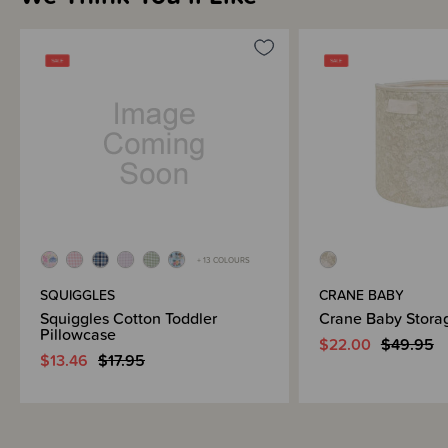
+ 13 COLOURS
SQUIGGLES
CRANE BABY
Squiggles Cotton Toddler
Crane Baby Stora
Pillowcase
$22.00
$49.95
$13.46
$17.95