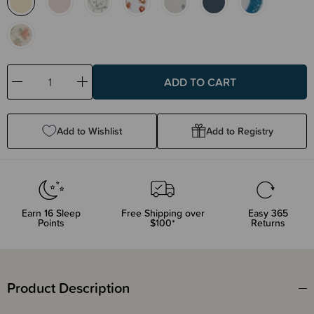
Decrease
Increase
Quantity:
Quantity:
Add to Wishlist
Add to Registry
Earn
16
Sleep
Free Shipping over
Easy 365
Points
$100*
Returns
Product Description