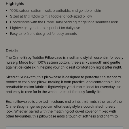
Highlights
100% sateen cotton – soft, breathable, and gentle on skin
Sized at 61 x 42cm to fit a toddler or cot-sized pillow
Coordinates with the Crane Baby bedding range for a seamless look
Lightweight yet durable, perfect for daily use
Easy-care fabric designed for busy parents
Details
The Crane Baby Toddler Pillowcase is a soft and stylish essential for every
nursery. Made from 100% sateen cotton, it feels silky smooth and gentle
against delicate skin, helping your child rest comfortably night after night.
Sized at 61 x 42cm, this pillowcase is designed to perfectly fit a standard
toddler or cot-sized pillow, making it both practical and comfortable. The
breathable cotton fabric is lightweight yet durable, ideal for everyday use
and easy to care for in the wash – a must for busy family life.
Each pillowcase is created in colours and prints that match the rest of the
Crane Baby range, so you can effortlessly style a coordinated nursery
look. Whether paired with the matching cot duvet cover or mixed with
other favourites, this pillowcase adds a touch of softness and charm to
your child’s sleep space.