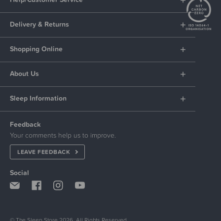
Delivery & Returns
Shopping Online
About Us
Sleep Information
Feedback
Your comments help us to improve.
LEAVE FEEDBACK
Social
© The Sleep Store 2026. All Rights Reserved.