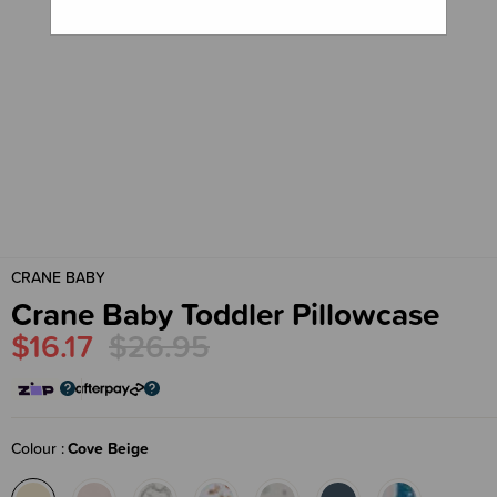
CRANE BABY
Crane Baby Toddler Pillowcase
$16.17
$26.95
Colour
Cove Beige