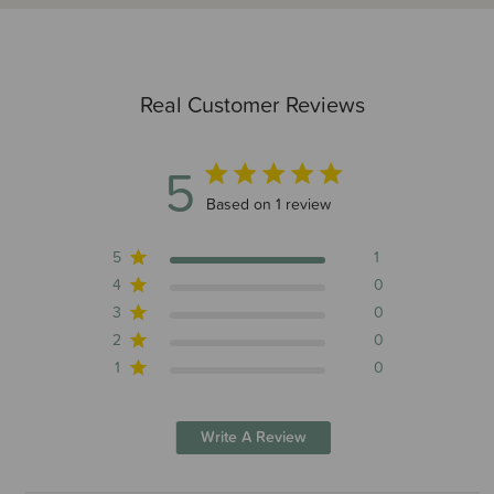
Real Customer Reviews
5
5 out of 5 stars 1 total reviews
Based on 1 review
5
1
4
0
3
0
2
0
1
0
Write A Review