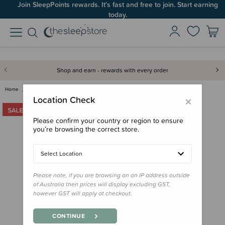
Join SleepPoints rewards. It's fast and free to join. Start earning
today.
Shop and earn - rewards with every order
Home
Bedding
Pillows & Pillowcases
Crane Baby Toddler Pillowcase
×
Location Check
Please confirm your country or region to ensure
you’re browsing the correct store.
Select Location
Please note, if you are browsing on an IP address outside
of Australia then prices will display excluding GST,
however GST will apply at checkout.
CONTINUE