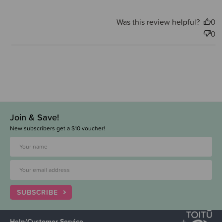
Was this review helpful?
0
0
Join & Save!
New subscribers get a $10 voucher!
SUBSCRIBE
Help/Customer Service