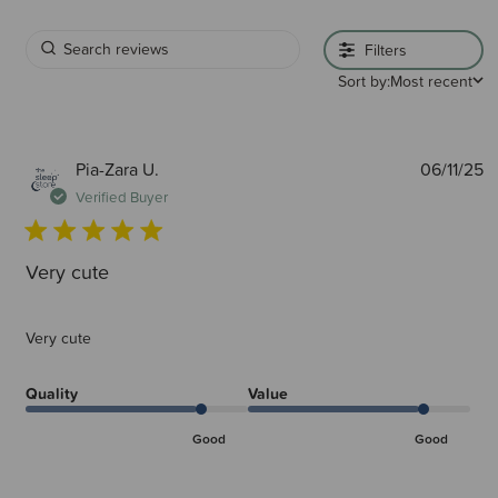
Filters
Sort by:
Most recent
P
Pia-Zara U.
06/11/25
d
Verified Buyer
Very cute
Very cute
Quality
Value
Good
Good