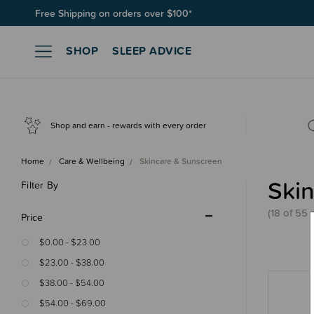
Free Shipping on orders over $100*
SHOP
SLEEP ADVICE
Shop and earn - rewards with every order
Home
Care & Wellbeing
Skincare & Sunscreen
Ski
Filter By
(18 of 55 
Price
$0.00 - $23.00
$23.00 - $38.00
$38.00 - $54.00
$54.00 - $69.00