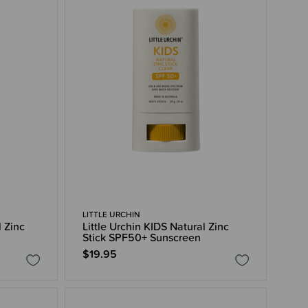
LITTLE URCHIN
l Zinc
Little Urchin KIDS Natural Zinc
Stick SPF50+ Sunscreen
$19.95