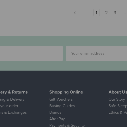
1
2
3
...
very & Returns
Shopping Online
About U
ing & Delivery
Gift Vouchers
Our Story
 your order
Buying Guides
Safe Sleep
ns & Exchanges
Brands
Ethics & V
After Pay
Payments & Security