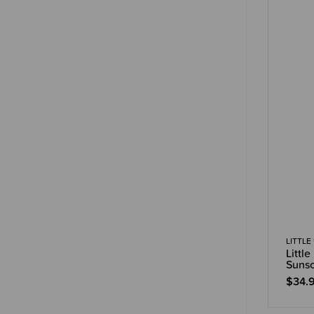
LITTLE
Littl
Suns
$34.