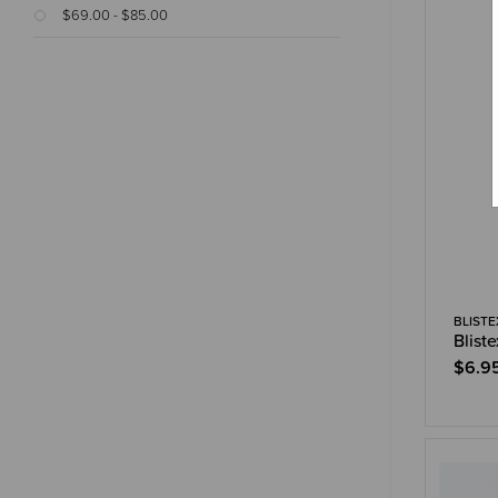
$69.00 - $85.00
BLISTE
Blist
$6.9