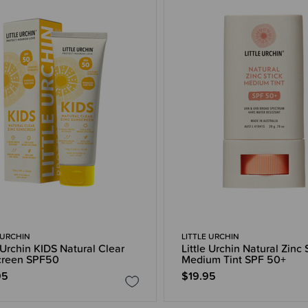
 URCHIN
LITTLE URCHIN
e Urchin KIDS Natural Clear
Little Urchin Natural Zinc 
creen SPF50
Medium Tint SPF 50+
95
$19.95