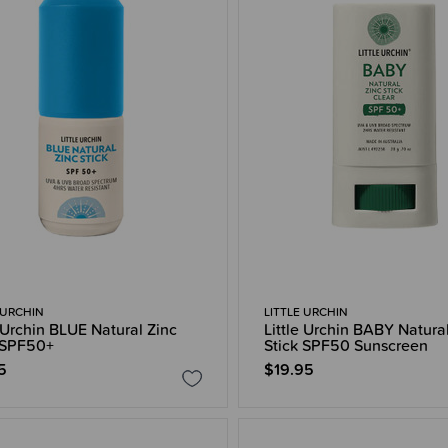
 URCHIN
LITTLE URCHIN
e Urchin BLUE Natural Zinc
Little Urchin BABY Natura
 SPF50+
Stick SPF50 Sunscreen
5
$19.95