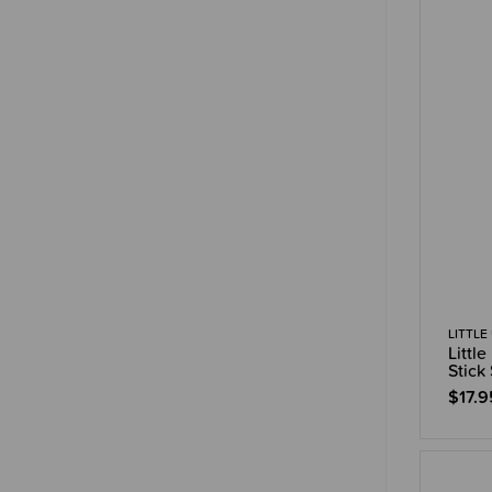
LITTLE
Littl
Stick
$17.9