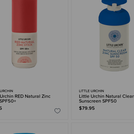
 URCHIN
LITTLE URCHIN
e Urchin RED Natural Zinc
Little Urchin Natural Clear
 SPF50+
Sunscreen SPF50
5
$79.95