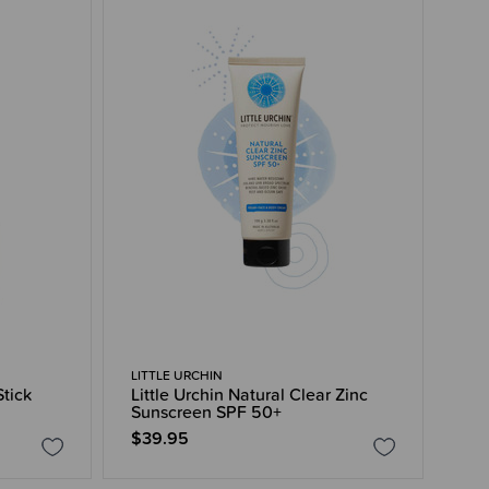
LITTLE URCHIN
Stick
Little Urchin Natural Clear Zinc
Sunscreen SPF 50+
$39.95