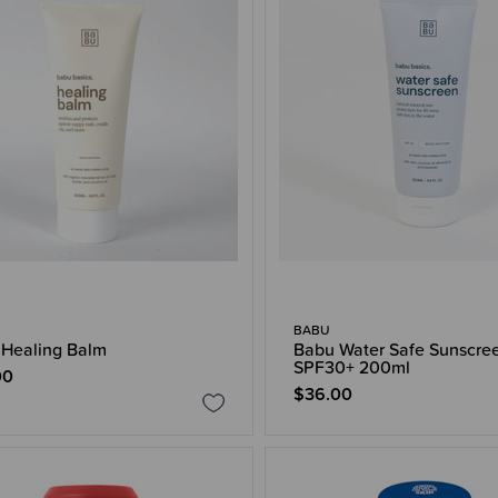
BABU
Healing Balm
Babu Water Safe Sunscre
SPF30+ 200ml
00
$36.00