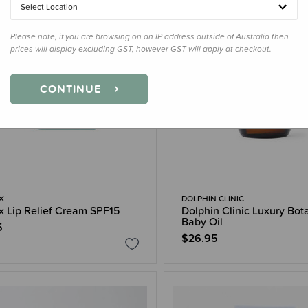
Select Location
Please note, if you are browsing on an IP address outside of Australia then
prices will display excluding GST, however GST will apply at checkout.
CONTINUE
X
DOLPHIN CLINIC
ex Lip Relief Cream SPF15
Dolphin Clinic Luxury Bot
Baby Oil
5
$26.95