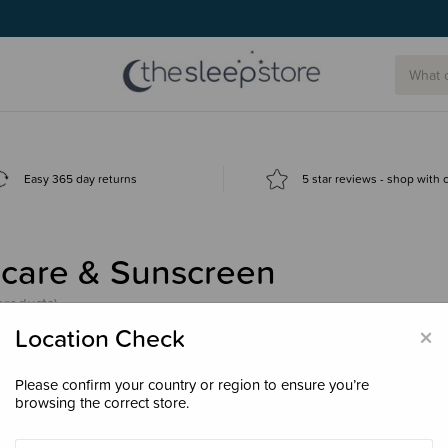
Easy 365 day returns
5 star reviews - shop with
ncare & Sunscreen
products)
×
Location Check
Please confirm your country or region to ensure you’re
browsing the correct store.