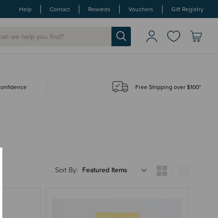
Help
Contact
Rewards
Vouchers
Gift Registry
 confidence
Free Shipping over $100*
Sort By: