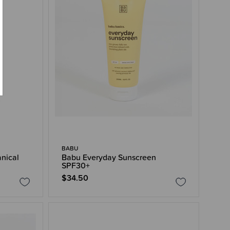
BABU
anical
Babu Everyday Sunscreen
SPF30+
$34.50