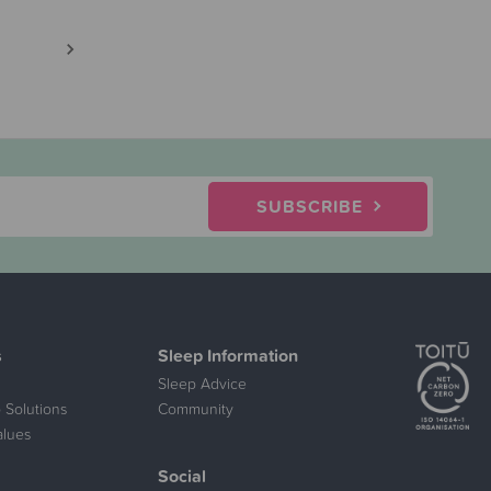
SUBSCRIBE
s
Sleep Information
Sleep Advice
 Solutions
Community
alues
Social