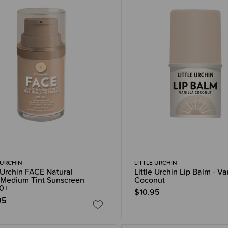
 URCHIN
LITTLE URCHIN
e Urchin FACE Natural
Little Urchin Lip Balm - Va
/Medium Tint Sunscreen
Coconut
0+
$10.95
95