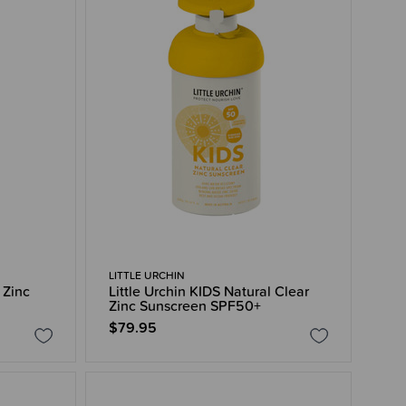
LITTLE URCHIN
 Zinc
Little Urchin KIDS Natural Clear
Zinc Sunscreen SPF50+
$79.95