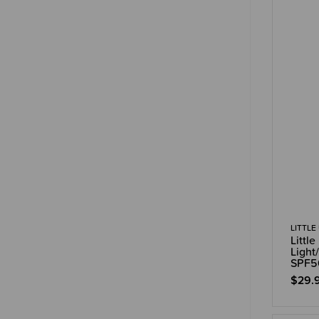
LITTLE
Littl
Light
SPF5
$29.