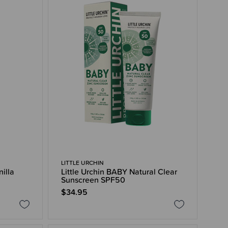
LITTLE URCHIN
nilla
Little Urchin BABY Natural Clear
Sunscreen SPF50
$34.95