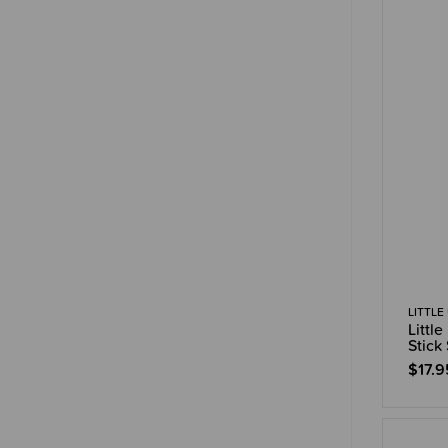
LITTLE
Littl
Stick
$17.9