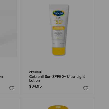
CETAPHIL
en
Cetaphil Sun SPF50+ Ultra-Light
Lotion
$34.95