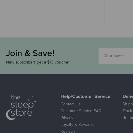
Join & Save!
New subscribers get a $10 voucher!
Help/Customer Service
Deli
Contact Us
Shipp
Customer Service FAQ
Track
Privacy
Retur
Loyalty & Rewards
Reviews