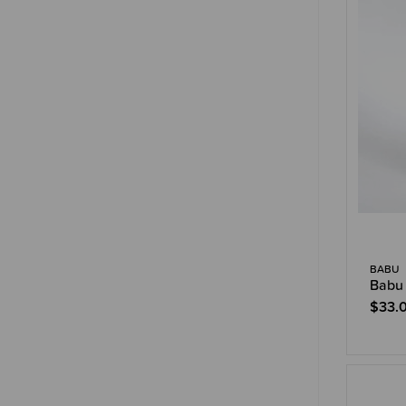
BABU
Babu 
$33.