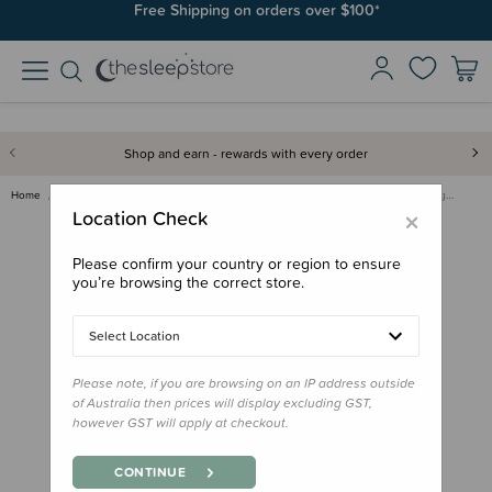
Join SleepPoints rewards. It's fast and free to join. Start earning
Free Shipping on orders over $100*
today.
Shop and earn - rewards with every order
Home
Care & Wellbeing
Skincare & Sunscreen
Little Urchin FACE Natural Lig…
×
Location Check
Please confirm your country or region to ensure
you’re browsing the correct store.
Select Location
Please note, if you are browsing on an IP address outside
of Australia then prices will display excluding GST,
however GST will apply at checkout.
CONTINUE