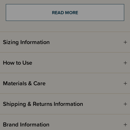
Formulated with non-nano zinc oxide, it provides broad spectrum UVA &
UVB protection while remaining gentle on sensitive skin. Natural
READ MORE
ceramides help strengthen the skin barrier and support long-lasting
hydration, while pink algae works to calm the skin and protect against
oxidative stress and visible signs of photoageing.
With added jojoba oil and Vitamin E, the silky formula glides on
effortlessly, rubs in clear, and blends into the skin with a light-to-medium
Sizing Information
tint that enhances your natural complexion without feeling heavy or
greasy. Fragrance free and suitable for everyday use, it’s your go-to for
easy, confident sun protection.
How to Use
Caution
: Always wear protective clothing, including a hat and sunglasses,
and avoid prolonged sun exposure, even when using sunscreen, as over
Materials & Care
exposure to sun is a serious health threat. Keep babies & children out of
direct sunlight. Avoid contact with eyes. Do not use on broken, damaged
or diseased skin. If irritation occurs, discontinue use. For external use only.
Do not use if seal is broken.
Shipping & Returns Information
Brand Information