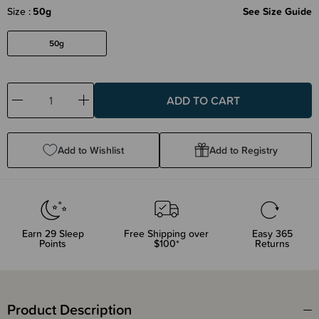
Size
50g
See Size Guide
50g
Decrease
Increase
Quantity:
Quantity:
Add to Wishlist
Add to Registry
Earn
29
Sleep
Free Shipping over
Easy 365
Points
$100*
Returns
Product Description