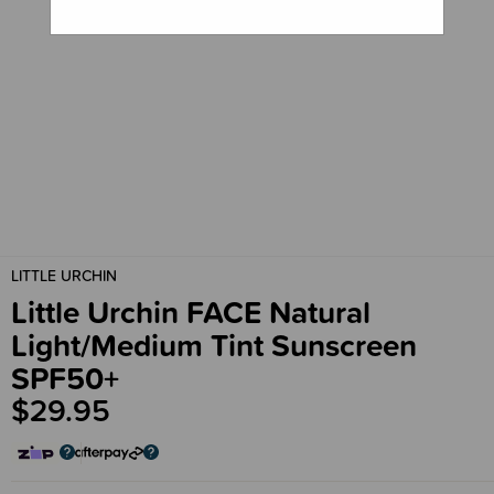
LITTLE URCHIN
Little Urchin FACE Natural
Light/Medium Tint Sunscreen
SPF50+
$29.95