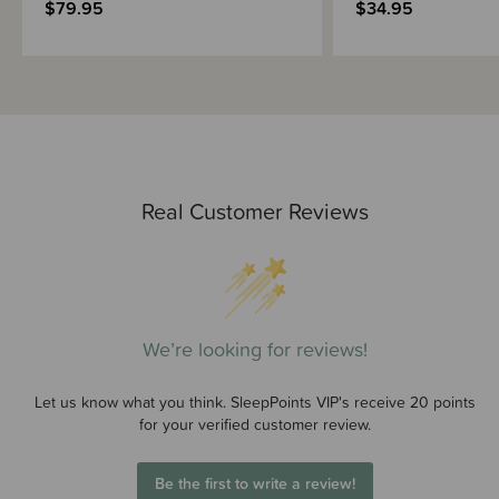
$79.95
$34.95
Real Customer Reviews
We’re looking for reviews!
Let us know what you think. SleepPoints VIP's receive 20 points
for your verified customer review.
Be the first to write a review!