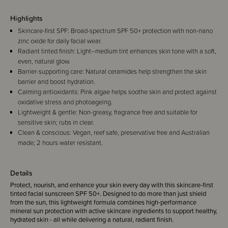
Highlights
Skincare-first SPF: Broad-spectrum SPF 50+ protection with non-nano
zinc oxide for daily facial wear.
Radiant tinted finish: Light–medium tint enhances skin tone with a soft,
even, natural glow.
Barrier-supporting care: Natural ceramides help strengthen the skin
barrier and boost hydration.
Calming antioxidants: Pink algae helps soothe skin and protect against
oxidative stress and photoageing.
Lightweight & gentle: Non-greasy, fragrance free and suitable for
sensitive skin; rubs in clear.
Clean & conscious: Vegan, reef safe, preservative free and Australian
made; 2 hours water resistant.
Details
Protect, nourish, and enhance your skin every day with this skincare-first
tinted facial sunscreen SPF 50+. Designed to do more than just shield
from the sun, this lightweight formula combines high-performance
mineral sun protection with active skincare ingredients to support healthy,
hydrated skin - all while delivering a natural, radiant finish.