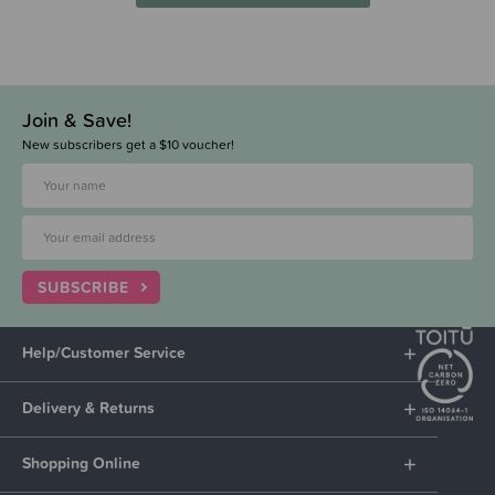
Join & Save!
New subscribers get a $10 voucher!
SUBSCRIBE
Help/Customer Service
Delivery & Returns
Shopping Online