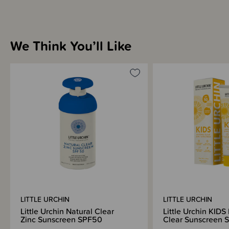
We Think You’ll Like
LITTLE URCHIN
LITTLE URCHIN
Little Urchin Natural Clear
Little Urchin KIDS
Zinc Sunscreen SPF50
Clear Sunscreen 