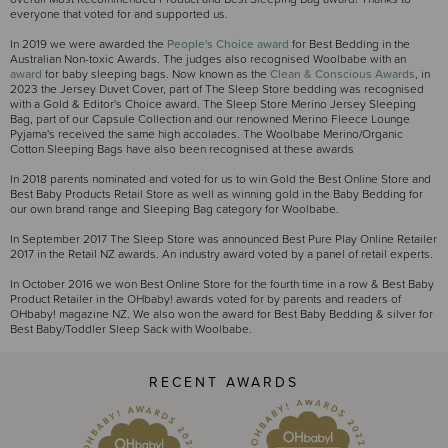
everyone that voted for and supported us.
In 2019 we were awarded the
People's Choice award
for Best Bedding in the
Australian Non-toxic Awards. The judges also recognised Woolbabe with an
award
for baby sleeping bags. Now known as the
Clean & Conscious Awards
, in
2023 the Jersey Duvet Cover, part of The Sleep Store bedding was recognised
with a Gold & Editor's Choice award. The Sleep Store Merino Jersey Sleeping
Bag, part of our Capsule Collection and our renowned Merino Fleece Lounge
Pyjama's received the same high accolades. The Woolbabe Merino/Organic
Cotton Sleeping Bags have also been recognised at these awards
In 2018 parents nominated and voted for us to win Gold the Best Online Store and
Best Baby Products Retail Store as well as winning gold in the Baby Bedding for
our own brand range and Sleeping Bag category for Woolbabe.
In September 2017 The Sleep Store was announced Best Pure Play Online Retailer
2017 in the Retail NZ awards. An industry award voted by a panel of retail experts.
In October 2016 we won Best Online Store for the fourth time in a row & Best Baby
Product Retailer in the OHbaby! awards voted for by parents and readers of
OHbaby! magazine NZ. We also won the award for Best Baby Bedding & silver for
Best Baby/Toddler Sleep Sack with Woolbabe.
RECENT AWARDS