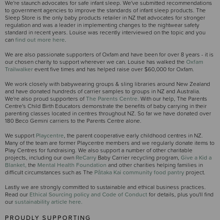
We're staunch advocates for safe infant sleep. We've submitted recommendations
to government agencies to improve the standards of infant sleep products. The
Sleep Store is the only baby products retailer in NZ that advocates for stronger
regulation and was a leader in implementing changes to the nightwear safety
standard in recent years. Louise was recently interviewed on the topic and you
can
find out more here
.
We are also passionate supporters of Oxfam and have been for over 8 years - it is
our chosen charity to support wherever we can. Louise has walked the
Oxfam
Trailwalker
event five times and has helped raise over $60,000 for Oxfam.
We work closely with babywearing groups & sling libraries around New Zealand
and have donated hundreds of carrier samples to groups in NZ and Australia.
We're also proud supporters of
The Parents Centre.
With our help, The Parents
Centre's Child Birth Educators demonstrate the benefits of baby carrying in their
parenting classes located in centres throughout NZ. So far we have donated over
180 Beco Gemini carriers to the Parents Centre alone.
We support
Playcentre
, the parent cooperative early childhood centres in NZ.
Many of the team are former Playcentre members and we regularly donate items to
Play Centres for fundraising. We also support a number of other charitable
projects, including our own
ReCarry
Baby Carrier recycling program,
Give a Kid a
Blanket,
the
Mental Health Foundation
and other charities helping families in
difficult circumstances such as The
Pātaka Kai community food pantry
project.
Lastly we are strongly committed to sustainable and ethical business practices.
Read our
Ethical Sourcing policy and Code of Conduct
for details, plus you'll find
our
sustainability article here.
PROUDLY SUPPORTING