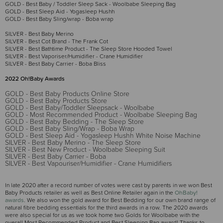
GOLD - Best Baby / Toddler Sleep Sack - Woolbabe Sleeping Bag
GOLD - Best Sleep Aid - Yogasleep Hushh
GOLD - Best Baby Sling/wrap - Boba wrap
SILVER - Best Baby Merino
SILVER - Best Cot Brand - The Frank Cot
SILVER - Best Bathtime Product - The Sleep Store Hooded Towel
SILVER - Best Vaporiser/Humidifier - Crane Humidifier
SILVER - Best Baby Carrier - Boba Bliss
2022 Oh!Baby Awards
GOLD - Best Baby Products Online Store
GOLD - Best Baby Products Store
GOLD - Best Baby/Toddler Sleepsack - Woolbabe
GOLD - Most Recommended Product - Woolbabe Sleeping Bag
GOLD - Best Baby Bedding - The Sleep Store
GOLD - Best Baby Sling/Wrap - Boba Wrap
GOLD - Best Sleep Aid - Yogasleep Hushh White Noise Machine
SILVER - Best Baby Merino - The Sleep Store
SILVER - Best New Product - Woolbabe Sleeping Suit
SILVER - Best Baby Carrier - Boba
SILVER - Best Vapouriser/Humidifier - Crane Humidifiers
In late 2020 after a record number of votes were cast by parents in we won Best
Baby Products retailer as well as Best Online Retailer again in the
OhBaby!
awards
. We also won the gold award for Best Bedding for our own brand range of
natural fibre bedding essentials for the third awards in a row. The 2020 awards
were also special for us as we took home two Golds for Woolbabe with the
overall Most Recommended Product and Best Sleeping Bag award! Thanks to