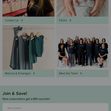
Contact Us
FAQ’s
Returns & Exhanges
Meet the Team
Join & Save!
New subscribers get a $10 voucher!