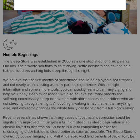
Humble Beginnings
The Sleep Store was established in 2006 as a one stop shop for tired parents.
Our aim is to provide solutions to calm crying, settle newborn babies, and help
babies, toddlers and big kids sleep through the night.
We believe that the first months of parenthood should be enjoyable not stressful,
and not nearly as exhausting as many parents experience. With the right
information and some simple tools, you can quickly learn to calm any crying and
help your baby sleep much longer. We also believe that many parents are
suffering unnecessary sleep deprivation, with older babies and toddlers who are
not sleeping through the night. A lot of night waking is habit rather than anything
else, and with some changes the whole family can benefit from a full night's sleep.
Recent research has shown that many cases of post-natal depression could be
significantly improved if mum gets a full night sleep, as sleep deprivation is so
closely linked to depression. So there is a very compelling reason for
encouraging older babies to sleep better as soon as possible. The Sleep Store is
owned by Louise Tanguay and Matt Anderson, Auckland parents of Jack, Tom, Ben