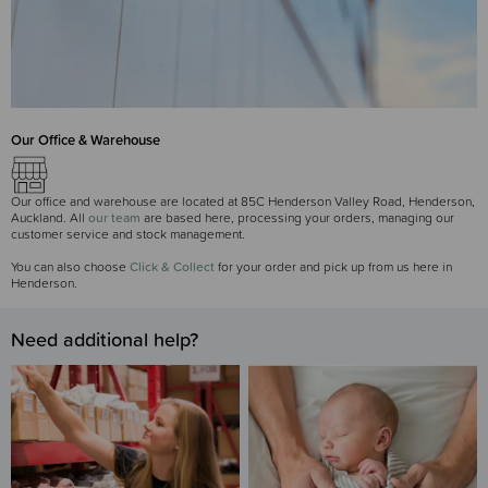
Our Office & Warehouse
Our office and warehouse are located at 85C Henderson Valley Road, Henderson,
Auckland. All
our team
are based here, processing your orders, managing our
customer service and stock management.
You can also choose
Click & Collect
for your order and pick up from us here in
Henderson.
Need additional help?