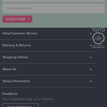
SUBSCRIBE
Help/Customer Service
Delivery & Returns
Shopping Online
About Us
Sleep Information
Feedback
Your comments help us to improve.
LEAVE FEEDBACK