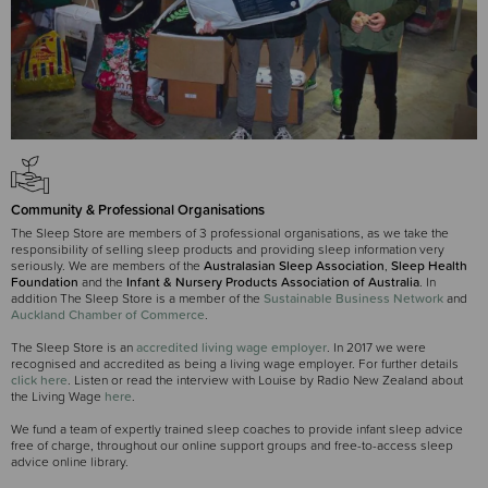
Community & Professional Organisations
The Sleep Store are members of 3 professional organisations, as we take the
responsibility of selling sleep products and providing sleep information very
seriously. We are members of the
Australasian Sleep Association
,
Sleep Health
Foundation
and the
Infant & Nursery Products Association of Australia
. In
addition The Sleep Store is a member of the
Sustainable Business Network
and
Auckland Chamber of Commerce
.
The Sleep Store is an
accredited living wage employer
. In 2017 we were
recognised and accredited as being a living wage employer. For further details
click here
. Listen or read the interview with Louise by Radio New Zealand about
the Living Wage
here
.
We fund a team of expertly trained sleep coaches to provide infant sleep advice
free of charge, throughout our online support groups and free-to-access sleep
advice online library.