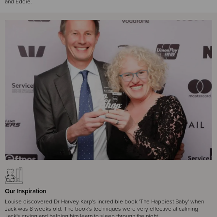
and Eddie.
Our Inspiration
Louise discovered Dr Harvey Karp's incredible book 'The Happiest Baby' when
Jack was 8 weeks old. The book's techniques were very effective at calming
Jack's crying and helping him learn to sleep through the night.