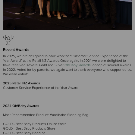
Recent Awards
In 2025, we are delighted to have won the
"
Customer Service Experience of the
Year Award" at the Retail NZ Awards.Once again, in 2024 we were delighted to
have received several Gold and Silver
OhBaby! awards
, on top of several awards
in 2022. Voted for by parents, we again want to thank everyone who supported us.
We were voted:
2025 Retail NZ Awards
Customer Service Experience of the Year Award
2024 Oh!Baby Awards
Most Recommended Product: Woolbabe Sleeping Bag
GOLD - Best Baby Products Online Store
GOLD - Best Baby Products Store
GOLD - Best Baby Bedding