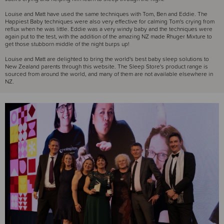
Louise and Matt have used the same techniques with Tom, Ben and Eddie. The
Happiest Baby techniques were also very effective for calming Tom's crying from
reflux when he was little. Eddie was a very windy baby and the techniques were
again put to the test, with the addition of the amazing NZ made Rhuger Mixture to
get those stubborn middle of the night burps up!
Louise and Matt are delighted to bring the world's best baby sleep solutions to
New Zealand parents through this website. The Sleep Store's product range is
sourced from around the world, and many of them are not available elsewhere in
NZ.