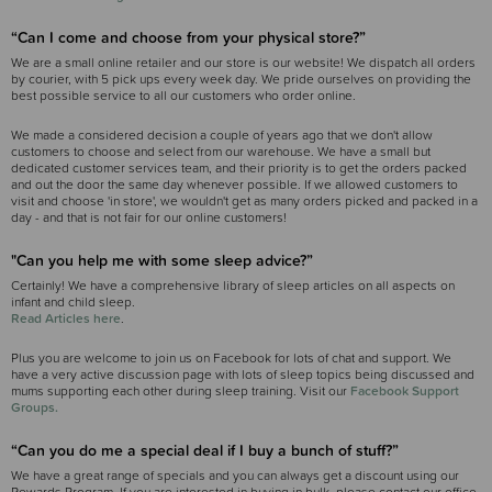
“Can I come and choose from your physical store?”
We are a small online retailer and our store is our website! We dispatch all orders
by courier, with 5 pick ups every week day. We pride ourselves on providing the
best possible service to all our customers who order online.
We made a considered decision a couple of years ago that we don't allow
customers to choose and select from our warehouse. We have a small but
dedicated customer services team, and their priority is to get the orders packed
and out the door the same day whenever possible. If we allowed customers to
visit and choose 'in store', we wouldn't get as many orders picked and packed in a
day - and that is not fair for our online customers!
"Can you help me with some sleep advice?”
Certainly! We have a comprehensive library of sleep articles on all aspects on
infant and child sleep.
Read Articles here
.
Plus you are welcome to join us on Facebook for lots of chat and support. We
have a very active discussion page with lots of sleep topics being discussed and
mums supporting each other during sleep training. Visit our
Facebook Support
Groups.
“Can you do me a special deal if I buy a bunch of stuff?”
We have a great range of specials and you can always get a discount using our