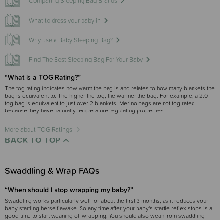
Comparing Sleeping Bag Brands
What to dress your baby in
Why use a Baby Sleeping Bag?
Find The Best Sleeping Bag For Your Baby
“What is a TOG Rating?”
The tog rating indicates how warm the bag is and relates to how many blankets the
bag is equivalent to. The higher the tog, the warmer the bag. For example, a 2.0
tog bag is equivalent to just over 2 blankets. Merino bags are not tog rated
because they have naturally temperature regulating properties.
More about TOG Ratings
BACK TO TOP
Swaddling & Wrap FAQs
“When should I stop wrapping my baby?”
Swaddling works particularly well for about the first 3 months, as it reduces your
baby startling herself awake. So any time after your baby's startle reflex stops is a
good time to start weaning off wrapping. You should also wean from swaddling