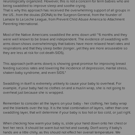
neurologically organized. However, this is not a concern for term babies who are
being swaddled to improve sleep and soothe crying.
That is why this approach has received the overwhelming support of all groups in
the US...from the doulas (DONA) to the Surgeon General, from the founder of
Lamaze to La Leche League, from Prevent Child Abuse America to Attachment
Parenting International.
Most of the Native Americans swaddled the arms down until ~6 months and they
were well known to be brave and independent. The evidence of swaddling with
arms down shows overwhelmingly that babies have more relaxed heart rates and
respirations and that they sleep better (longer...yet they are more arouseable so
they are less at risk for cot death-SIDS).
This approach (with arms down) is showing great promise for improving breast
feeding success rates and lowering the incidence of depression, marital stress,
shaken baby syndrome, and even SIDS."
Swaddling in itself is extremely unlikely to cause your baby to overheat. For
example, if your baby had no clothes on and a muslin wrap, she is not going to
overheat just because she is wrapped.
Remember to consider all the layers on your baby - her clothing, her baby wrap
and the blankets over the top. It is the total combination of layers, rather than one
swaddling layer, that will determine if your baby is too hot or too cold, or just right.
When checking how warm your baby is, slide your hand down onto her chest or
feel her neck. It should be warm but not hot and sweaty. Don't worry if baby's
hands are a little chilly, as this should not effect her overall temperature. We