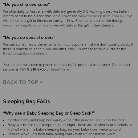
“Do you ship overseas?”
We ship daily to Australia, with delivery generally 3-5 working days. Australian
orders need to be placed through our website
www.thesleepstore.com.au
. If you
wish to send a gift to friends or family in New Zealand, please order through
www.thesleepstore.co.nz
and we will deliver the gift in New Zealand.
“Do you do special orders”
We can sometimes order in items from our suppliers that we don't usually stock. If
there is something special you are after, email us after reading our info on this.
Read about Special Orders
You are also welcome to phone or email us for personal assistance. Our contact
number is
+64-9-816-8706
or
Email Here.
BACK TO TOP
Sleeping Bag FAQs
“Why use a Baby Sleeping Bag or Sleep Sack?”
Comfort baby and keep her warm, without the need for additional bedding.
Baby will be the right temperature all night - there are no sheets or blankets to
kick off while in a baby sleeping bag, so your baby won't wake up cold.
Reduce wake up's from baby being cold - With a a consistent, warm