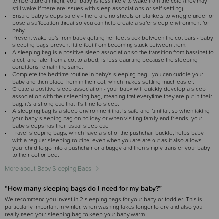
temperature all night, your baby is less likely to wake from the cold (they may
still wake if there are issues with sleep associations or self settling).
Ensure baby sleeps safely - there are no sheets or blankets to wriggle under or
pose a suffocation threat so you can help create a safer sleep environment for
baby.
Prevent wake up's from baby getting her feet stuck between the cot bars - baby
sleeping bags prevent little feet from becoming stuck between them.
A sleeping bag is a positive sleep association so the transition from bassinet to
a cot, and later from a cot to a bed, is less daunting because the sleeping
conditions remain the same.
Complete the bedtime routine in baby's sleeping bag - you can cuddle your
baby and then place them in their cot, which makes settling much easier.
Create a positive sleep association - your baby will quickly develop a sleep
association with their sleeping bag, meaning that everytime they are put in their
bag, it's a strong cue that it's time to sleep.
A sleeping bag is a sleep environment that is safe and familiar, so when taking
your baby sleeping bag on holiday or when visiting family and friends, your
baby sleeps has their usual sleep cue.
Travel sleeping bags, which have a slot of the pushchair buckle, helps baby
with a regular sleeping routine, even when you are are out as it also allows
your child to go into a pushchair or a buggy and then simply transfer your baby
to their cot or bed.
More about Baby Sleeping Bags
“How many sleeping bags do I need for my baby?”
We recommend you invest in 2 sleeping bags for your baby or toddler. This is
particularly important in winter, when washing takes longer to dry and also you
really need your sleeping bag to keep your baby warm.