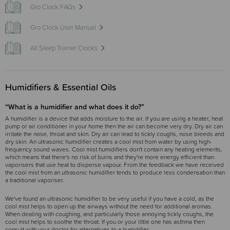
Gro Clock FAQs
Gro Clock User Manual
All Sleep Trainer Clocks
Humidifiers & Essential Oils
“What is a humidifier and what does it do?”
A humidifier is a device that adds moisture to the air. If you are using a heater, heat
pump or air conditioner in your home then the air can become very dry. Dry air can
irritate the nose, throat and skin. Dry air can lead to tickly coughs, nose bleeds and
dry skin. An ultrasonic humidifier creates a cool mist from water by using high-
frequency sound waves. Cool mist humidifiers don't contain any heating elements,
which means that there's no risk of burns and they're more energy efficient than
vaporisers that use heat to disperse vapour. From the feedback we have received
the cool mist from an ultrasonic humidifier tends to produce less condensation than
a traditional vaporiser.
We've found an ultrasonic humidifier to be very useful if you have a cold, as the
cool mist helps to open up the airways without the need for additional aromas.
When dealing with coughing, and particularly those annoying tickly coughs, the
cool mist helps to soothe the throat. If you or your little one has asthma then
consult with your doctor for alternatives to a humidifier.