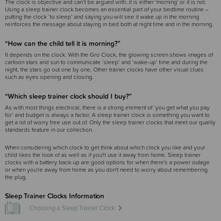
The clock is objective and can’t be argued with..it is either 'morning' or it is not.
Using a sleep trainer clock becomes an essential part of your bedtime routine –
putting the clock ‘to sleep’ and saying you will see it wake up in the morning
reinforces the message about staying in bed both at night time and in the morning.
“How can the child tell it is morning?”
It depends on the clock. With the Gro Clock, the glowing screen shows images of
cartoon stars and sun to communicate ’sleep’ and ’wake-up’ time and during the
night, the stars go out one by one. Other trainer clocks have other visual clues
such as eyes opening and closing.
“Which sleep trainer clock should I buy?”
As with most things electrical, there is a strong element of ‘you get what you pay
for’ and budget is always a factor. A sleep trainer clock is something you want to
get a lot of worry free use out of. Only the sleep trainer clocks that meet our quality
standards feature in our collection.
When considering which clock to get think about which clock you like and your
child likes the look of as well as if you'll use it away from home. Sleep trainer
clocks with a battery back-up are good options for when there's a power outage
or when you're away from home as you don't need to worry about remembering
the plug.
Sleep Trainer Clocks Information
Choosing a Sleep Trainer Clock