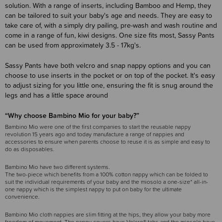
solution. With a range of inserts, including Bamboo and Hemp, they
can be tailored to suit your baby's age and needs. They are easy to
take care of, with a simply dry pailing, pre-wash and wash routine and
come in a range of fun, kiwi designs. One size fits most, Sassy Pants
can be used from approximately 3.5 - 17kg's.
Sassy Pants have both velcro and snap nappy options and you can
choose to use inserts in the pocket or on top of the pocket. It's easy
to adjust sizing for you little one, ensuring the fit is snug around the
legs and has a little space around
“Why choose Bambino Mio for your baby?”
Bambino Mio were one of the first companies to start the reusable nappy
revolution 15 years ago and today manufacture a range of nappies and
accessories to ensure when parents choose to reuse it is as simple and easy to
do as disposables.
Bambino Mio have two different systems.
The two-piece which benefits from a 100% cotton nappy which can be folded to
suit the individual requirements of your baby and the miosolo a one-size* all-in-
one nappy which is the simplest nappy to put on baby for the ultimate
convenience.
Bambino Mio cloth nappies are slim fitting at the hips, they allow your baby more