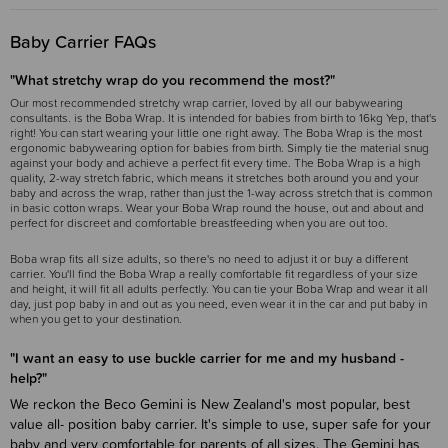
Baby Carrier FAQs
"What stretchy wrap do you recommend the most?"
Our most recommended stretchy wrap carrier, loved by all our babywearing
consultants. is the Boba Wrap. It is intended for babies from birth to 16kg Yep, that's
right! You can start wearing your little one right away. The Boba Wrap is the most
ergonomic babywearing option for babies from birth. Simply tie the material snug
against your body and achieve a perfect fit every time. The Boba Wrap is a high
quality, 2-way stretch fabric, which means it stretches both around you and your
baby and across the wrap, rather than just the 1-way across stretch that is common
in basic cotton wraps. Wear your Boba Wrap round the house, out and about and
perfect for discreet and comfortable breastfeeding when you are out too.
Boba wrap fits all size adults, so there's no need to adjust it or buy a different
carrier. You'll find the Boba Wrap a really comfortable fit regardless of your size
and height, it will fit all adults perfectly. You can tie your Boba Wrap and wear it all
day, just pop baby in and out as you need, even wear it in the car and put baby in
when you get to your destination.
"I want an easy to use buckle carrier for me and my husband -
help?"
We reckon the Beco Gemini is New Zealand's most popular, best
value all- position baby carrier. It's simple to use, super safe for your
baby and very comfortable for parents of all sizes. The Gemini has