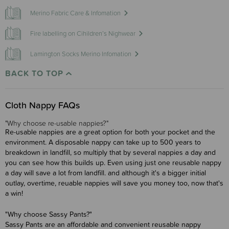
Merino Fabric Care & Infomation
Fire labelling on Cihildren’s Nighwear
Lamington Socks Merino Infomation
BACK TO TOP
Cloth Nappy FAQs
"Why choose re-usable nappies?"
Re-usable nappies are a great option for both your pocket and the
environment. A disposable nappy can take up to 500 years to
breakdown in landfill, so multiply that by several nappies a day and
you can see how this builds up. Even using just one reusable nappy
a day will save a lot from landfill. and although it's a bigger initial
outlay, overtime, reuable nappies will save you money too, now that's
a win!
"Why choose Sassy Pants?"
Sassy Pants are an affordable and convenient reusable nappy