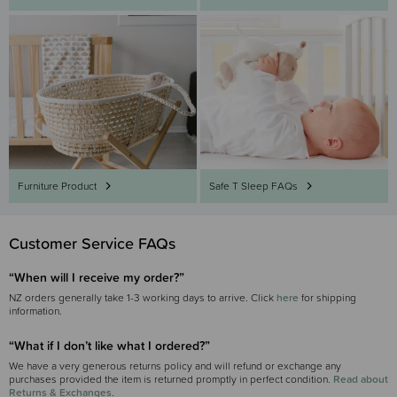
Safe T Sleep FAQs
Furniture Product
Customer Service FAQs
“When will I receive my order?”
NZ orders generally take 1-3 working days to arrive. Click
here
for shipping
information.
“What if I don’t like what I ordered?”
We have a very generous returns policy and will refund or exchange any
purchases provided the item is returned promptly in perfect condition.
Read about
Returns & Exchanges
.