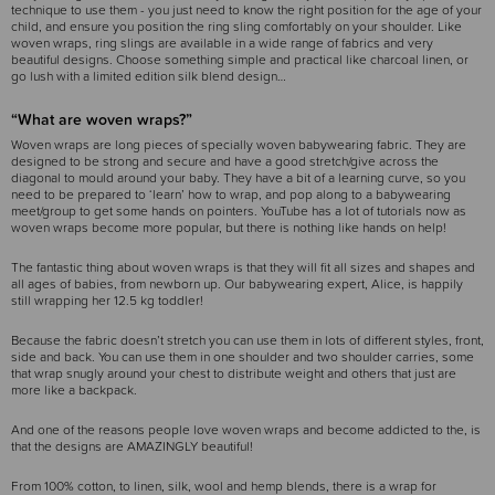
technique to use them - you just need to know the right position for the age of your
child, and ensure you position the ring sling comfortably on your shoulder. Like
woven wraps, ring slings are available in a wide range of fabrics and very
beautiful designs. Choose something simple and practical like charcoal linen, or
go lush with a limited edition silk blend design…
“What are woven wraps?”
Woven wraps are long pieces of specially woven babywearing fabric. They are
designed to be strong and secure and have a good stretch/give across the
diagonal to mould around your baby. They have a bit of a learning curve, so you
need to be prepared to ‘learn’ how to wrap, and pop along to a babywearing
meet/group to get some hands on pointers. YouTube has a lot of tutorials now as
woven wraps become more popular, but there is nothing like hands on help!
The fantastic thing about woven wraps is that they will fit all sizes and shapes and
all ages of babies, from newborn up. Our babywearing expert, Alice, is happily
still wrapping her 12.5 kg toddler!
Because the fabric doesn’t stretch you can use them in lots of different styles, front,
side and back. You can use them in one shoulder and two shoulder carries, some
that wrap snugly around your chest to distribute weight and others that just are
more like a backpack.
And one of the reasons people love woven wraps and become addicted to the, is
that the designs are AMAZINGLY beautiful!
From 100% cotton, to linen, silk, wool and hemp blends, there is a wrap for