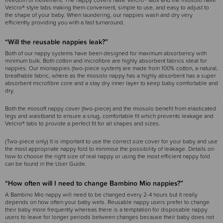
freedom of movement. The nappy covers have Velcro® tabs and the miosolo have
Velcro® style tabs making them convenient, simple to use, and easy to adjust to
the shape of your baby. When laundering, our nappies wash and dry very
efficiently providing you with a fast turnaround.
“Will the reusable nappies leak?”
Both of our nappy systems have been designed for maximum absorbency with
minimum bulk. Both cotton and microfibre are highly absorbent fabrics ideal for
nappies. Our mionappies (two-piece system) are made from 100% cotton, a natural,
breathable fabric, where as the miosolo nappy has a highly absorbent has a super
absorbent microfibre core and a stay dry inner layer to keep baby comfortable and
dry.
Both the miosoft nappy cover (two-piece) and the miosolo benefit from elasticated
legs and waistband to ensure a snug, comfortable fit which prevents leakage and
Velcro® tabs to provide a perfect fit for all shapes and sizes.
(Two-piece only) It is important to use the correct size cover for your baby and use
the most appropriate nappy fold to minimise the possibility of leakage. Details on
how to choose the right size of real nappy or using the most efficient nappy fold
can be found in the User Guide.
“How often will I need to change Bambino Mio nappies?”
A Bambino Mio nappy will need to be changed every 2-4 hours but it really
depends on how often your baby wets. Reusable nappy users prefer to change
their baby more frequently whereas there is a temptation for disposable nappy
users to leave for longer periods between changes because their baby does not