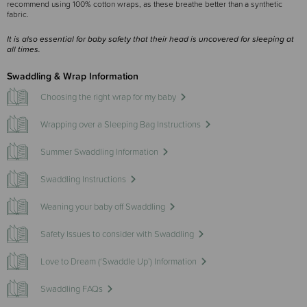
recommend using 100% cotton wraps, as these breathe better than a synthetic
fabric.
It is also essential for baby safety that their head is uncovered for sleeping at
all times.
Swaddling & Wrap Information
Choosing the right wrap for my baby
Wrapping over a Sleeping Bag Instructions
Summer Swaddling Information
Swaddling Instructions
Weaning your baby off Swaddling
Safety Issues to consider with Swaddling
Love to Dream (‘Swaddle Up’) Information
Swaddling FAQs