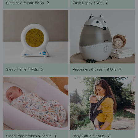
Clothing & Fabric FAQs
Cloth Nappy FAQs
Sleep Trainer FAQs
Vaporisers & Essential Oils
Sleep Programmes & Books
Baby Carriers FAQs