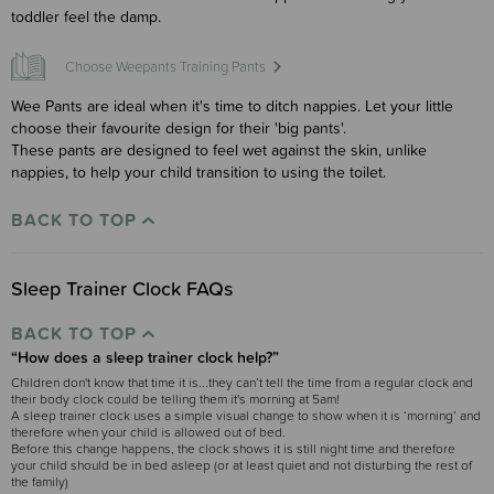
toddler feel the damp.
Choose Weepants Training Pants
Wee Pants are ideal when it's time to ditch nappies. Let your little
choose their favourite design for their 'big pants'.
These pants are designed to feel wet against the skin, unlike
nappies, to help your child transition to using the toilet.
BACK TO TOP
Sleep Trainer Clock FAQs
BACK TO TOP
“How does a sleep trainer clock help?”
Children don't know that time it is...they can’t tell the time from a regular clock and
their body clock could be telling them it's morning at 5am!
A sleep trainer clock uses a simple visual change to show when it is ‘morning’ and
therefore when your child is allowed out of bed.
Before this change happens, the clock shows it is still night time and therefore
your child should be in bed asleep (or at least quiet and not disturbing the rest of
the family)