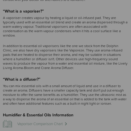
“What is a vaporiser?”
A vaporiser creates vapour by heating a liquid or oil-infused pad. They are
typically used with an essential oil blend and create an aroma dispersed through a
warm watery vapour. Traditional vaporisers are often associated with
condensation as the warm vapour condenses when it hits a cool surface like a
window.
In addition to essential oil vaporisers like the one we stock from the Dolphin
Clinic, we also have dry vaporisers like the Vaporeze. They use aroma-infused
pads that are heated to disperse their aroma, and may be suitable in situations
where a humidifier or diffuser isn't. Other devices use high-frequency sound
waves to produce the vapour from a water and essential oil mixture, like the Lively
Living Aroma-Bloom and Crane Aroma Diffuser.
“What is a diffuser?”
You can mix essential oils with a small amount of liquid amd use in a diffuser to
create an aroma. Diffusers have a smaller capacity tank and don't put out enough
moisture to offer the same benefits as a humidifier. They use the ultrasonic mist as
a way to disperse the aroma of an essential oil that is added to the tank with water
and often have additional features such as a built-in night light or ioniser.
Humidifier & Essential Oils Information
Vaporiser Comparison Chart