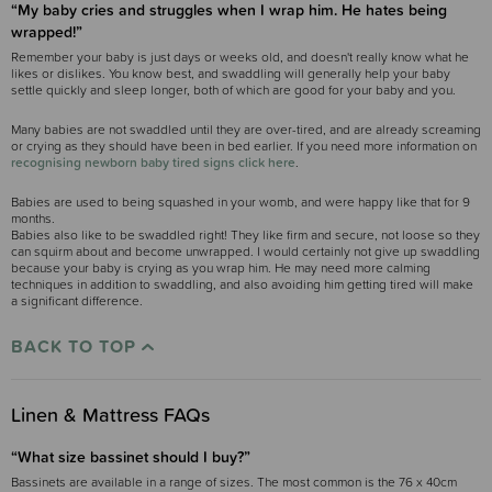
“My baby cries and struggles when I wrap him. He hates being
wrapped!”
Remember your baby is just days or weeks old, and doesn't really know what he
likes or dislikes. You know best, and swaddling will generally help your baby
settle quickly and sleep longer, both of which are good for your baby and you.
Many babies are not swaddled until they are over-tired, and are already screaming
or crying as they should have been in bed earlier. If you need more information on
recognising newborn baby tired signs click here
.
Babies are used to being squashed in your womb, and were happy like that for 9
months.
Babies also like to be swaddled right! They like firm and secure, not loose so they
can squirm about and become unwrapped. I would certainly not give up swaddling
because your baby is crying as you wrap him. He may need more calming
techniques in addition to swaddling, and also avoiding him getting tired will make
a significant difference.
BACK TO TOP
Linen & Mattress FAQs
“What size bassinet should I buy?”
Bassinets are available in a range of sizes. The most common is the 76 x 40cm