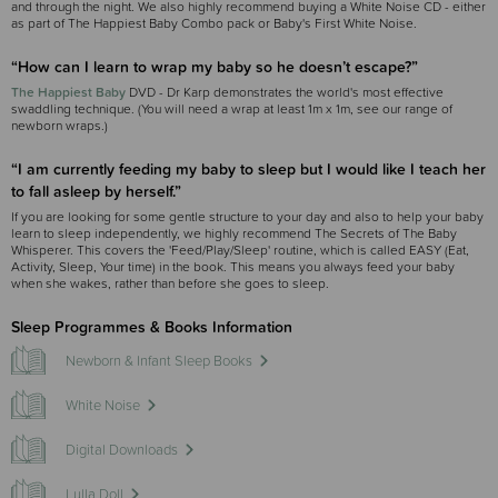
and through the night. We also highly recommend buying a White Noise CD - either
as part of The Happiest Baby Combo pack or Baby's First White Noise.
“How can I learn to wrap my baby so he doesn’t escape?”
The Happiest Baby
DVD - Dr Karp demonstrates the world's most effective
swaddling technique. (You will need a wrap at least 1m x 1m, see our range of
newborn wraps.)
“I am currently feeding my baby to sleep but I would like I teach her
to fall asleep by herself.”
If you are looking for some gentle structure to your day and also to help your baby
learn to sleep independently, we highly recommend The Secrets of The Baby
Whisperer. This covers the 'Feed/Play/Sleep' routine, which is called EASY (Eat,
Activity, Sleep, Your time) in the book. This means you always feed your baby
when she wakes, rather than before she goes to sleep.
Sleep Programmes & Books Information
Newborn & Infant Sleep Books
White Noise
Digital Downloads
Lulla Doll