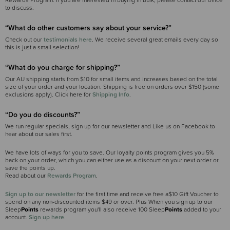
Rewards Program. If you are interested in buying in bulk, please contact our office
to discuss.
“What do other customers say about your service?”
Check out our
testimonials here
. We receive several great emails every day so
this is just a small selection!
“What do you charge for shipping?”
Our AU shipping starts from $10 for small items and increases based on the total
size of your order and your location. Shipping is free on orders over $150 (some
exclusions apply). Click here for
Shipping Info
.
“Do you do discounts?”
We run regular specials, sign up for our newsletter and Like us on Facebook to
hear about our sales first.
We have lots of ways for you to save. Our loyalty points program gives you 5%
back on your order, which you can either use as a discount on your next order or
save the points up.
Read about our
Rewards Program
.
Sign up to our newsletter
for the first time and receive free a$10 Gift Voucher to
spend on any non-discounted items $49 or over. Plus When you sign up to our
Sleep
Points
rewards program you'll also receive 100 Sleep
Points
added to your
account.
Sign up here
.