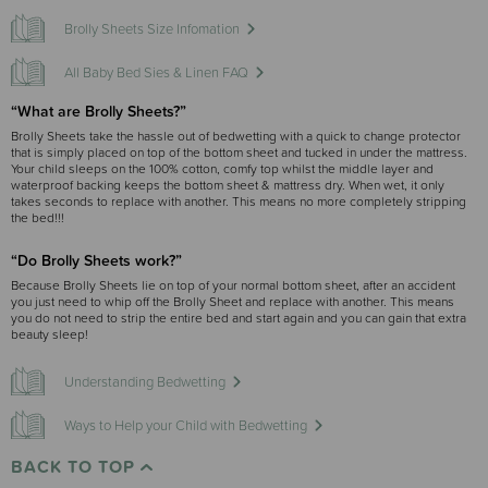
Brolly Sheets Size Infomation
All Baby Bed Sies & Linen FAQ
“What are Brolly Sheets?”
Brolly Sheets take the hassle out of bedwetting with a quick to change protector
that is simply placed on top of the bottom sheet and tucked in under the mattress.
Your child sleeps on the 100% cotton, comfy top whilst the middle layer and
waterproof backing keeps the bottom sheet & mattress dry. When wet, it only
takes seconds to replace with another. This means no more completely stripping
the bed!!!
“Do Brolly Sheets work?”
Because Brolly Sheets lie on top of your normal bottom sheet, after an accident
you just need to whip off the Brolly Sheet and replace with another. This means
you do not need to strip the entire bed and start again and you can gain that extra
beauty sleep!
Understanding Bedwetting
Ways to Help your Child with Bedwetting
BACK TO TOP