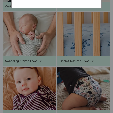
Customer Service FAQs
Sleeping Bag FAQs
Swaddling & Wrap FAQs
Linen & Mattress FAQs