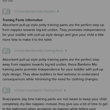
feel wet.
Choose Bambino Mio Nappies
Training Pants Information
Absorbent pull-up style potty training pants are the perfect step up
from nappies towards big-kid undies. They promotes independence
for your toddler with pull-up style design and give your child a little
more time to make it to the toilet.
Choose Bambino Mio Training Pants
Absorbent pull-up style potty training pants are the perfect step
away from nappies towards big-kid undies, these Bambino Mio
training pants promote independence for your toddler with pull-up
style design. They allow toddlers to feel wetness to understand
consequences while minimising the need for clothing changes.
Choose Snazzipants Training Pants
Snazzipants day time training pants are not meant to keep your child
completely dry like nappies; instead, they give you a bit of time to get
to the bathroom when accidents do happen while letting your