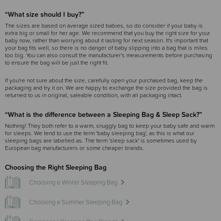
“What size should I buy?”
The sizes are based on average sized babies, so do consider if your baby is
extra big or small for her age. We recommend that you buy the right size for your
baby now, rather than worrying about it lasting for next season. It's important that
your bag fits well, so there is no danger of baby slipping into a bag that is miles
too big. You can also consult the manufacturer's measurements before purchasing
to ensure the bag will be just the right fit.
If you're not sure about the size, carefully open your purchased bag, keep the
packaging and try it on. We are happy to exchange the size provided the bag is
returned to us in original, saleable condition, with all packaging intact.
“What is the difference between a Sleeping Bag & Sleep Sack?”
Nothing! They both refer to a warm, snuggly bag to keep your baby safe and warm
for sleeps. We tend to use the term 'baby sleeping bag', as this is what our
sleeping bags are labelled as. The term 'sleep sack' is sometimes used by
European bag manufacturers or some cheaper brands.
Choosing the Right Sleeping Bag
Choosing a Winter Sleeping Bag
Choosing a Summer Sleeping Bag