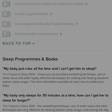
Using Essential Oils Safely With Babies & Children
Cold & Cough Remedies
Crane Vaporiser FAQ and Trouble Shooting
Shop Humidifiers & Accessories
BACK TO TOP
Sleep Programmes & Books
“My baby just cries all the time and I can’t get him to sleep!”
The Happiest Baby
DVD - shows you an excellent swaddling technique, use of
white noise and other highly effective techniques for settling and helping newborn
babies sleep longer. The best information available to learn how to settle your
baby.
“My baby only sleeps for 30 minutes at a time, how can I get her to
sleep for longer?”
The Happiest Baby
DVD - the swaddling technique, use of white noise and other
techniques are very effective for helping babies sleep longer, both during the day