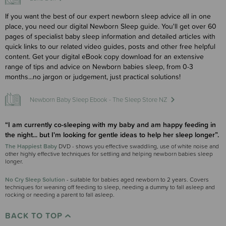
If you want the best of our expert newborn sleep advice all in one
place, you need our digital Newborn Sleep guide. You'll get over 60
pages of specialist baby sleep information and detailed articles with
quick links to our related video guides, posts and other free helpful
content. Get your digital eBook copy download for an extensive
range of tips and advice on Newborn babies sleep, from 0-3
months...no jargon or judgement, just practical solutions!
Newborn Baby Sleep Ebook - The Sleep Store NZ
“I am currently co-sleeping with my baby and am happy feeding in
the night... but I'm looking for gentle ideas to help her sleep longer”.
The Happiest Baby
DVD - shows you effective swaddling, use of white noise and
other highly effective techniques for settling and helping newborn babies sleep
longer.
No Cry Sleep Solution
- suitable for babies aged newborn to 2 years. Covers
techniques for weaning off feeding to sleep, needing a dummy to fall asleep and
rocking or needing a parent to fall asleep.
BACK TO TOP