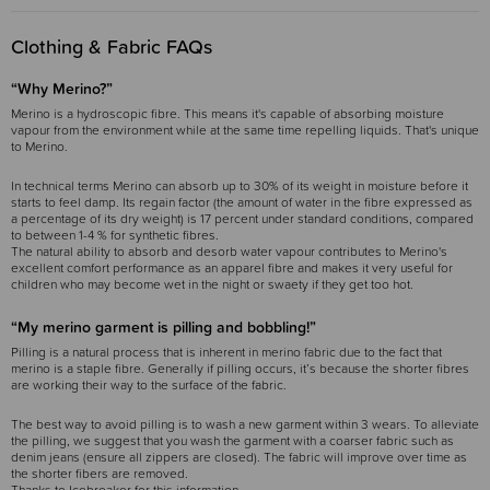
Clothing & Fabric FAQs
“Why Merino?”
Merino is a hydroscopic fibre. This means it's capable of absorbing moisture
vapour from the environment while at the same time repelling liquids. That's unique
to Merino.
In technical terms Merino can absorb up to 30% of its weight in moisture before it
starts to feel damp. Its regain factor (the amount of water in the fibre expressed as
a percentage of its dry weight) is 17 percent under standard conditions, compared
to between 1-4 % for synthetic fibres.
The natural ability to absorb and desorb water vapour contributes to Merino's
excellent comfort performance as an apparel fibre and makes it very useful for
children who may become wet in the night or swaety if they get too hot.
“My merino garment is pilling and bobbling!”
Pilling is a natural process that is inherent in merino fabric due to the fact that
merino is a staple fibre. Generally if pilling occurs, it’s because the shorter fibres
are working their way to the surface of the fabric.
The best way to avoid pilling is to wash a new garment within 3 wears. To alleviate
the pilling, we suggest that you wash the garment with a coarser fabric such as
denim jeans (ensure all zippers are closed). The fabric will improve over time as
the shorter fibers are removed.