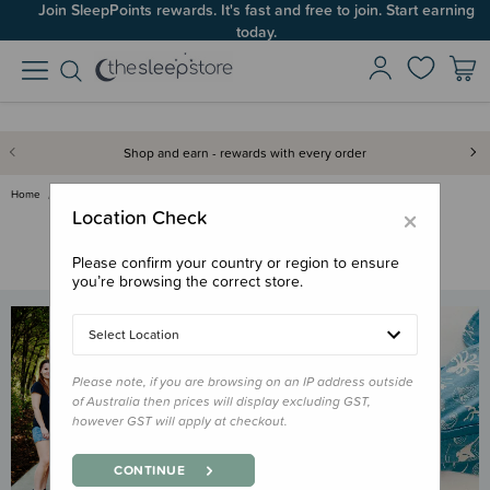
Join SleepPoints rewards. It's fast and free to join. Start earning
today.
Shop and earn - rewards with every order
Home
Frequently Asked Questions
×
Location Check
Frequently Asked Questions
Do you have a question about a product? Here are some of our
Please confirm your country or region to ensure
most frequently asked questions!
you’re browsing the correct store.
Select Location
Please note, if you are browsing on an IP address outside
of Australia then prices will display excluding GST,
however GST will apply at checkout.
CONTINUE