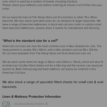
size, which is used by a number of brands including Cariboo.
Please check your mattress size before ordering to ensure it will fit the linen you
order.
All our bassinet linen at The Sleep Store will fit a Cariboo or other 76 x 40cm
bassinet. We also stock specialist sizes for co-sleepers & larger bassinets. We
have a range of bassinet mattresses in stock and can also order in custom sized
foam bassinet matttresses, please allow 3 weeks for manufacture and delivery.
“What is the standard size for a cot?”
American cot sizes are now the most common size in New Zealand for cots. The
measurement is usually 130 x 69cm, with a little variation such as 68 x 129 etc.
All cot linen available from The Sleep Store will fit an American size cot.
We do stock some items for large or Boori cots (130cm x 76cm), which will also fit
an American Cot (the fiited sheets will be a little big and the excess can easily be
tucked in). Both innersprung and foam mattress can easily be ordered in this
American Cot Size.
We also stock a range of specialist fitted sheets for small cots & oval
bassinets.
Linen & Mattress Protection Infomation
All about Brolly Sheets