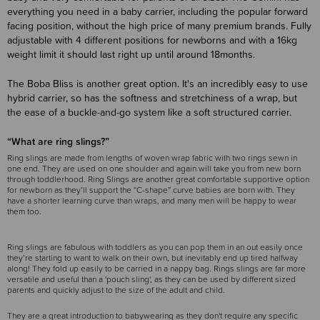
everything you need in a baby carrier, including the popular forward
facing position, without the high price of many premium brands. Fully
adjustable with 4 different positions for newborns and with a 16kg
weight limit it should last right up until around 18months.
The Boba Bliss is another great option. It's an incredibly easy to use
hybrid carrier, so has the softness and stretchiness of a wrap, but
the ease of a buckle-and-go system like a soft structured carrier.
“What are ring slings?”
Ring slings are made from lengths of woven wrap fabric with two rings sewn in
one end. They are used on one shoulder and again will take you from new born
through toddlerhood. Ring Slings are another great comfortable supportive option
for newborn as they’ll support the “C-shape” curve babies are born with. They
have a shorter learning curve than wraps, and many men will be happy to wear
them too.
Ring slings are fabulous with toddlers as you can pop them in an out easily once
they’re starting to want to walk on their own, but inevitably end up tired halfway
along! They fold up easily to be carried in a nappy bag. Rings slings are far more
versatile and useful than a 'pouch sling', as they can be used by different sized
parents and quickly adjust to the size of the adult and child.
They are a great introduction to babywearing as they don't require any specific