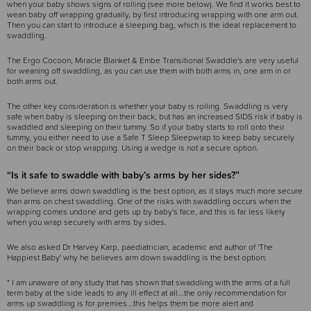
when your baby shows signs of rolling (see more below). We find it works best to
wean baby off wrapping gradually, by first introducing wrapping with one arm out.
Then you can start to introduce a sleeping bag, which is the ideal replacement to
swaddling.
The Ergo Cocoon, Miracle Blanket & Embe Transitional Swaddle's are very useful
for weaning off swaddling, as you can use them with both arms in, one arm in or
both arms out.
The other key consideration is whether your baby is rolling. Swaddling is very
safe when baby is sleeping on their back, but has an increased SIDS risk if baby is
swaddled and sleeping on their tummy. So if your baby starts to roll onto their
tummy, you either need to use a Safe T Sleep Sleepwrap to keep baby securely
on their back or stop wrapping. Using a wedge is not a secure option.
“Is it safe to swaddle with baby’s arms by her sides?”
We believe arms down swaddling is the best option, as it stays much more secure
than arms on chest swaddling. One of the risks with swaddling occurs when the
wrapping comes undone and gets up by baby's face, and this is far less likely
when you wrap securely with arms by sides.
We also asked Dr Harvey Karp, paediatrician, academic and author of 'The
Happiest Baby' why he believes arm down swaddling is the best option:
" I am unaware of any study that has shown that swaddling with the arms of a full
term baby at the side leads to any ill effect at all...the only recommendation for
arms up swaddling is for premies...this helps them be more alert and