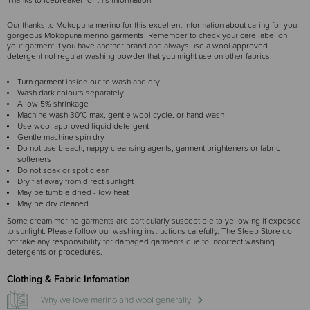
Thanks to Icebreaker for this information.
Our thanks to Mokopuna merino for this excellent information about caring for your
gorgeous Mokopuna merino garments! Remember to check your care label on
your garment if you have another brand and always use a wool approved
detergent not regular washing powder that you might use on other fabrics.
Turn garment inside out to wash and dry
Wash dark colours separately
Allow 5% shrinkage
Machine wash 30°C max, gentle wool cycle, or hand wash
Use wool approved liquid detergent
Gentle machine spin dry
Do not use bleach, nappy cleansing agents, garment brighteners or fabric
softeners
Do not soak or spot clean
Dry flat away from direct sunlight
May be tumble dried - low heat
May be dry cleaned
Some cream merino garments are particularly susceptible to yellowing if exposed
to sunlight. Please follow our washing instructions carefully. The Sleep Store do
not take any responsibility for damaged garments due to incorrect washing
detergents or procedures.
Clothing & Fabric Infomation
Why we love merino and wool generally!