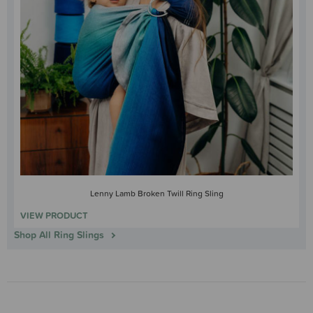
Lenny Lamb Broken Twill Ring Sling
VIEW PRODUCT
Shop All Ring Slings