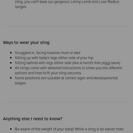
sling, you can't beat our gorgeous Lenny Lamb and Love Radius
ranges.
Ways to wear your sling
Snuggled in, facing towards mum or dad
Sitting up with baby's legs either side of your hip
Sitting behind with legs either side (like a hand's free piggy back)
All slings come with detailed instructions to show you the different
options and how to fit your sling securely.
Some positions are suitable at certain ages and developmental
stages.
Anything else I need to know?
Be aware of the weight of your baby! While a sling is far easier than