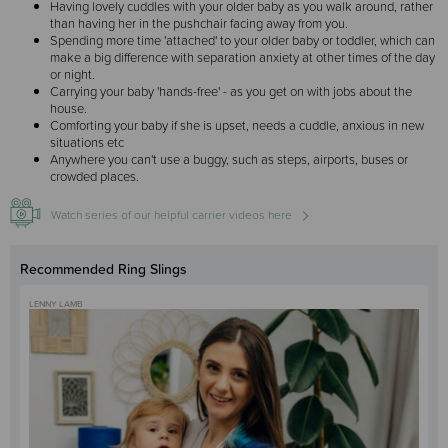
Having lovely cuddles with your older baby as you walk around, rather
than having her in the pushchair facing away from you.
Spending more time 'attached' to your older baby or toddler, which can
make a big difference with separation anxiety at other times of the day
or night.
Carrying your baby 'hands-free' - as you get on with jobs about the
house.
Comforting your baby if she is upset, needs a cuddle, anxious in new
situations etc
Anywhere you can't use a buggy, such as steps, airports, buses or
crowded places.
Watch series of our helpful carrier videos here
Recommended Ring Slings
LENNY LAMB