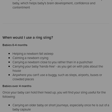
baby, which helps baby's brain development, confidence and
contentment
When would I use a ring sling?
Babies 0-4 months
Helping a newborn fall asleep
Calming a newborn crying
Carrying a newborn close to you rather than in a pushchair
Carrying your baby 'hands-free' - as you get on with jobs about the
house
Anywhere you can't use a buggy, such as steps, airports, buses or
crowded places
Babies over 4 months
Once your baby can hold their head up, you will find your sling useful for the
following:
Carrying an older baby on short journeys, especially once he is out of a
baby capsule