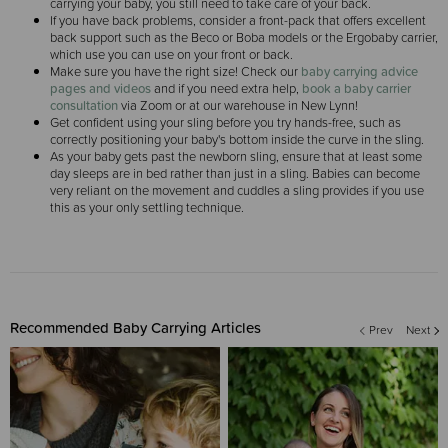
carrying your baby, you still need to take care of your back.
If you have back problems, consider a front-pack that offers excellent
back support such as the Beco or Boba models or the Ergobaby carrier,
which use you can use on your front or back.
Make sure you have the right size! Check our
baby carrying advice
pages and videos
and if you need extra help,
book a baby carrier
consultation
via Zoom or at our warehouse in New Lynn!
Get confident using your sling before you try hands-free, such as
correctly positioning your baby's bottom inside the curve in the sling.
As your baby gets past the newborn sling, ensure that at least some
day sleeps are in bed rather than just in a sling. Babies can become
very reliant on the movement and cuddles a sling provides if you use
this as your only settling technique.
Recommended Baby Carrying Articles
Prev
Next