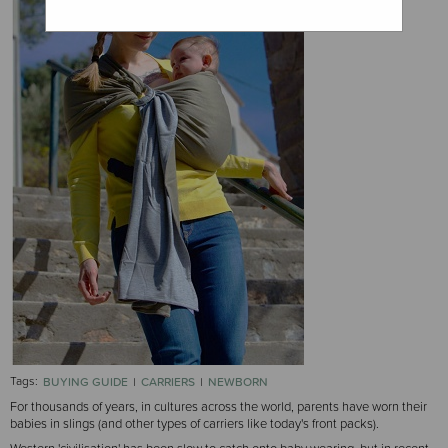
Tags:
BUYING GUIDE
CARRIERS
NEWBORN
For thousands of years, in cultures across the world, parents have worn their
babies in slings (and other types of carriers like today's front packs).