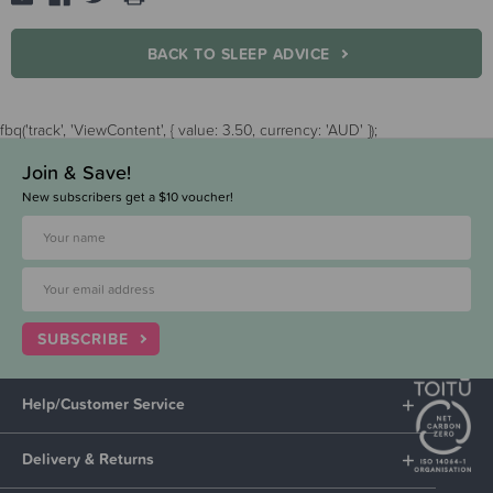
BACK TO SLEEP ADVICE
fbq('track', 'ViewContent', { value: 3.50, currency: 'AUD' });
Join & Save!
New subscribers get a $10 voucher!
SUBSCRIBE
Help/Customer Service
Delivery & Returns