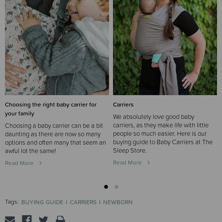
Choosing the right baby carrier for
Carriers
your family
We absolutely love good baby
carriers, as they make life with little
Choosing a baby carrier can be a bit
people so much easier. Here is our
daunting as there are now so many
buying guide to Baby Carriers at The
options and often many that seem an
Sleep Store.
awful lot the same!
Read More
Read More
Tags:
BUYING GUIDE
CARRIERS
NEWBORN