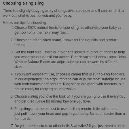
Choosing a ring sling
There is a slightly dizzying array of slings available now, and it can be hard to
work out what is best for you and your baby.
Here's our tips for choosing:
Choose 100% natural fabric for your sling, as otherwise your baby can
get too hot or their skin may react.
Choose an established brand, known for their quality and product
testing.
Get the right size! There is info on the individual product pages to help
you work this out or ask our advice. Brands such as Lenny Lamb, Boba
Wrap or Sakura Bloom are adjustable, so can be worn by different
sizes.
If you want long-term use, choose a carrier that is suitable for toddlers.
In our experience, the ergo Embrace carrier is the most suitable for use
with both babies and toddlers. Ring slings are great with toddlers, but
not so comfy for carrying on long walks.
Choose a sling you love the look of! If you are going to use it every day
and get great value for money, buy one you love.
Ring slings are the easiest to use, as they require little adjustment -
just pull it over your head and pop in your baby. So much easier than a
front pack.
Do you need pockets or other bells & whistles? If you just need a basic