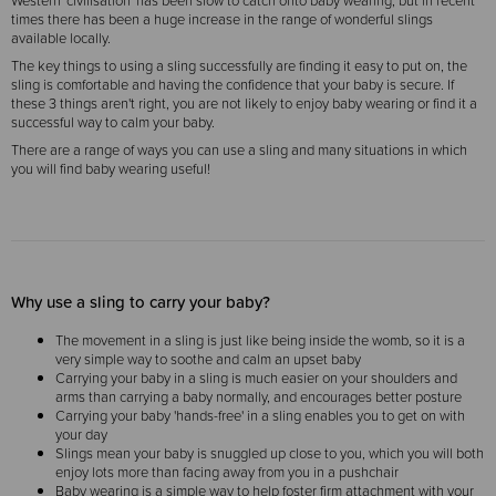
Western 'civilisation' has been slow to catch onto baby wearing, but in recent
times there has been a huge increase in the range of wonderful slings
available locally.
The key things to using a sling successfully are finding it easy to put on, the
sling is comfortable and having the confidence that your baby is secure. If
these 3 things aren't right, you are not likely to enjoy baby wearing or find it a
successful way to calm your baby.
There are a range of ways you can use a sling and many situations in which
you will find baby wearing useful!
Why use a sling to carry your baby?
The movement in a sling is just like being inside the womb, so it is a
very simple way to soothe and calm an upset baby
Carrying your baby in a sling is much easier on your shoulders and
arms than carrying a baby normally, and encourages better posture
Carrying your baby 'hands-free' in a sling enables you to get on with
your day
Slings mean your baby is snuggled up close to you, which you will both
enjoy lots more than facing away from you in a pushchair
Baby wearing is a simple way to help foster firm attachment with your