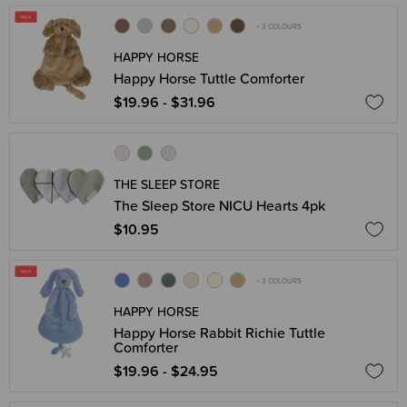
+ 3 COLOURS
HAPPY HORSE
Happy Horse Tuttle Comforter
$19.96 - $31.96
THE SLEEP STORE
The Sleep Store NICU Hearts 4pk
$10.95
+ 3 COLOURS
HAPPY HORSE
Happy Horse Rabbit Richie Tuttle
Comforter
$19.96 - $24.95