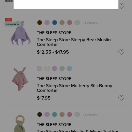
$71.96
$89.95
+ 3 COLOURS
THE SLEEP STORE
The Sleep Store Sleepy Bear Muslin
Comforter
$12.55 - $17.95
THE SLEEP STORE
The Sleep Store Mulberry Silk Bunny
Comforter
$17.95
+ 3 COLOURS
THE SLEEP STORE
The Sleep Store Muslin & Wood Teether