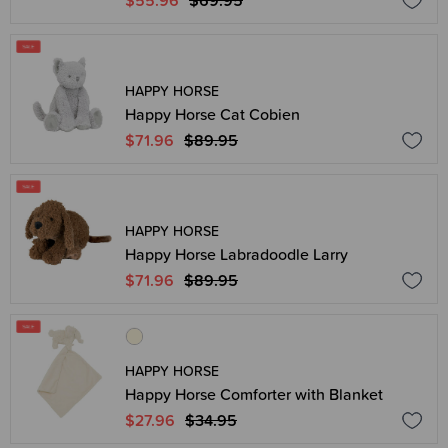
$55.96
$69.95
HAPPY HORSE
Happy Horse Cat Cobien
$71.96
$89.95
HAPPY HORSE
Happy Horse Labradoodle Larry
$71.96
$89.95
HAPPY HORSE
Happy Horse Comforter with Blanket
$27.96
$34.95