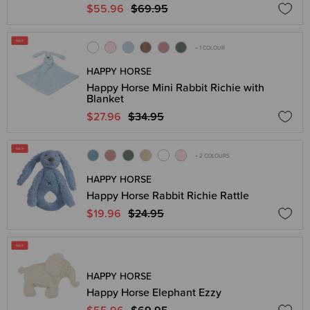
$55.96
$69.95
+ 1 COLOUR
HAPPY HORSE
Happy Horse Mini Rabbit Richie with
Blanket
$27.96
$34.95
+ 2 COLOURS
HAPPY HORSE
Happy Horse Rabbit Richie Rattle
$19.96
$24.95
HAPPY HORSE
Happy Horse Elephant Ezzy