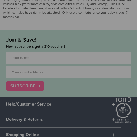
children may prefer more of a toy style comforter such as Lily and George, Ollie Ella or
Fabelab. For cute characters, check out Jellycat's Bashful Bunny or a Sleepytot comforter
which can also have dummies attached. Only use a comforter once your baby is over 7
months old.
Join & Save!
New subscribers get a $10 voucher!
SUBSCRIBE
Help/Customer Service
Delivery & Returns
Shopping Online