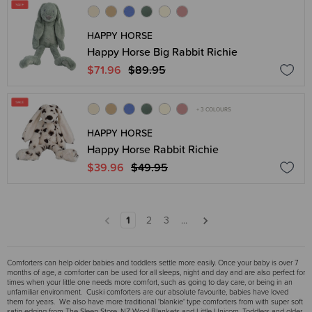
HAPPY HORSE
Happy Horse Big Rabbit Richie
$71.96
$89.95
+ 3 COLOURS
HAPPY HORSE
Happy Horse Rabbit Richie
$39.96
$49.95
1
2
3
...
Comforters can help older babies and toddlers settle more easily. Once your baby is over 7
months of age, a comforter can be used for all sleeps, night and day and are also perfect for
times when your little one needs more comfort, such as going to day care, or being in an
unfamiliar environment. Cuski comforters are our absolute favourite, babies have loved
them for years. We also have more traditional 'blankie' type comforters from with super soft
satin edging from The Sleep Store, NZ Wool Blankets and Little Unicorn. Toddlers and older