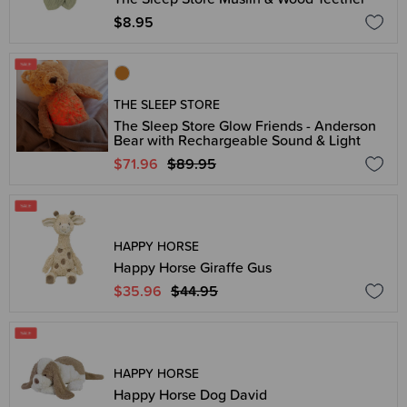
$8.95
THE SLEEP STORE
The Sleep Store Glow Friends - Anderson
Bear with Rechargeable Sound & Light
$71.96
$89.95
HAPPY HORSE
Happy Horse Giraffe Gus
$35.96
$44.95
HAPPY HORSE
Happy Horse Dog David