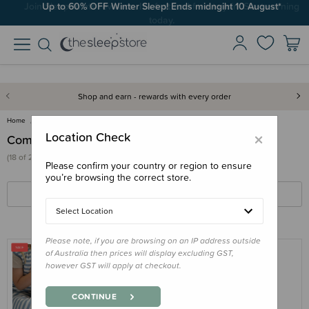
Up to 60% OFF Winter Sleep! Ends midngiht 10 August*
Shop and earn - rewards with every order
Home
Sleep Aids
Comforters & Soft Toys
×
Location Check
Comforters & Soft Toys
(18 of 209 products)
Please confirm your country or region to ensure
you’re browsing the correct store.
FILTERS
SORT BY
Select Location
Please note, if you are browsing on an IP address outside
of Australia then prices will display excluding GST,
however GST will apply at checkout.
THE SLEEP STORE
The Sleep Store Glow Friends - Loulou
CONTINUE
Lamb with Rechargeable Sound & Light