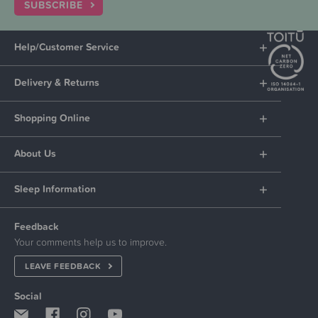
SUBSCRIBE
Help/Customer Service
Delivery & Returns
Shopping Online
About Us
Sleep Information
Feedback
Your comments help us to improve.
LEAVE FEEDBACK
Social