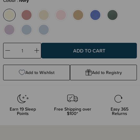
Colour
Ivory
Decrease
Increase
Quantity:
Quantity:
Add to Wishlist
Add to Registry
Earn
19
Sleep
Free Shipping over
Easy 365
Points
$100*
Returns