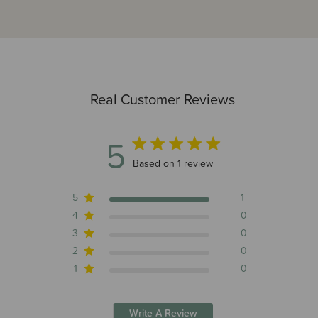
Real Customer Reviews
5
5 out of 5 stars 1 total reviews
Based on 1 review
5
1
4
0
3
0
2
0
1
0
Write A Review