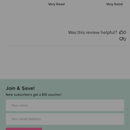
Very Good
Very Good
Was this review helpful?
0
0
Join & Save!
New subscribers get a $10 voucher!