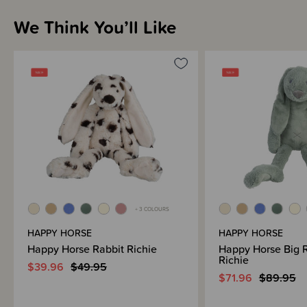
We Think You’ll Like
+ 3 COLOURS
HAPPY HORSE
HAPPY HORSE
Happy Horse Rabbit Richie
Happy Horse Big 
Richie
$39.96
$49.95
$71.96
$89.95