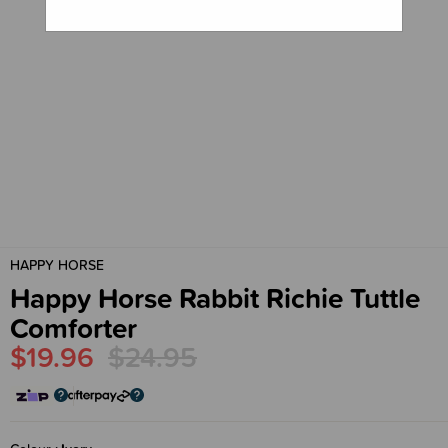
HAPPY HORSE
Happy Horse Rabbit Richie Tuttle
Comforter
$19.96
$24.95