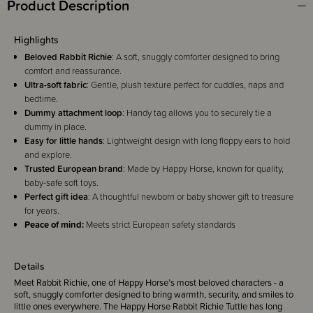
Product Description
Highlights
Beloved Rabbit Richie
: A soft, snuggly comforter designed to bring
comfort and reassurance.
Ultra-soft fabric
: Gentle, plush texture perfect for cuddles, naps and
bedtime.
Dummy attachment loop
: Handy tag allows you to securely tie a
dummy in place.
Easy for little hands
: Lightweight design with long floppy ears to hold
and explore.
Trusted European brand
: Made by Happy Horse, known for quality,
baby-safe soft toys.
Perfect gift idea
: A thoughtful newborn or baby shower gift to treasure
for years.
Peace of mind:
Meets strict European safety standards
Details
Meet Rabbit Richie, one of Happy Horse’s most beloved characters - a
soft, snuggly comforter designed to bring warmth, security, and smiles to
little ones everywhere. The Happy Horse Rabbit Richie Tuttle has long