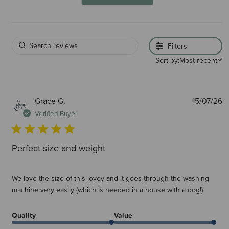
Filters
Sort by:
Most recent
P
Grace G.
15/07/26
d
Verified Buyer
Perfect size and weight
We love the size of this lovey and it goes through the washing
machine very easily (which is needed in a house with a dog!)
Quality
Value