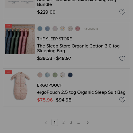
Bundle
$229.00
+ 2 COLOURS
THE SLEEP STORE
The Sleep Store Organic Cotton 3.0 tog
Sleeping Bag
$39.33 - $48.97
ERGOPOUCH
ergoPouch 2.5 tog Organic Sleep Suit Bag
$75.96
$94.95
1
2
3
...