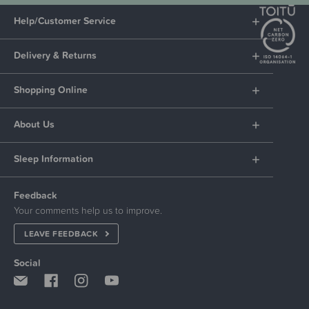
Help/Customer Service
Delivery & Returns
Shopping Online
About Us
Sleep Information
Feedback
Your comments help us to improve.
LEAVE FEEDBACK
Social