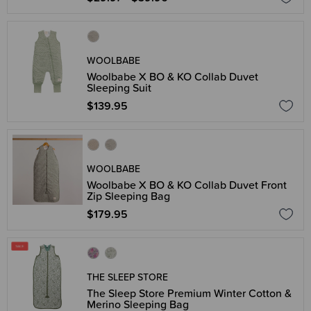
WOOLBABE
Woolbabe X BO & KO Collab Duvet
Sleeping Suit
$139.95
WOOLBABE
Woolbabe X BO & KO Collab Duvet Front
Zip Sleeping Bag
$179.95
THE SLEEP STORE
The Sleep Store Premium Winter Cotton &
Merino Sleeping Bag