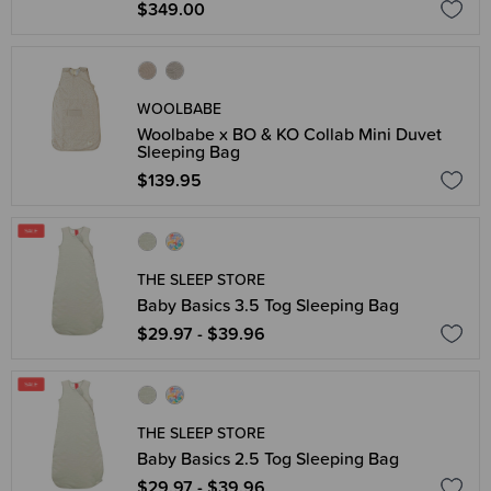
$349.00
WOOLBABE
Woolbabe x BO & KO Collab Mini Duvet
Sleeping Bag
$139.95
THE SLEEP STORE
Baby Basics 3.5 Tog Sleeping Bag
$29.97 - $39.96
THE SLEEP STORE
Baby Basics 2.5 Tog Sleeping Bag
$29.97 - $39.96