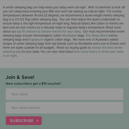
A winter sleeping bag can help keep your baby warm all night. With no blankets to kick off
you can sleep easy knowing your little one won't be waking up cold at night. For nursery
temperatures between 14 and 22 degrees, we recommend a duvet weight merino sleeping
bag or a 2.5-3.5 Tog cotton sleeping bag. You can then adjust the layers underneath to
ensure baby is the right temperature all night long. Natural fabrics like cotton or merino are
best and we love merino as it naturally helps to regulate baby's temperature. Read more
about our
top 10 reasons to choose merino for your baby.
Our most recommended winter
sleeping bags include merino/organic cotton
Woolbabe
bags,
The Sleep Store
merino
sleeping bags and
Ergopouch
organic cotton bags. We have one of Australia's widest
ranges of winter sleeping bags from top brands such as Woolbabe and Love to Dream and
there are styles suitable for all budgets. Read our buying guide to
choose the best winter
sleeping bag
for your baby. You can also read about
how many layers to dress your baby
in at night
.
Join & Save!
New subscribers get a $10 voucher!
SUBSCRIBE