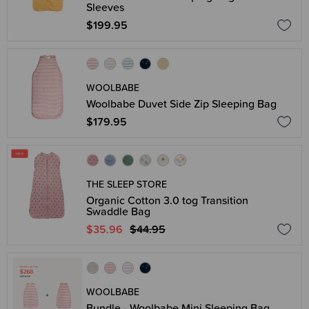
Sleeves
$199.95
WOOLBABE
Woolbabe Duvet Side Zip Sleeping Bag
$179.95
THE SLEEP STORE
Organic Cotton 3.0 tog Transition
Swaddle Bag
$35.96
$44.95
WOOLBABE
Bundle - Woolbabe Mini Sleeping Bag