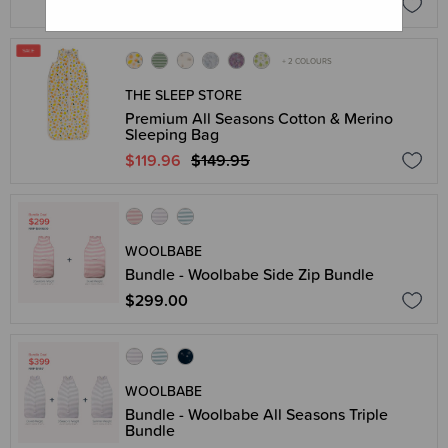
$179.95
+ 2 COLOURS
THE SLEEP STORE
Premium All Seasons Cotton & Merino
Sleeping Bag
$119.96
$149.95
WOOLBABE
Bundle - Woolbabe Side Zip Bundle
$299.00
WOOLBABE
Bundle - Woolbabe All Seasons Triple
Bundle