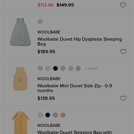
$112.46
$149.95
WOOLBABE
Woolbabe Duvet Hip Dysplasia Sleeping
Bag
$189.95
+ 1 COLOUR
WOOLBABE
Woolbabe Mini Duvet Side Zip - 0-9
months
$139.95
WOOLBABE
Woolbabe Duvet Sleeping Bag with