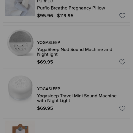
PURFLO
Purflo Breathe Pregnancy Pillow
$95.96 - $119.95
YOGASLEEP
YogaSleep Nod Sound Machine and
Nightlight
$69.95
YOGASLEEP
Yogasleep Travel Mini Sound Machine
with Night Light
$69.95