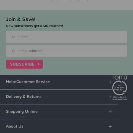
Join & Save!
New subscribers get a $10 voucher!
SUBSCRIBE
Help/Customer Service
Delivery & Returns
Shopping Online
About Us