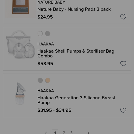
NATURE BABY
Nature Baby - Nursing Pads 3 pack
$24.95
HAAKAA
Haakaa Shell Pumps & Steriliser Bag
Combo
$53.95
HAAKAA
Haakaa Generation 3 Silicone Breast
Pump
$31.95 - $34.95
1
2
3
...