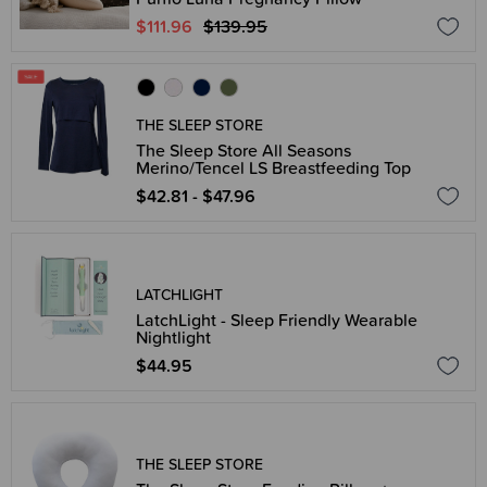
$111.96
$139.95
THE SLEEP STORE
The Sleep Store All Seasons
Merino/Tencel LS Breastfeeding Top
$42.81 - $47.96
LATCHLIGHT
LatchLight - Sleep Friendly Wearable
Nightlight
$44.95
THE SLEEP STORE