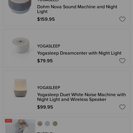
Dohm Nova Sound Machine and Night
Light
$159.95
YOGASLEEP
Yogasleep Dreamcenter with Night Light
$79.95
YOGASLEEP
Yogasleep Duet White Noise Machine with
Night Light and Wireless Speaker
$99.95