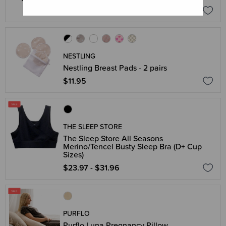
$39.96
$49.95
NESTLING
Nestling Breast Pads - 2 pairs
$11.95
THE SLEEP STORE
The Sleep Store All Seasons
Merino/Tencel Busty Sleep Bra (D+ Cup
Sizes)
$23.97 - $31.96
PURFLO
Purflo Luna Pregnancy Pillow