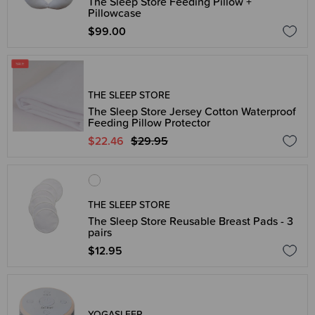
The Sleep Store Feeding Pillow +
Pillowcase
$99.00
THE SLEEP STORE
The Sleep Store Jersey Cotton Waterproof
Feeding Pillow Protector
$22.46
$29.95
THE SLEEP STORE
The Sleep Store Reusable Breast Pads - 3
pairs
$12.95
YOGASLEEP