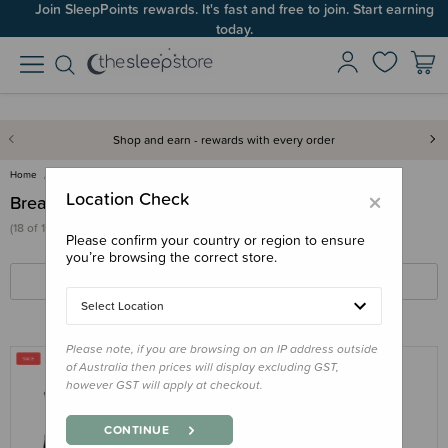
Join SleepPoints rewards. It's fast and free to join. Start earning
today.
Shop and earn - rewards with every order
Home
For Mum
Breastfeeding
×
Location Check
Breastfeeding
(18 of 126 products)
Please confirm your country or region to ensure
you’re browsing the correct store.
FILTERS
SORT BY
Select Location
Please note, if you are browsing on an IP address outside
of Australia then prices will display excluding GST,
however GST will apply at checkout.
THE SLEEP STORE
The Sleep Store All Seasons
CONTINUE
Merino/Tencel Breastfeeding Singlet