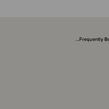
Frequently B