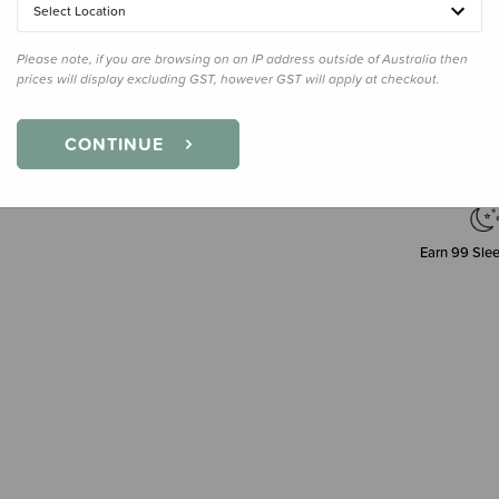
Select Location
Please note, if you are browsing on an IP address outside of Australia then
Decre
prices will display excluding GST, however GST will apply at checkout.
Quanti
CONTINUE
Earn
99
Slee