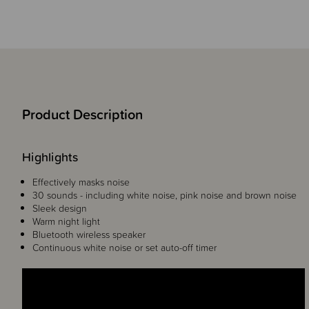
Product Description
Highlights
Effectively masks noise
30 sounds - including white noise, pink noise and brown noise
Sleek design
Warm night light
Bluetooth wireless speaker
Continuous white noise or set auto-off timer