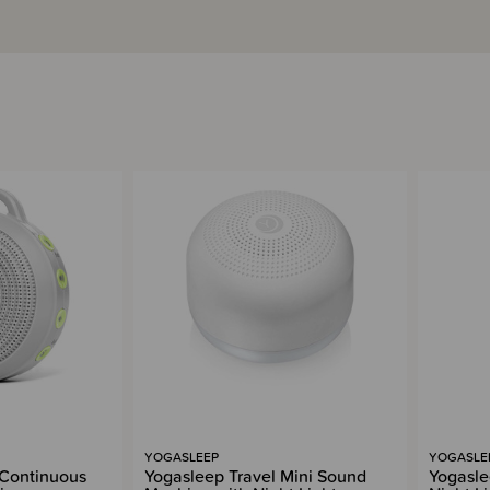
YOGASLEEP
YOGASLE
Continuous
Yogasleep Travel Mini Sound
Yogasle