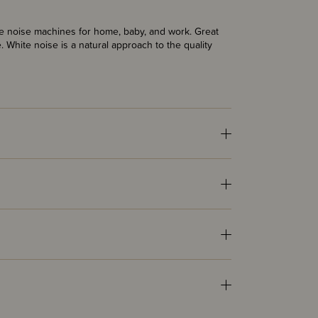
te noise machines for home, baby, and work. Great
le. White noise is a natural approach to the quality