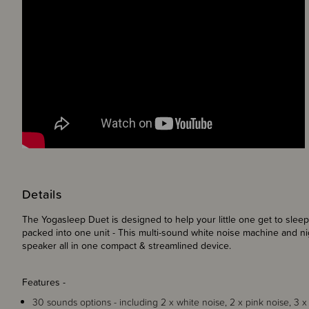
Details
The Yogasleep Duet is designed to help your little one get to sleep
packed into one unit - This
multi-sound white noise machine
and
ni
speaker
all in one compact & streamlined device.
Features -
30 sounds options - including 2 x white noise, 2 x pink noise, 3