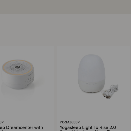
EP
YOGASLEEP
ep Dreamcenter with
Yogasleep Light To Rise 2.0