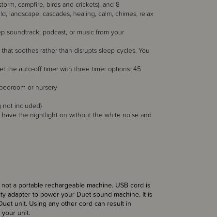
storm, campfire, birds and crickets), and 8
 child, landscape, cascades, healing, calm, chimes, relax
eep soundtrack, podcast, or music from your
s that soothes rather than disrupts sleep cycles. You
et the auto-off timer with three timer options: 45
y bedroom or nursery
 not included)
have the nightlight on without the white noise and
 is not a portable rechargeable machine. USB cord is
ty adapter to power your Duet sound machine. It is
et unit. Using any other cord can result in
your unit.