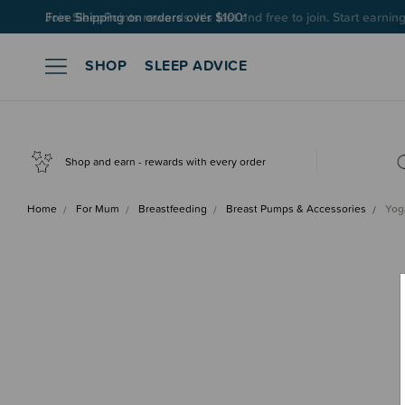
Join SleepPoints rewards. It's fast and free to join. Start earnin
SHOP
SLEEP ADVICE
Shop and earn - rewards with every order
Home
For Mum
Breastfeeding
Breast Pumps & Accessories
Yog