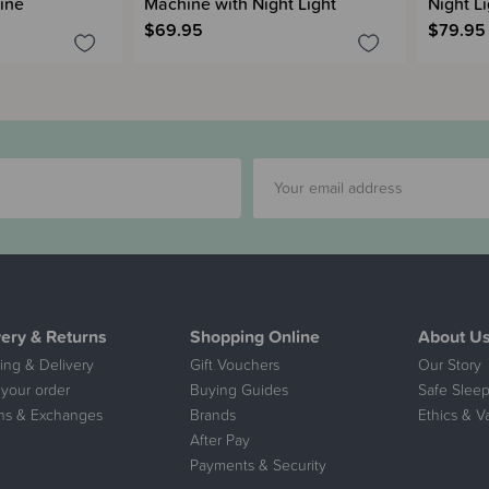
ine
Machine with Night Light
Night Li
$69.95
$79.95
very & Returns
Shopping Online
About U
ing & Delivery
Gift Vouchers
Our Story
 your order
Buying Guides
Safe Sleep
ns & Exchanges
Brands
Ethics & V
After Pay
Payments & Security