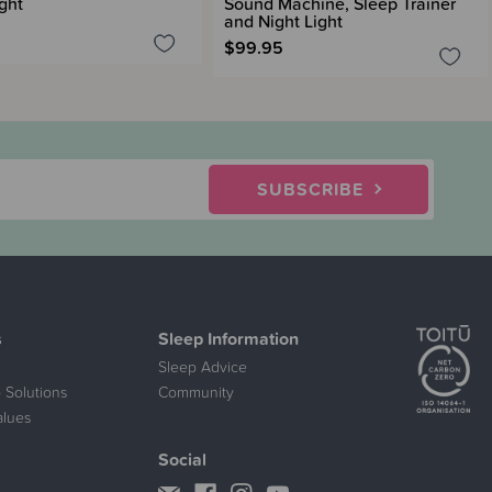
ght
Sound Machine, Sleep Trainer
and Night Light
$99.95
SUBSCRIBE
s
Sleep Information
Sleep Advice
 Solutions
Community
alues
Social