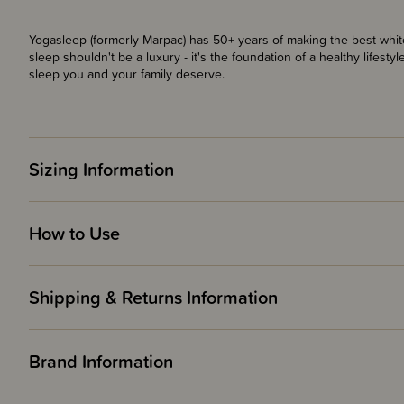
Yogasleep (formerly Marpac) has 50+ years of making the best whi
sleep shouldn't be a luxury - it's the foundation of a healthy lifesty
sleep you and your family deserve.
Sizing Information
How to Use
Shipping & Returns Information
Brand Information