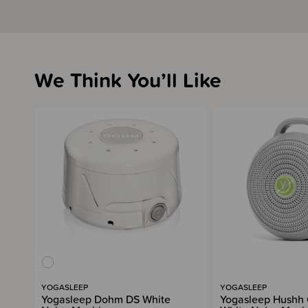
We Think You’ll Like
YOGASLEEP
YOGASLEEP
Yogasleep Dohm DS White
Yogasleep Hushh 