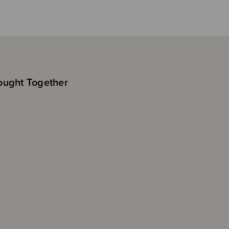
ought Together