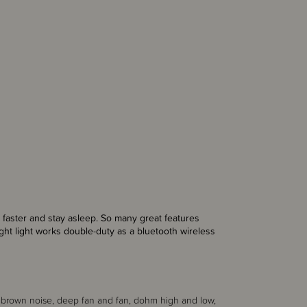
 faster and stay asleep. So many great features
ght light
works double-duty as a bluetooth
wireless
 x brown noise, deep fan and fan, dohm high and low,