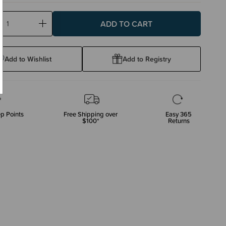
ase
Increase
ty:
Quantity:
Add to Wishlist
Add to Registry
p Points
Free Shipping over
Easy 365
$100*
Returns