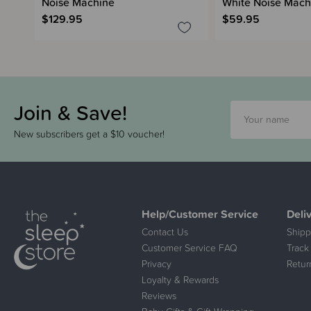
Noise Machine
White Noise Mach
$129.95
$59.95
Join & Save!
New subscribers get a $10 voucher!
Help/Customer Service
Deli
Contact Us
Shipp
Customer Service FAQ
Track
Privacy
Retur
Loyalty & Rewards
Reviews