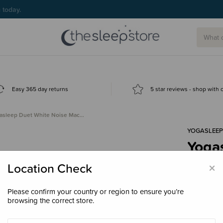
g today.
Easy 365 day returns
5 star reviews - shop with
asleep Duet White Noise Mac…
YOGASLEEP
Yoga
Machi
×
Location Check
Wire
$99.
Please confirm your country or region to ensure you’re
browsing the correct store.