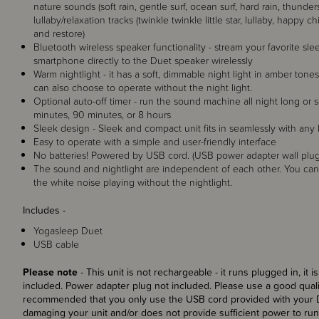
nature sounds (soft rain, gentle surf, ocean surf, hard rain, thunder
lullaby/relaxation tracks (twinkle twinkle little star, lullaby, happy
and restore)
Bluetooth wireless speaker functionality - stream your favorite sl
smartphone directly to the Duet speaker wirelessly
Warm nightlight - it has a soft, dimmable night light in amber tone
can also choose to operate without the night light.
Optional auto-off timer - run the sound machine all night long or s
minutes, 90 minutes, or 8 hours
Sleek design - Sleek and compact unit fits in seamlessly with an
Easy to operate with a simple and user-friendly interface
No batteries! Powered by USB cord. (USB power adapter wall plug
The sound and nightlight are independent of each other. You can 
the white noise playing without the nightlight.
Includes -
Yogasleep Duet
USB cable
Please note
- This unit is not rechargeable - it runs plugged in, it
included. Power adapter plug not included. Please use a good quali
recommended that you only use the USB cord provided with your Du
damaging your unit and/or does not provide sufficient power to run 