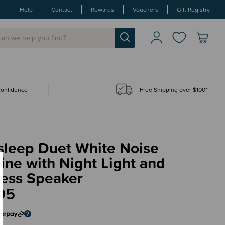
Help
Contact
Rewards
Vouchers
Gift Registry
 confidence
Free Shipping over $100*
sleep Duet White Noise
ne with Night Light and
less Speaker
95