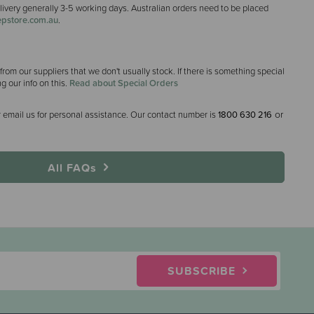
elivery generally 3-5 working days. Australian orders need to be placed
pstore.com.au
.
rom our suppliers that we don't usually stock. If there is something special
ng our info on this.
Read about Special Orders
or
 email us for personal assistance. Our contact number is
1800 630 216
All FAQs
SUBSCRIBE