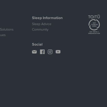
Sleep Information
Sleep Advice
Solutions
Community
lues
Social