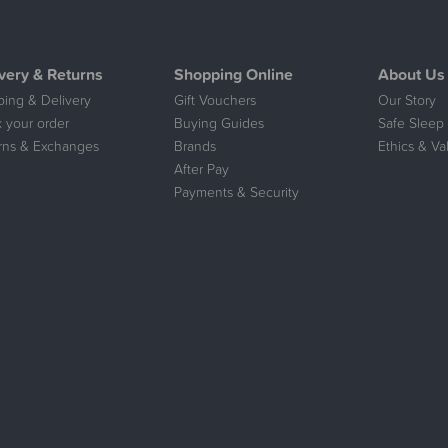
very & Returns
Shopping Online
About Us
ping & Delivery
Gift Vouchers
Our Story
k your order
Buying Guides
Safe Sleep 
rns & Exchanges
Brands
Ethics & Va
After Pay
Payments & Security