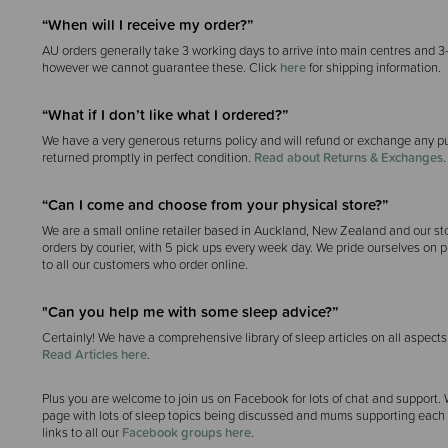
“When will I receive my order?”
AU orders generally take 3 working days to arrive into main centres and 3
however we cannot guarantee these. Click
here
for shipping information.
“What if I don’t like what I ordered?”
We have a very generous returns policy and will refund or exchange any p
returned promptly in perfect condition.
Read about Returns & Exchanges
.
“Can I come and choose from your physical store?”
We are a small online retailer based in Auckland, New Zealand and our sto
orders by courier, with 5 pick ups every week day. We pride ourselves on p
to all our customers who order online.
"Can you help me with some sleep advice?”
Certainly! We have a comprehensive library of sleep articles on all aspects
Read Articles here
.
Plus you are welcome to join us on Facebook for lots of chat and support.
page with lots of sleep topics being discussed and mums supporting each o
links to all our
Facebook groups here
.