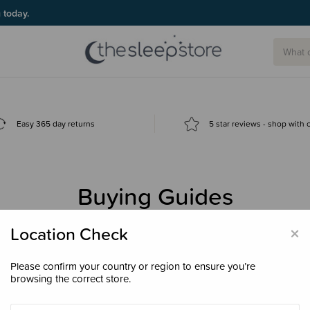
g today.
Easy 365 day returns
5 star reviews - shop with
Buying Guides
 the best baby products? Start here for helpful advice, comparisons, v
×
Location Check
Please confirm your country or region to ensure you’re
browsing the correct store.