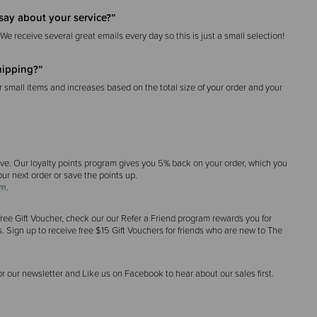
say about your service?”
 We receive several great emails every day so this is just a small selection!
hipping?”
r small items and increases based on the total size of your order and your
ave. Our loyalty points program gives you 5% back on your order, which you
ur next order or save the points up.
am
.
 a free Gift Voucher, check our our Refer a Friend program rewards you for
. Sign up to receive free $15 Gift Vouchers for friends who are new to The
or our newsletter and Like us on Facebook to hear about our sales first.