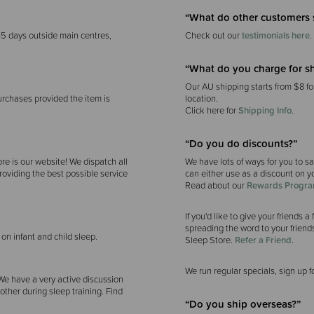
“What do other customers 
-5 days outside main centres,
Check out our
testimonials here
.
“What do you charge for s
Our AU shipping starts from $8 fo
urchases provided the item is
location.
Click here for
Shipping Info
.
“Do you do discounts?”
re is our website! We dispatch all
We have lots of ways for you to s
roviding the best possible service
can either use as a discount on yo
Read about our
Rewards Progr
If you'd like to give your friends
spreading the word to your friends
 on infant and child sleep.
Sleep Store.
Refer a Friend
.
We run regular specials, sign up f
 We have a very active discussion
ther during sleep training. Find
“Do you ship overseas?”