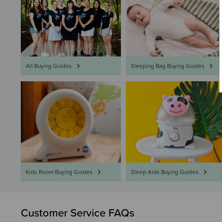
All Buying Guides
Sleeping Bag Buying Guides
Kids Room Buying Guides
Sleep Aids Buying Guides
Customer Service FAQs