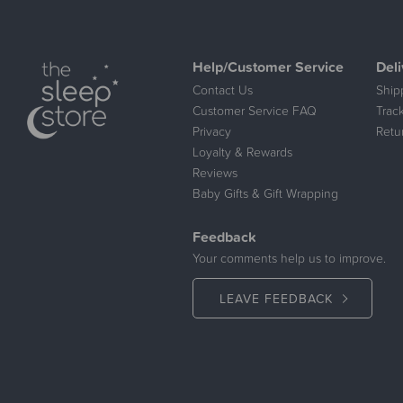
Help/Customer Service
Deli
Contact Us
Ship
Customer Service FAQ
Trac
Privacy
Retu
Loyalty & Rewards
Reviews
Baby Gifts & Gift Wrapping
Feedback
Your comments help us to improve.
LEAVE FEEDBACK