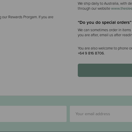
We ship daily to Australia, with d
through our website
www.theslee
g our Rewards Prorgam. If you are
“Do you do special orders”
We can sometimes order in items f
you are after, email us after readi
You are also welcome to phone or
+64 9 816 8706
.