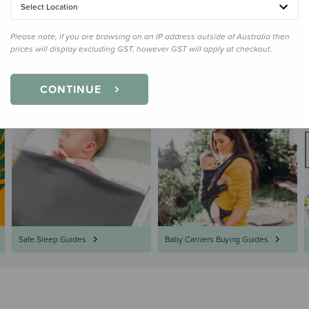
Select Location
Please note, if you are browsing on an IP address outside of Australia then
prices will display excluding GST, however GST will apply at checkout.
CONTINUE
Swaddling Buying Guides
Nursery Buying Guides
Safe Sleep Guides
Baby Carriers Buying Guides