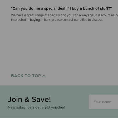
“Can you do me a special deal if I buy a bunch of stuff?”
We have a great range of specials and you can always get a discount usin
interested in buying in bulk, please contact our office to discuss.
BACK TO TOP
Join & Save!
New subscribers get a $10 voucher!