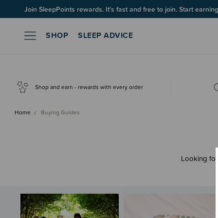
Join SleepPoints rewards. It's fast and free to join. Start earnin
SHOP
SLEEP ADVICE
Shop and earn - rewards with every order
Home
Buying Guides
Looking for