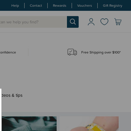
Help
Contact
Rewards
Vouchers
Gift Registry
 confidence
Free Shipping over $100*
ideos & tips