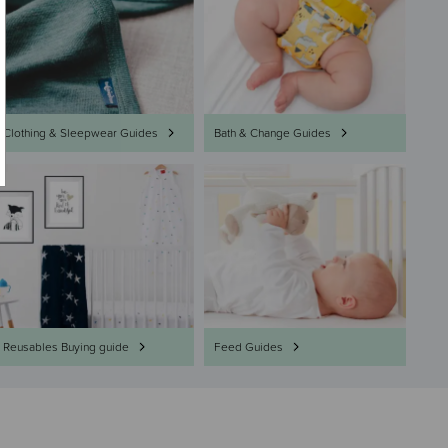
Clothing & Sleepwear Guides
Bath & Change Guides
Reusables Buying guide
Feed Guides