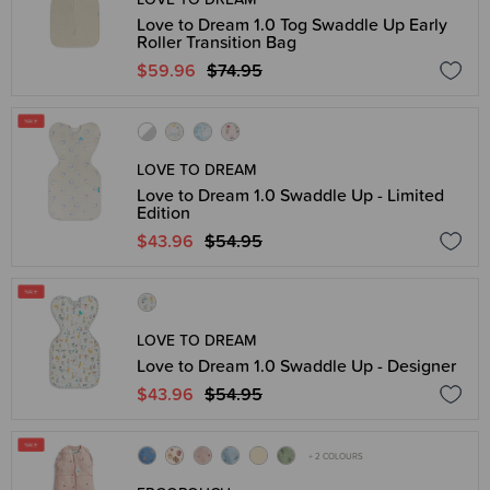
Love to Dream 1.0 Tog Swaddle Up Early
Roller Transition Bag
$59.96
$74.95
LOVE TO DREAM
Love to Dream 1.0 Swaddle Up - Limited
Edition
$43.96
$54.95
LOVE TO DREAM
Love to Dream 1.0 Swaddle Up - Designer
$43.96
$54.95
+ 2 COLOURS