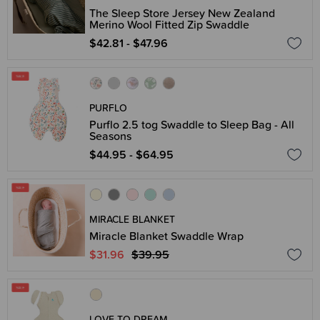
The Sleep Store Jersey New Zealand
Merino Wool Fitted Zip Swaddle
$42.81 - $47.96
PURFLO
Purflo 2.5 tog Swaddle to Sleep Bag - All
Seasons
$44.95 - $64.95
MIRACLE BLANKET
Miracle Blanket Swaddle Wrap
$31.96
$39.95
LOVE TO DREAM