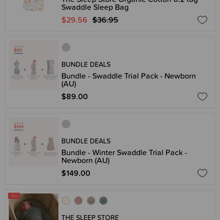
Swaddle Sleep Bag
$29.56
$36.95
BUNDLE DEALS
Bundle - Swaddle Trial Pack - Newborn
(AU)
$89.00
BUNDLE DEALS
Bundle - Winter Swaddle Trial Pack -
Newborn (AU)
$149.00
THE SLEEP STORE