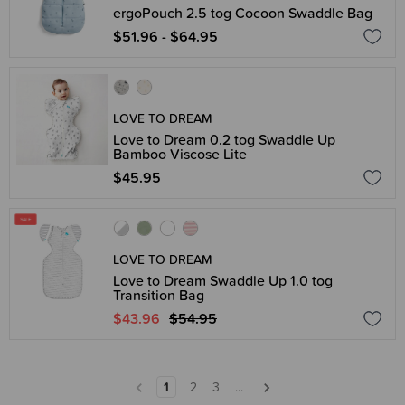
ergoPouch 2.5 tog Cocoon Swaddle Bag
$51.96 - $64.95
LOVE TO DREAM
Love to Dream 0.2 tog Swaddle Up
Bamboo Viscose Lite
$45.95
LOVE TO DREAM
Love to Dream Swaddle Up 1.0 tog
Transition Bag
$43.96
$54.95
1
2
3
...