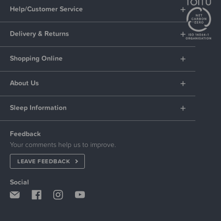
Help/Customer Service
Delivery & Returns
Shopping Online
About Us
Sleep Information
Feedback
Your comments help us to improve.
LEAVE FEEDBACK
Social