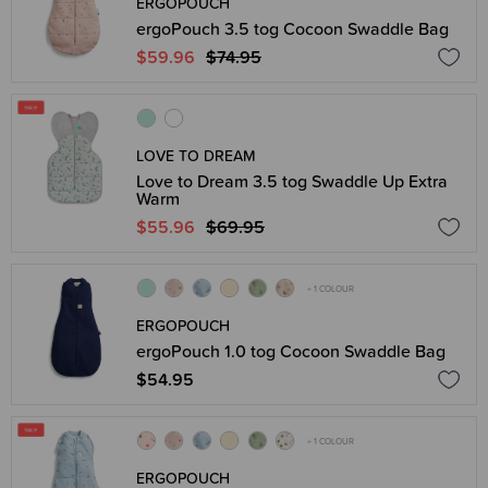
ERGOPOUCH
ergoPouch 3.5 tog Cocoon Swaddle Bag
$59.96
$74.95
LOVE TO DREAM
Love to Dream 3.5 tog Swaddle Up Extra
Warm
$55.96
$69.95
+ 1 COLOUR
ERGOPOUCH
ergoPouch 1.0 tog Cocoon Swaddle Bag
$54.95
+ 1 COLOUR
ERGOPOUCH