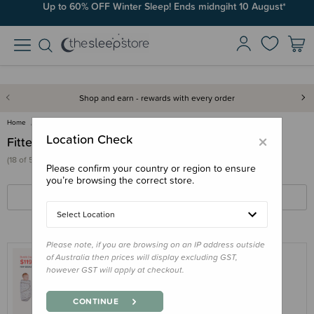
Up to 60% OFF Winter Sleep! Ends midngiht 10 August*
Shop and earn - rewards with every order
Home
Swaddles & Wraps
Fitted Swaddles
×
Location Check
Fitted Swaddles
(18 of 53 products)
Please confirm your country or region to ensure
you’re browsing the correct store.
FILTERS
SORT BY
Select Location
Please note, if you are browsing on an IP address outside
of Australia then prices will display excluding GST,
however GST will apply at checkout.
MIRACLE BLANKET
Bundle - Miracle Blanket Swaddle &
CONTINUE
Hushh