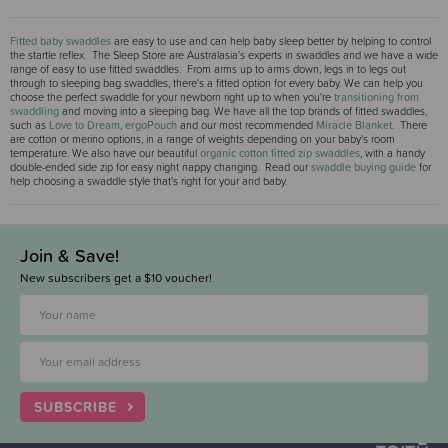
Fitted baby swaddles
are easy to use and can help baby sleep better by helping to control
the startle reflex. The Sleep Store are Australasia's experts in swaddles and we have a wide
range of easy to use fitted swaddles. From arms up to arms down, legs in to legs out
through to sleeping bag swaddles, there's a fitted option for every baby. We can help you
choose the perfect swaddle for your newborn right up to when you're
transitioning from
swaddling
and moving into a sleeping bag. We have all the top brands of fitted swaddles,
such as
Love to Dream
,
ergoPouch
and our most recommended
Miracle Blanket
. There
are cotton or merino options, in a range of weights depending on your baby's room
temperature. We also have our beautiful
organic cotton fitted zip swaddles
, with a handy
double-ended side zip for easy night nappy changing. Read our
swaddle buying guide
for
help choosing a swaddle style that's right for your and baby.
Join & Save!
New subscribers get a $10 voucher!
SUBSCRIBE