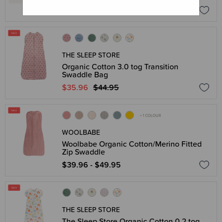
$119.00
THE SLEEP STORE
Organic Cotton 3.0 tog Transition
Swaddle Bag
$35.96
$44.95
+ 1 COLOUR
WOOLBABE
Woolbabe Organic Cotton/Merino Fitted
Zip Swaddle
$39.96 - $49.95
THE SLEEP STORE
The Sleep Store Organic Cotton 0.2 tog