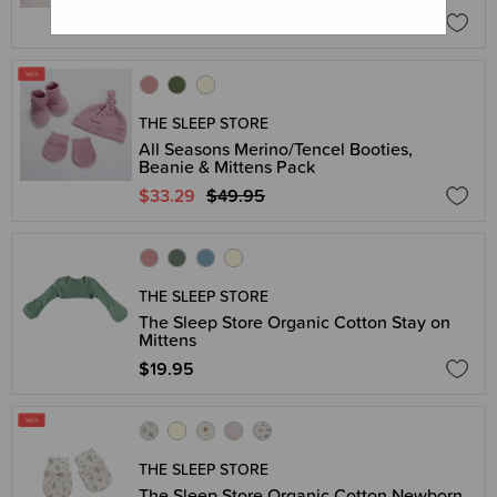
$21.83 - $27.96
THE SLEEP STORE
All Seasons Merino/Tencel Booties,
Beanie & Mittens Pack
$33.29
$49.95
THE SLEEP STORE
The Sleep Store Organic Cotton Stay on
Mittens
$19.95
THE SLEEP STORE
The Sleep Store Organic Cotton Newborn