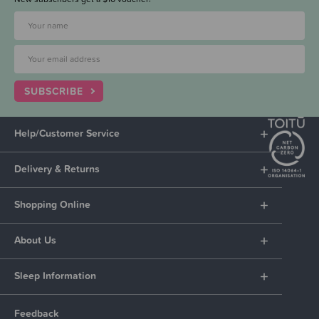
SUBSCRIBE
Help/Customer Service
Delivery & Returns
Shopping Online
About Us
Sleep Information
Feedback