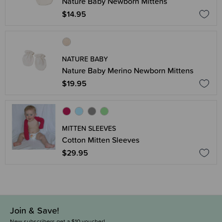
Nature Baby Newborn Mittens
$14.95
NATURE BABY
Nature Baby Merino Newborn Mittens
$19.95
MITTEN SLEEVES
Cotton Mitten Sleeves
$29.95
Join & Save!
New subscribers get a $10 voucher!