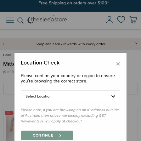
Free Shipping on orders over $100*
Shop and earn - rewards with every order
Home
Clothing & Sleepwear
Accessories
Mittens
×
Location Check
Mittens
(9 of 9 products)
Please confirm your country or region to ensure
you’re browsing the correct store.
FILTERS
SORT BY
Select Location
Please note, if you are browsing on an IP address outside
of Australia then prices will display excluding GST,
however GST will apply at checkout.
THE SLEEP STORE
The Sleep Store Jersey New Zealand
CONTINUE
Merino Wool Cosy Arms