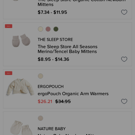
Mittens
$7.34 - $11.95
THE SLEEP STORE
The Sleep Store All Seasons
Merino/Tencel Baby Mittens
$8.95 - $14.36
ERGOPOUCH
ergoPouch Organic Arm Warmers
$26.21
$34.95
NATURE BABY