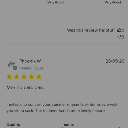
Very Good
Very Good
Was this review helpful?
0
0
P
Phoenix W.
26/05/26
d
Verified Buyer
Merino cardigan.
Fantastic to convert your summer onesie to winter onesie with
you sleep sack. The foldover hands are a lovely feature
Quality
Value