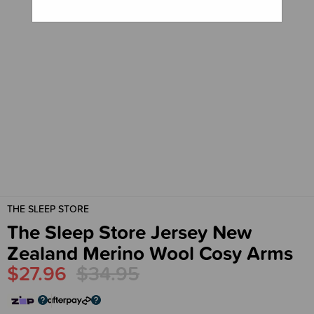
THE SLEEP STORE
The Sleep Store Jersey New
Zealand Merino Wool Cosy Arms
$27.96
$34.95