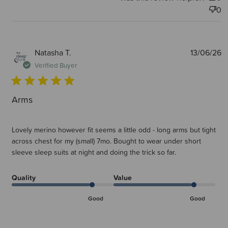
0
P
Natasha T.
13/06/26
d
Verified Buyer
Arms
Lovely merino however fit seems a little odd - long arms but tight
across chest for my (small) 7mo. Bought to wear under short
sleeve sleep suits at night and doing the trick so far.
Quality
Value
Good
Good