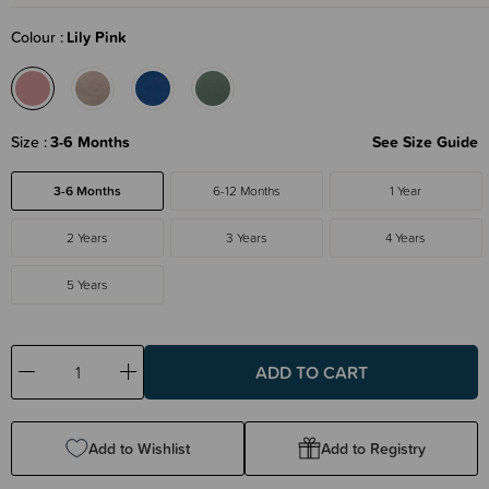
Colour
Lily Pink
Size
3-6 Months
See Size Guide
3-6 Months
6-12 Months
1 Year
2 Years
3 Years
4 Years
5 Years
Decrease
Increase
Quantity:
Quantity:
Add to Wishlist
Add to Registry