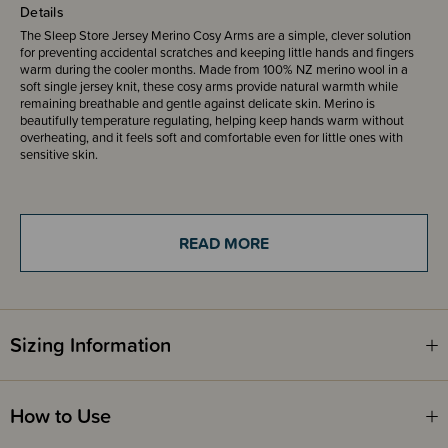
Details
The Sleep Store Jersey Merino Cosy Arms are a simple, clever solution
for preventing accidental scratches and keeping little hands and fingers
warm during the cooler months. Made from 100% NZ merino wool in a
soft single jersey knit, these cosy arms provide natural warmth while
remaining breathable and gentle against delicate skin. Merino is
beautifully temperature regulating, helping keep hands warm without
overheating, and it feels soft and comfortable even for little ones with
sensitive skin.
Designed in a mitten sleeve style, it slips gently over your child’s arms and
shoulders, much like a small cardigan or Bolero. It has 2 press studs at
the front to secure closed and has fold over mittens attached at the ends.
READ MORE
Unlike traditional mittens, they stay securely in place, so you don’t have to
constantly replace or reattach them. Choose to layer under a sleeping bag
to keep small hands warm and prevent accidental scratches.
The single jersey knit gives a smooth, flexible finish with just the right
Sizing Information
amount of stretch, allowing for easy movement while still providing a
snug fit. Available in sizes from 3 months through to 5 years, they're
designed to grow with your child through those busy early years.
How to Use