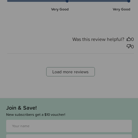
Very Good
Very Good
Was this review helpful?
0
0
Load more reviews
Join & Save!
New subscribers get a $10 voucher!