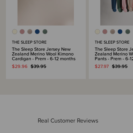
THE SLEEP STORE
THE SLEEP STORE
The Sleep Store Jersey New
The Sleep Store 
Zealand Merino Wool Kimono
Zealand Merino W
Cardigan - Prem - 6-12 months
Pants - Prem - 6-
$29.96
$39.95
$27.97
$39.95
Real Customer Reviews