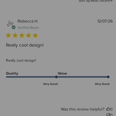
Sort by:
Most recent
P
Rebecca H.
12/07/26
d
Verified Buyer
Really cool design!
Really cool design!
Quality
Value
Very Good
Very Good
Was this review helpful?
0
0