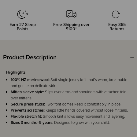
Earn
27
Sleep
Free Shipping over
Easy 365
Points
$100*
Returns
Product Description
Highlights
100% NZ merino wool:
Soft single jersey knit that’s warm, breathable
and gentle on delicate skin.
Mitten sleeve style:
Slips over arms and shoulders with attached fold-
over mittens.
Secure press studs:
Two front domes keep it comfortably in place.
Prevents scratches:
Keeps little hands covered without loose mittens.
Flexible stretch fit:
Smooth knit allows easy movement and layering.
Sizes 3 months–5 years:
Designed to grow with your child.