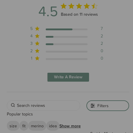
4.5
4.5 out of 5 stars 11 total reviews
Based on 11 reviews
5
7
4
2
3
2
2
0
1
0
Write A Review
Filters
Popular topics
size
fit
merino
idea
Show more