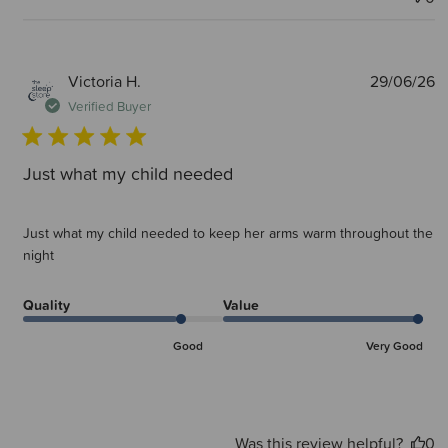
P
Victoria H.
29/06/26
d
Verified Buyer
Just what my child needed
Just what my child needed to keep her arms warm throughout the
night
Quality
Value
Good
Very Good
Was this review helpful?
0