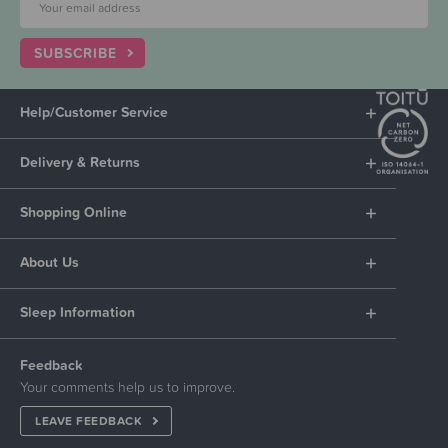
SUBSCRIBE
Help/Customer Service
Delivery & Returns
Shopping Online
About Us
Sleep Information
Feedback
Your comments help us to improve.
LEAVE FEEDBACK