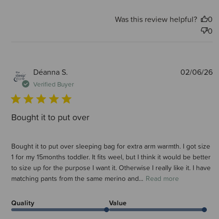
Was this review helpful?
0
0
P
Déanna S.
02/06/26
d
Verified Buyer
Bought it to put over
Bought it to put over sleeping bag for extra arm warmth. I got size
1 for my 15months toddler. It fits weel, but I think it would be better
to size up for the purpose I want it. Otherwise I really like it. I have
matching pants from the same merino and...
Read more
Quality
Value