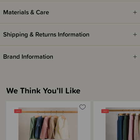
Materials & Care
Shipping & Returns Information
Brand Information
We Think You’ll Like