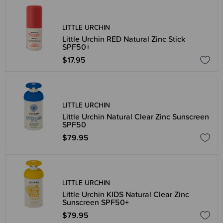
LITTLE URCHIN
Little Urchin RED Natural Zinc Stick
SPF50+
$17.95
LITTLE URCHIN
Little Urchin Natural Clear Zinc Sunscreen
SPF50
$79.95
LITTLE URCHIN
Little Urchin KIDS Natural Clear Zinc
Sunscreen SPF50+
$79.95