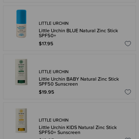
LITTLE URCHIN
Little Urchin BLUE Natural Zinc Stick
SPF50+
$17.95
LITTLE URCHIN
Little Urchin BABY Natural Zinc Stick
SPF50 Sunscreen
$19.95
LITTLE URCHIN
Little Urchin KIDS Natural Zinc Stick
SPF50+ Sunscreen