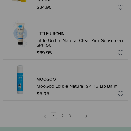
$34.95
LITTLE URCHIN
Little Urchin Natural Clear Zinc Sunscreen
SPF 50+
$39.95
MOOGOO
MooGoo Edible Natural SPF15 Lip Balm
$5.95
1
2
3
...