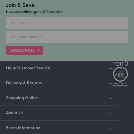
Join & Save!
New subscribers get a $10 voucher!
SUBSCRIBE
Help/Customer Service
Delivery & Returns
Shopping Online
About Us
Sleep Information