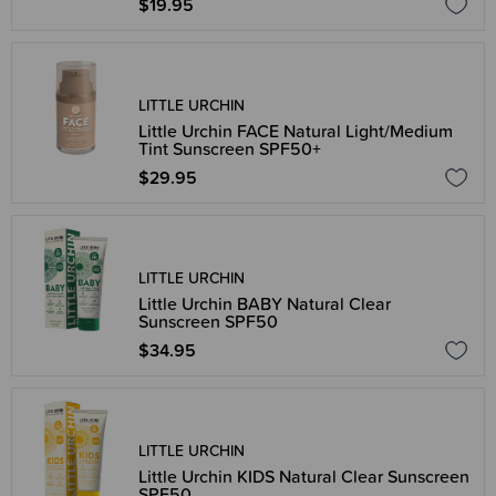
$19.95
LITTLE URCHIN
Little Urchin FACE Natural Light/Medium
Tint Sunscreen SPF50+
$29.95
LITTLE URCHIN
Little Urchin BABY Natural Clear
Sunscreen SPF50
$34.95
LITTLE URCHIN
Little Urchin KIDS Natural Clear Sunscreen
SPF50