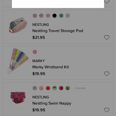
$26.95
NESTLING
Nestling Travel Storage Pod
$21.95
MARKY
Marky Wristband Kit
$19.95
+ 7 COLOURS
NESTLING
Nestling Swim Nappy
$19.95