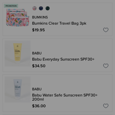
BUMKINS
Bumkins Clear Travel Bag 3pk
$19.95
BABU
Babu Everyday Sunscreen SPF30+
$34.50
BABU
Babu Water Safe Sunscreen SPF30+
200ml
$36.00