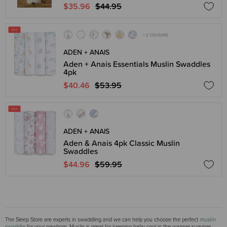
$35.96
$44.95
+ 2 COLOURS
ADEN + ANAIS
Aden + Anais Essentials Muslin Swaddles
4pk
$40.46
$53.95
ADEN + ANAIS
Aden & Anais 4pk Classic Muslin
Swaddles
$44.96
$59.95
The Sleep Store are experts in swaddling and we can help you choose the perfect
muslin
swaddle
for your newborn. Muslin is great for keeping baby cool in the warmer summer