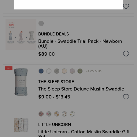
$23.96
$29.95
BUNDLE DEALS
Bundle - Swaddle Trial Pack - Newborn
(AU)
$89.00
+ 8 COLOURS
THE SLEEP STORE
The Sleep Store Deluxe Muslin Swaddle
$9.00 - $13.45
LITTLE UNICORN
Little Unicorn - Cotton Muslin Swaddle Gift
Set