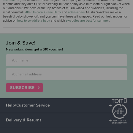
months and they aren't just for sleeping, but are handy as a burp cloth or light blanket when
out and about. We have all the top brands of muslin wraps and swaddles, including the
most beautiful
Little Unicorn
,
Crane Baby
and
aden+anais
. Muslin Swaddles make a
beautiful baby shower gift and you can have these gift wrapped. Read our help articles for
advice on
how to swaddle a baby
and which
swaddles are best for summer
.
Join & Save!
New subscribers get a $10 voucher!
SUBSCRIBE
Help/Customer Service
Delivery & Returns