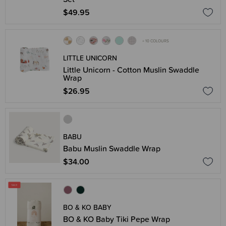
$49.95
+ 10 COLOURS
LITTLE UNICORN
Little Unicorn - Cotton Muslin Swaddle
Wrap
$26.95
BABU
Babu Muslin Swaddle Wrap
$34.00
BO & KO BABY
BO & KO Baby Tiki Pepe Wrap