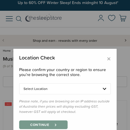
Up to 60% OFF Winter Sleep! Ends midngiht 10 August*
Shop and earn - rewards with every order
Home
Swaddles & Wraps
Muslin Swaddles
×
Location Check
Muslin Swaddles
(9 of 9 products)
Please confirm your country or region to ensure
you’re browsing the correct store.
FILTERS
SORT BY
Select Location
Please note, if you are browsing on an IP address outside
of Australia then prices will display excluding GST,
however GST will apply at checkout.
THE SLEEP STORE
The Sleep Store Deluxe Muslin Swaddle
CONTINUE
2pk