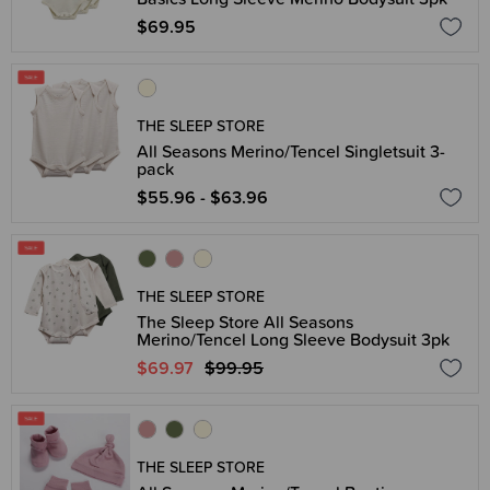
$69.95
THE SLEEP STORE
All Seasons Merino/Tencel Singletsuit 3-
pack
$55.96 - $63.96
THE SLEEP STORE
The Sleep Store All Seasons
Merino/Tencel Long Sleeve Bodysuit 3pk
$69.97
$99.95
THE SLEEP STORE