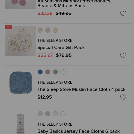
All Seasons Merino/Tencel Booties,
Beanie & Mittens Pack
$33.29
$49.95
THE SLEEP STORE
Special Care Gift Pack
$55.97
$79.95
THE SLEEP STORE
The Sleep Store Muslin Face Cloth 4 pack
$12.95
THE SLEEP STORE
Baby Basics Jersey Face Cloths 6 pack