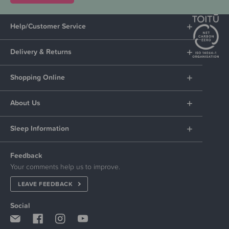
Help/Customer Service
Delivery & Returns
Shopping Online
About Us
Sleep Information
Feedback
Your comments help us to improve.
LEAVE FEEDBACK
Social