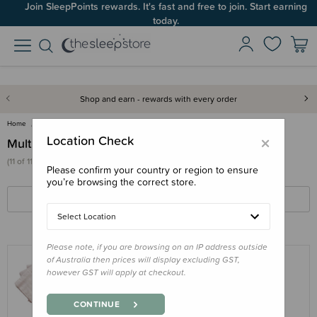
Join SleepPoints rewards. It's fast and free to join. Start earning
today.
Shop and earn - rewards with every order
Home
Deals & Offers
Multipacks & Sets
×
Location Check
Multipacks & Sets
(11 of 11 products)
Please confirm your country or region to ensure
you’re browsing the correct store.
FILTERS
SORT BY
Select Location
Please note, if you are browsing on an IP address outside
of Australia then prices will display excluding GST,
however GST will apply at checkout.
THE SLEEP STORE
The Sleep Store Flannelette Flat Cloth
CONTINUE
Nappy 5pk