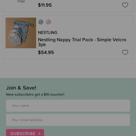
$11.95
NESTLING
Nestling Nappy Trial Pack - Simple Velcro
3pk
$54.95
Join & Save!
New subscribers get a $10 voucher!
SUBSCRIBE