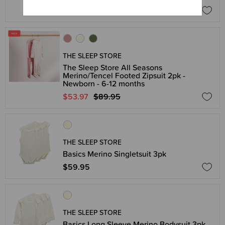
$26.95
THE SLEEP STORE
The Sleep Store All Seasons
Merino/Tencel Footed Zipsuit 2pk -
Newborn - 6-12 months
$53.97
$89.95
THE SLEEP STORE
Basics Merino Singletsuit 3pk
$59.95
THE SLEEP STORE
Basics Long Sleeve Merino Bodysuit 3pk