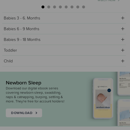
Watch Now
Babies 3 - 6. Months
Babies 6 - 9 Months
Babies 9 - 18 Months
Toddler
Child
Newborn Sleep
Download our digital ebook series
covering newborn sleep, swaddling,
naps & catnapping, burping, settling &
more. They're free for account holders!
DOWNLOAD