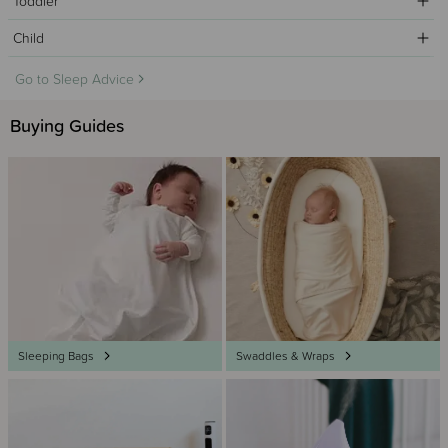
Toddler
Child
Go to Sleep Advice
Buying Guides
Sleeping Bags
Swaddles & Wraps