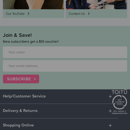
Our YouTube
Contact Us
Join & Save!
New subscribers get a $10 voucher!
SUBSCRIBE
Help/Customer Service
Delivery & Returns
Shopping Online