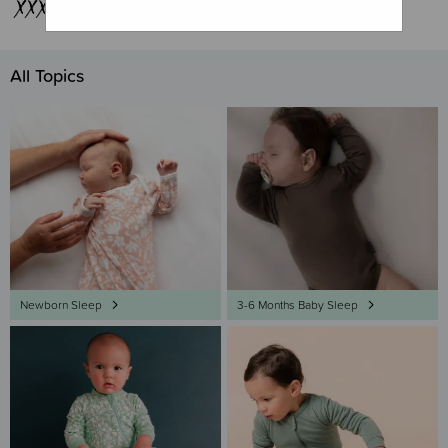
All Topics
Newborn Sleep
3-6 Months Baby Sleep