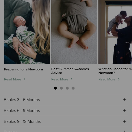
Best Summer Swaddles
What do I need for m
Preparing for a Newborn
Advice
Newborn?
Read More
Read More
Read More
Babies 3 - 6 Months
Babies 6 - 9 Months
Babies 9 - 18 Months