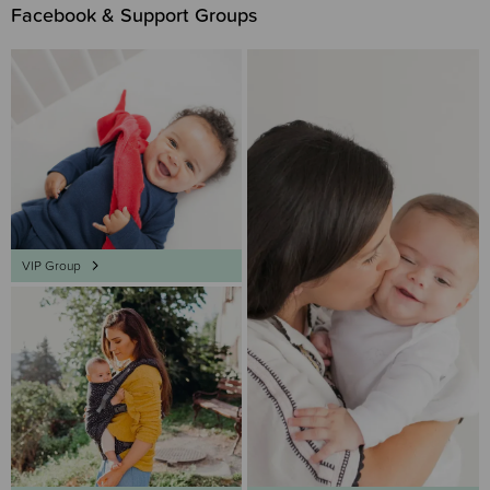
Facebook & Support Groups
VIP Group