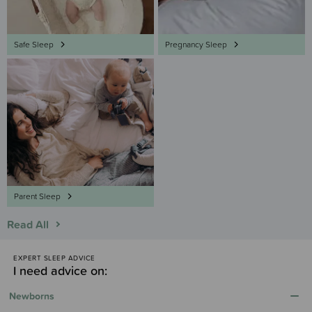
Safe Sleep
Pregnancy Sleep
Parent Sleep
Read All
EXPERT SLEEP ADVICE
I need advice on:
Newborns