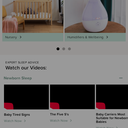
Nursery
Humidifiers & Wellbeing
EXPERT SLEEP ADVICE
Watch our Videos:
Newborn Sleep
The Five S's
Baby Carriers Most
Baby Tired Signs
Suitable for Newbor
Watch Now
Watch Now
Babies