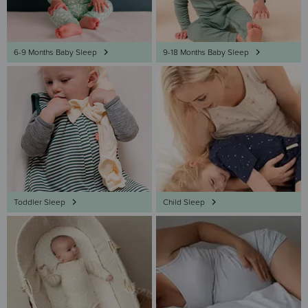
6-9 Months Baby Sleep
9-18 Months Baby Sleep
Toddler Sleep
Child Sleep