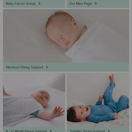
Baby Carrier Group
Our Main Page
Newborn Sleep Support
4 - 12 Month Sleep Support
Toddler Sleep Support