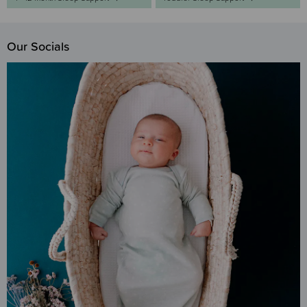
Our Socials