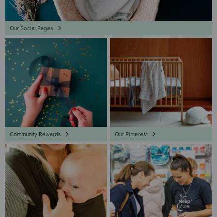
Our Social Pages
Community Rewards
Our Pinterest