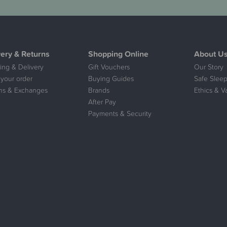
very & Returns
Shopping Online
About U
ing & Delivery
Gift Vouchers
Our Story
 your order
Buying Guides
Safe Sleep
ns & Exchanges
Brands
Ethics & V
After Pay
Payments & Security