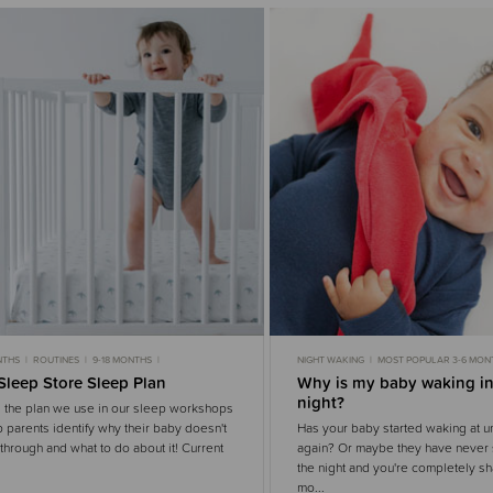
NTHS
ROUTINES
9-18 MONTHS
NIGHT WAKING
MOST POPULAR 3-6 MON
OPULAR 6-9 MONTHS
3-6 MONTHS SLEEP
MOST POPULAR 6-9 MONTHS
6-9 MONTH
Sleep Store Sleep Plan
Why is my baby waking in
OPULAR 9-18 MONTHS
MOST POPULAR
3-6 MONTHS
WHITE N
night?
 the plan we use in our sleep workshops
p parents identify why their baby doesn't
Has your baby started waking at u
through and what to do about it! Current
again? Or maybe they have never 
the night and you're completely sh
mo...