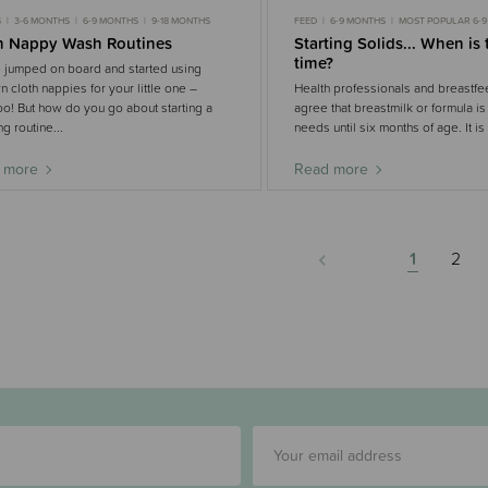
S
3-6 MONTHS
6-9 MONTHS
9-18 MONTHS
FEED
6-9 MONTHS
MOST POPULAR 6-
h Nappy Wash Routines
Starting Solids... When is 
time?
 jumped on board and started using
 cloth nappies for your little one –
Health professionals and breastfe
! But how do you go about starting a
agree that breastmilk or formula is
g routine...
needs until six months of age. It is
 more
Read more
1
2