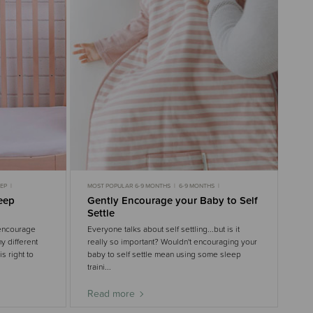
EEP
MOST POPULAR 6-9 MONTHS
6-9 MONTHS
NTHS
9-18 MONTHS
6-9 MONTHS SLEEP
leep
Gently Encourage your Baby to Self
9-18 MONTHS SLEEP
GENTLE SLEEP
3-6 MONTHS
Settle
3-6 MONTHS SLEEP
 encourage
Everyone talks about self settling...but is it
y different
really so important? Wouldn't encouraging your
s right to
baby to self settle mean using some sleep
traini...
Read more