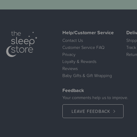
Help/Customer Service
Deli
Contact Us
Shipp
Customer Service FAQ
Track
Privacy
Retur
Loyalty & Rewards
Reviews
Baby Gifts & Gift Wrapping
Feedback
Your comments help us to improve.
LEAVE FEEDBACK