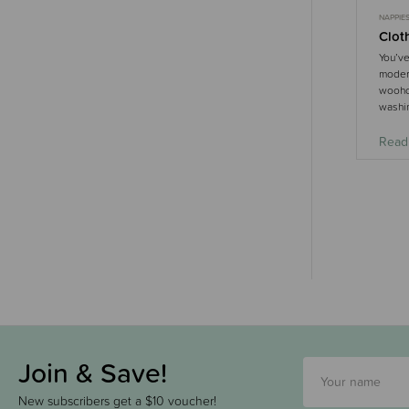
NAPPIE
Clot
You’ve
modern
woohoo
washin
Read
Join & Save!
New subscribers get a $10 voucher!