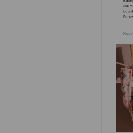
Babies
you m
bound 
Renown
Read