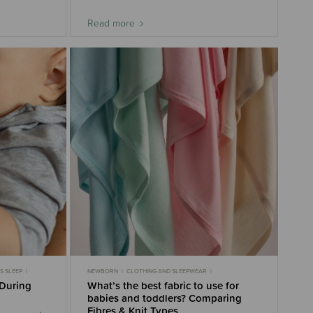
Read more
S SLEEP
NEWBORN
CLOTHING AND SLEEPWEAR
MONTHS
MOST POPULAR
MUSLIN
NURSERY BUYING GUIDE
 During
What’s the best fabric to use for
SWADDLING
3-6 MONTHS
6-9 MONTHS
babies and toddlers? Comparing
Fibres & Knit Types