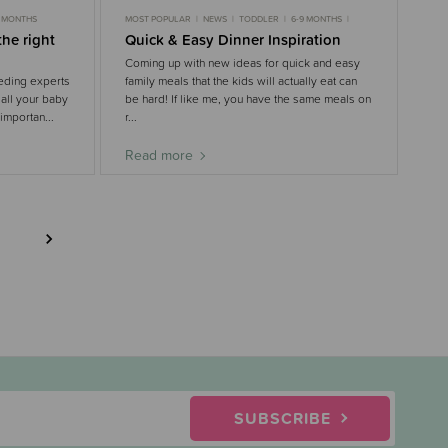
9 MONTHS
MOST POPULAR
NEWS
TODDLER
6-9 MONTHS
9-18 MONTHS
the right
Quick & Easy Dinner Inspiration
Coming up with new ideas for quick and easy
eding experts
family meals that the kids will actually eat can
 all your baby
be hard! If like me, you have the same meals on
 importan...
r...
Read more
SUBSCRIBE