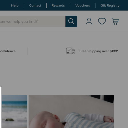
Help
Contact
Rewards
Vouchers
Gift Registry
 confidence
Free Shipping over $100*