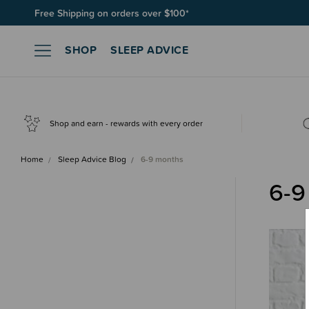
Free Shipping on orders over $100*
SHOP
SLEEP ADVICE
Shop and earn - rewards with every order
Home
Sleep Advice Blog
6-9 months
6-9