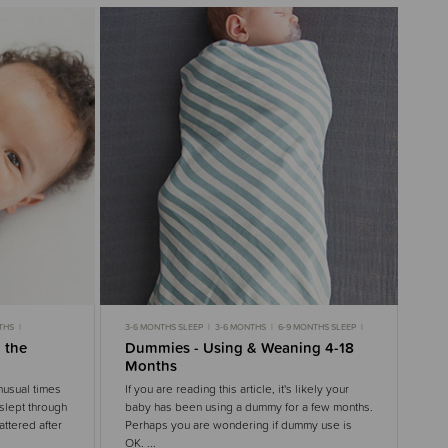
THS
3-6 MONTHS SLEEP
3-6 MONTHS
6-9 MONTHS SLEEP
S
6-9 MONTHS
9-18 MONTHS
9-18 MONTHS SLEEP
 the
Dummies - Using & Weaning 4-18
OISE
TODDLER SLEEP
TODDLERS
NIGHT WAKING
Months
nusual times
If you are reading this article, it's likely your
slept through
baby has been using a dummy for a few months.
attered after
Perhaps you are wondering if dummy use is
OK. ...