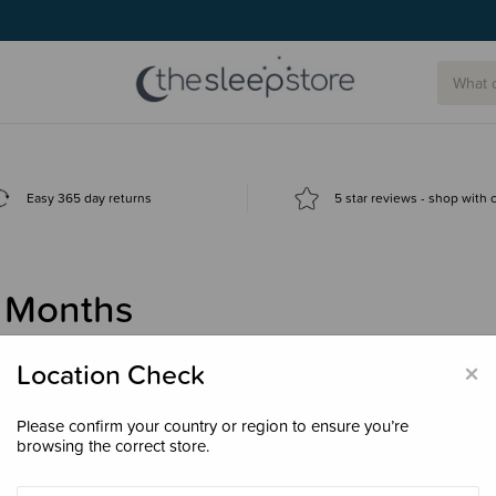
Easy 365 day returns
5 star reviews - shop with
 Months
×
Location Check
Please confirm your country or region to ensure you’re
browsing the correct store.