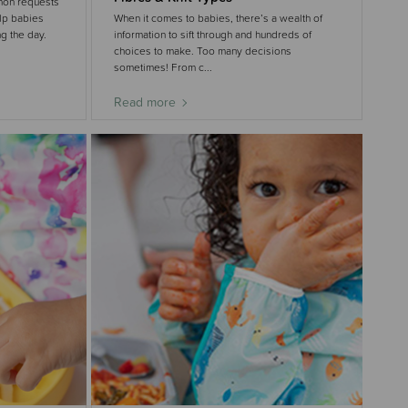
mon requests
elp babies
When it comes to babies, there’s a wealth of
g the day.
information to sift through and hundreds of
choices to make. Too many decisions
sometimes! From c...
Read more