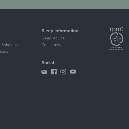
s
Sleep Information
Sleep Advice
 Solutions
Community
alues
Social