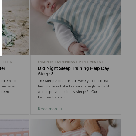
TODDLER
6-9 MONTHS
6-9 MONTHS SLEEP
9-18 MONTHS
9-18 MONTHS SLEEP
ter
Did Night Sleep Training Help Day
Sleeps?
roblems to
The Sleep Store posted: Have you found that
idays, even
teaching your baby to sleep through the night
y been
also improved their day sleeps? Our
Facebook commu...
Read more