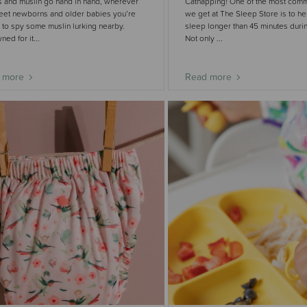
 and muslin go hand in hand, wherever
Catnapping! One of the most com
eet newborns and older babies you’re
we get at The Sleep Store is to h
to spy some muslin lurking nearby.
sleep longer than 45 minutes durin
ed for it...
Not only ...
 more
Read more