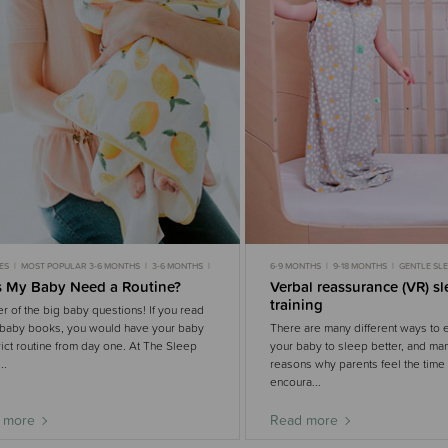
ES
MOST POPULAR 3-6 MONTHS
3-6 MONTHS
6-9 MONTHS
9-18 MONTHS
GENTLE SL
OPULAR 6-9 MONTHS
6-9 MONTHS
MOST POPULAR
MOST POPULAR 6-9 MO
 My Baby Need a Routine?
Verbal reassurance (VR) s
ROUTINES
training
r of the big baby questions! If you read
baby books, you would have your baby
There are many different ways to
trict routine from day one. At The Sleep
your baby to sleep better, and man
..
reasons why parents feel the time i
encoura...
 more
Read more