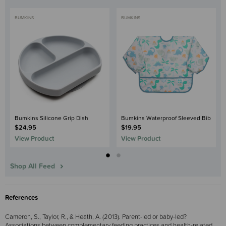
BUMKINS
BUMKINS
Bumkins Silicone Grip Dish
Bumkins Waterproof Sleeved Bib
$24.95
$19.95
View Product
View Product
Shop All Feed
References
Cameron, S., Taylor, R., & Heath, A. (2013). Parent-led or baby-led?
Associations between complementary feeding practices and health-related