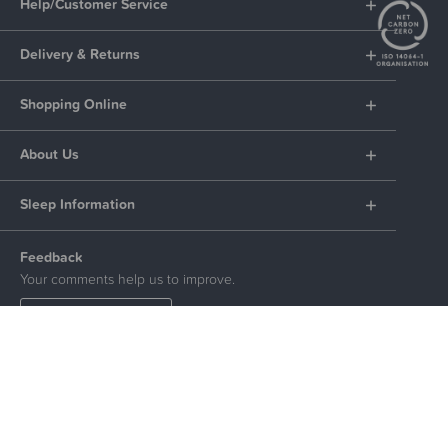
Help/Customer Service
Delivery & Returns
Shopping Online
About Us
Sleep Information
Feedback
Your comments help us to improve.
LEAVE FEEDBACK
Social