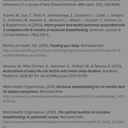
behaviours in a survey of New Zealand families. BMJ open, 3(12), e003946.
Kramer, M., Guo, T., Platt, R., Sevkovskaya, Z., Dzikovich, I., Collet, J., Shapiro,
S., Chalmers, B., Hodnett, E., Vanilovich, I., Mezen, I., Ducruet, T., Shishko, G.,
& Bogdanovich, N.(2003).
Infant growth and health outcomes associated with
3 compared with 6 months of exclusive breastfeeding.
American Journal of
Clinical Nutrition, 78(2):291-5.
Ministry of Health, NZ. (2015).
Feeding your baby
. Retrieved from
http://www.health.govt.nz/your-health/pregnancy-and-kids/first-year/6-12-
months/feeding-your-baby
Nevarez, M., Rifas-Shiman, S., Kleinman, K., Gillman, M., & Taveras, E. (2010).
Associations of early life risk factors with infant sleep duration
. Academic
Pediatrics, 10(3):187-93. doi:10.1016/
j.acap.2010.01.007
World Health Organisation. (2011).
Exclusive breastfeeding for six months best
for babies everywhere
. Retrieved from
http://www.who.int/mediacentre/news/statements/2011/breastfeeding_2011
0115/en/
World Health Organisation. (2001).
The optimal duration of exclusive
breastfeeding: A systematic review
. Retrieved from
http://www.who.int/nutrition/publications/infantfeeding/WHO_NHD_01.08/e
n/