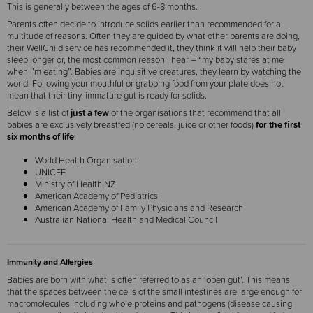
This is generally between the ages of 6-8 months.
Parents often decide to introduce solids earlier than recommended for a
multitude of reasons. Often they are guided by what other parents are doing,
their WellChild service has recommended it, they think it will help their baby
sleep longer or, the most common reason I hear – “my baby stares at me
when I’m eating”. Babies are inquisitive creatures, they learn by watching the
world. Following your mouthful or grabbing food from your plate does not
mean that their tiny, immature gut is ready for solids.
Below is a list of
just a few
of the organisations that recommend that all
babies are exclusively breastfed (no cereals, juice or other foods)
for the first
six months of life
:
World Health Organisation
UNICEF
Ministry of Health NZ
American Academy of Pediatrics
American Academy of Family Physicians and Research
Australian National Health and Medical Council
Immunity and Allergies
Babies are born with what is often referred to as an ‘open gut’. This means
that the spaces between the cells of the small intestines are large enough for
macromolecules including whole proteins and pathogens (disease causing