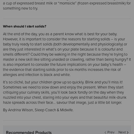
a cup of expressed breast milk or “momsicle” (frozen expressed breastmilk) for
something new to try.
When should I start solids?
At the end of the day, you as a parent know what is best for your baby.
However, it is important to consider the reasons for starting solids – is your
baby truly ready to start solids (both developmentally and physiologically) or
are they just interested in what’s on your plate because it is colourful and
smells different? Could they be waking in the night because they’re trying to
master a new skill like sitting unaided or crawling, rather than being hungry? It
is also important to consider the future implications on your baby’s health –
the evidence that starting solids prior to six months increases the risk of
allergies and infection is black and white.
It’s so cliché, but your children grow up so quickly. Blink and you’ll miss it!
Sometimes we need to slow down and enjoy the present. When they start
critiquing your culinary skills, you’ll look back fondly on the day when they
nuzzled into your chest, staring into your eyes and that beautiful milk-drunk
haze spreads across their face… savour that image, just a little bit longer.
By Andrina Wilson, Sleep Coach & Midwife.
Recommended Products
Prev
Next