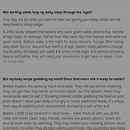
Will starting solids help my baby sleep through the night?
This may not be what you want to hear, but giving your baby solids will not
help them to sleep longer.
A 2010 study showed that babies who were given solids prior to four months
of age slept, on average, half an hour less each day than babies who were not
given solids. Babies wake in the night for many reasons, hunger often being
way down the list. Around five months of age, babies sleep patterns change
significantly. All babies will wake 4-6 times in the night and without knowing
how to self-settle, they will need your assistance to get back to sleep.
Click
for more info.
But my baby keeps grabbing my lunch
! Does that mean she's ready for solids?
Babies explore the world by touch and taste. They will put almost anything
they can get their tiny hands on to their mouth, but this doesn’t mean they
necessarily want to eat it! Showing interest and/or grabbing the food on your
plate doesn’t mean your baby is hungry or needs additional foods. It’s simply
their way of exploring their environment and being a part of the fun!
Babies LOVE to be involved in meal times – have them sit with you at the
table with some clean, baby friendly utensils like plastic spoons, bowls etc.
and let them learn by watching. They may imitate your chewing actions which
is fantastic for when they do start eating solid foods. You could also give baby