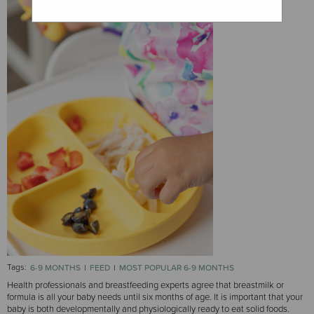
Tags:
6-9 MONTHS
FEED
MOST POPULAR 6-9 MONTHS
Health professionals and breastfeeding experts agree that breastmilk or
formula is all your baby needs until six months of age. It is important that your
baby is both developmentally and physiologically ready to eat solid foods.