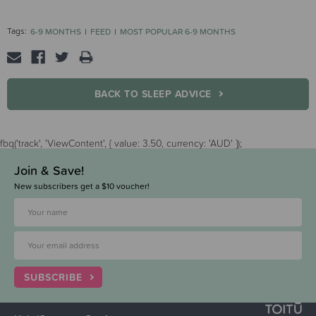
Tags:
6-9 MONTHS
FEED
MOST POPULAR 6-9 MONTHS
BACK TO SLEEP ADVICE
fbq('track', 'ViewContent', { value: 3.50, currency: 'AUD' });
Join & Save!
New subscribers get a $10 voucher!
SUBSCRIBE