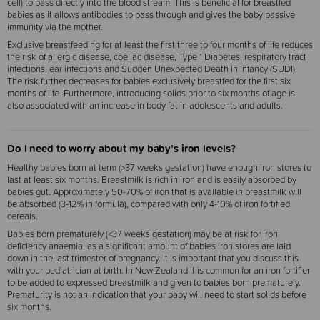
cell) to pass directly into the blood stream. This is beneficial for breastfed
babies as it allows antibodies to pass through and gives the baby passive
immunity via the mother.
Exclusive breastfeeding for at least the first three to four months of life reduces
the risk of allergic disease, coeliac disease, Type 1 Diabetes, respiratory tract
infections, ear infections and Sudden Unexpected Death in Infancy (SUDI).
The risk further decreases for babies exclusively breastfed for the first six
months of life. Furthermore, introducing solids prior to six months of age is
also associated with an increase in body fat in adolescents and adults.
Do I need to worry about my baby’s iron levels?
Healthy babies born at term (>37 weeks gestation) have enough iron stores to
last at least six months. Breastmilk is rich in iron and is easily absorbed by
babies gut. Approximately 50-70% of iron that is available in breastmilk will
be absorbed (3-12% in formula), compared with only 4-10% of iron fortified
cereals.
Babies born prematurely (<37 weeks gestation) may be at risk for iron
deficiency anaemia, as a significant amount of babies iron stores are laid
down in the last trimester of pregnancy. It is important that you discuss this
with your pediatrician at birth. In New Zealand it is common for an iron fortifier
to be added to expressed breastmilk and given to babies born prematurely.
Prematurity is not an indication that your baby will need to start solids before
six months.