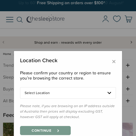
Free Shipping on orders over $100*
Shop and earn - rewards with every order
Home
Sleep Advice Blog
feed
×
Location Check
Trending Topics
Please confirm your country or region to ensure
Sleep Advice
you’re browsing the correct store.
Buying Guides
Select Location
All Blogs by Age
Please note, if you are browsing on an IP address outside
of Australia then prices will display excluding GST,
Feed
however GST will apply at checkout.
CONTINUE