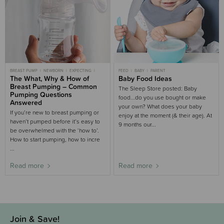
BREAST PUMP
NEWBORN
EXPECTING
FEED
BABY
PARENT
BREASTFEEDING
The What, Why & How of
FEED
PREGNANCY
Baby Food Ideas
Breast Pumping – Common
The Sleep Store posted: Baby
Pumping Questions
food...do you use bought or make
Answered
your own? What does your baby
If you’re new to breast pumping or
enjoy at the moment (& their age). At
haven’t pumped before it’s easy to
9 months our...
be overwhelmed with the ‘how to’.
How to start pumping, how to incre
...
Read more
Read more
Join & Save!