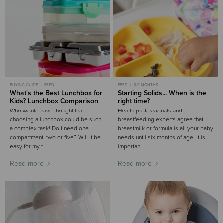
BUYING GUIDE
FEED
FEED
6-9 MONTHS
What's the Best Lunchbox for
MOST POPULAR 6-9 MONTHS
Starting Solids... When is the
Kids? Lunchbox Comparison
right time?
Who would have thought that
Health professionals and
choosing a lunchbox could be such
breastfeeding experts agree that
a complex task! Do I need one
breastmilk or formula is all your baby
compartment, two or five? Will it be
needs until six months of age. It is
easy for my t...
importan...
Read more
Read more