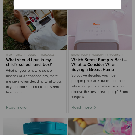
FEED
CHILD
TODDLER
REUSABLES
BREAST PUMP
NEWBORN
EXPECTING
What should I put in my
FEED
Which Breast Pump is Best –
BREASTFEEDING
PREGNANCY
child's school lunchbox?
What to Consider When
Buying a Breast Pump
Whether you’re new to school
So you’ve decided you’ll be
lunches or a seasoned pro, there
pumping milk after baby is born, but
are days when deciding what to put
where do you start when trying to
in your child’s lunchbox can seem
choose the best breast pump? From
like too mu...
single o...
Read more
Read more