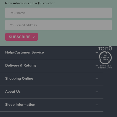
New subscribers get a $10 voucher!
SUBSCRIBE
Help/Customer Service
Delivery & Returns
Shopping Online
About Us
Sleep Information