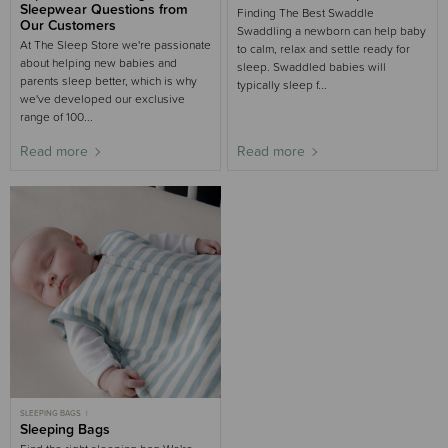
WINTER
MOST POPULAR
MOST POPULAR NEWBORN
Sleepwear Questions from
Finding The Best Swaddle
Our Customers
Swaddling a newborn can help baby
At The Sleep Store we're passionate
to calm, relax and settle ready for
about helping new babies and
sleep. Swaddled babies will
parents sleep better, which is why
typically sleep f...
we've developed our exclusive
range of 100...
Read more
Read more
SLEEPING BAGS
SLEEPING BAGS BUYING GUIDE
Sleeping Bags
BUYING GUIDE