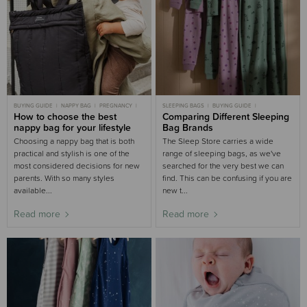
BUYING GUIDE
NAPPY BAG
PREGNANCY
SLEEPING BAGS
BUYING GUIDE
PREGNANT
How to choose the best
WOOLBABE
Comparing Different Sleeping
nappy bag for your lifestyle
Bag Brands
Choosing a nappy bag that is both
The Sleep Store carries a wide
practical and stylish is one of the
range of sleeping bags, as we've
most considered decisions for new
searched for the very best we can
parents. With so many styles
find. This can be confusing if you are
available...
new t...
Read more
Read more