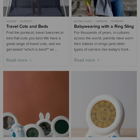
HOLIDAY
NURSERY
BUYING GUIDE
CARRIERS
NEWBORN
NURSERY BUYING GUIDE
Travel Cots and Beds
BUYING GUIDE
Babywearing with a Ring Sling
Find the portacot, travel bassinet or
For thousands of years, in cultures
bed that suits you best We have a
across the world, parents have worn
great range of travel cots, and we
their babies in slings (and other
get asked "which is best?" an ...
types of carriers like today's front...
Read more
Read more