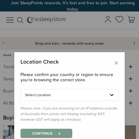
Join SleepPoints rewards. It's fast and free to join. Start earning
today.
Shop and earn - rewards with every order
Home
Sleep Advice Blog
buying guide
×
Location Check
Trending Topics
Please confirm your country or region to ensure
Sleep Advice
you’re browsing the correct store.
Buying Guides
Select Location
All Blogs by Age
Please note, if you are browsing on an IP address outside
of Australia then prices will display excluding GST,
Buying Guide
however GST will apply at checkout.
CONTINUE