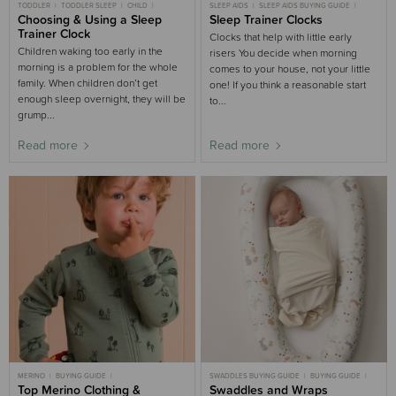
TODDLER
TODDLER SLEEP
CHILD
SLEEP AIDS
SLEEP AIDS BUYING GUIDE
CHILD SLEEP
Choosing & Using a Sleep
BIG BED
BUYING GUIDE
Sleep Trainer Clocks
NIGHT WAKING
NURSERY BUYING GUIDE
PARENT SLEEP
Trainer Clock
Clocks that help with little early
BUYING GUIDE
Children waking too early in the
risers You decide when morning
morning is a problem for the whole
comes to your house, not your little
family. When children don’t get
one! If you think a reasonable start
enough sleep overnight, they will be
to...
grump...
Read more
Read more
MERINO
BUYING GUIDE
SWADDLES BUYING GUIDE
BUYING GUIDE
CLOTHING AND SLEEPWEAR
Top Merino Clothing &
CLOTHING
NEWBORN
Swaddles and Wraps
NEWBORN SLEEP