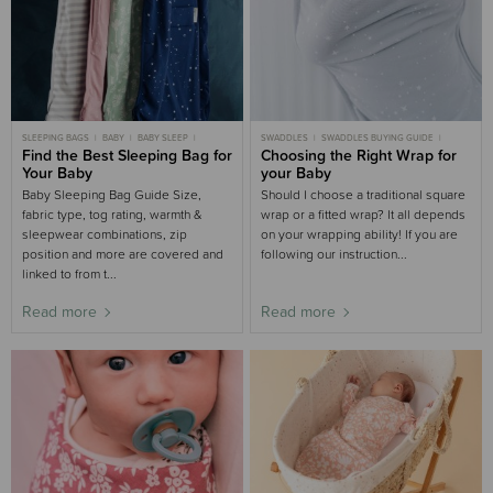
SLEEPING BAGS
BABY
BABY SLEEP
SWADDLES
SWADDLES BUYING GUIDE
CHILD
Find the Best Sleeping Bag for
CHILD SLEEP
NEWBORN
BUYING GUIDE
Choosing the Right Wrap for
NEWBORN SLEEP
BUYING GUIDE
Your Baby
your Baby
SLEEPING BAGS BUYING GUIDE
NURSERY BUYING GUIDE
WOOLBABE
Baby Sleeping Bag Guide Size,
Should I choose a traditional square
fabric type, tog rating, warmth &
wrap or a fitted wrap? It all depends
sleepwear combinations, zip
on your wrapping ability! If you are
position and more are covered and
following our instruction...
linked to from t...
Read more
Read more