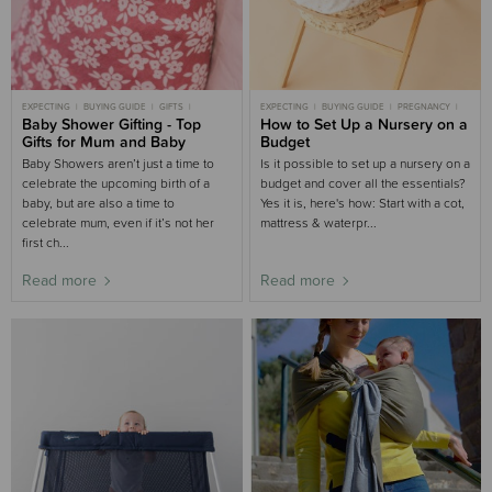
EXPECTING
BUYING GUIDE
GIFTS
EXPECTING
BUYING GUIDE
PREGNANCY
BABY SHOWER
Baby Shower Gifting - Top
PREGNANCY
NEWBORN
How to Set Up a Nursery on a
Gifts for Mum and Baby
Budget
Baby Showers aren’t just a time to
Is it possible to set up a nursery on a
celebrate the upcoming birth of a
budget and cover all the essentials?
baby, but are also a time to
Yes it is, here's how: Start with a cot,
celebrate mum, even if it’s not her
mattress & waterpr...
first ch...
Read more
Read more