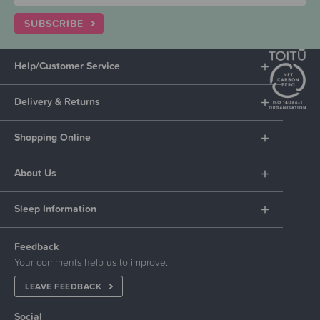
SUBSCRIBE
Help/Customer Service
Delivery & Returns
Shopping Online
About Us
Sleep Information
Feedback
Your comments help us to improve.
LEAVE FEEDBACK
Social