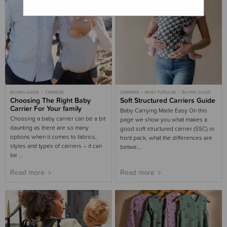
BUYING GUIDE
CARRIERS
CARRIERS
MOST POPULAR
BUYING GUIDE
Choosing The Right Baby
Soft Structured Carriers Guide
Carrier For Your family
Baby Carrying Made Easy On this
Choosing a baby carrier can be a bit
page we show you what makes a
daunting as there are so many
good soft structured carrier (SSC) or
options when it comes to fabrics,
front pack, what the differences are
styles and types of carriers – it can
betwe...
be ...
Read more
Read more