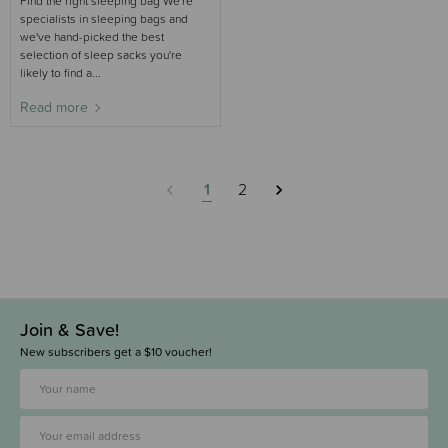
Find the right sleeping bag We're
specialists in sleeping bags and
we've hand-picked the best
selection of sleep sacks you're
likely to find a...
Read more
1
2
Join & Save!
New subscribers get a $10 voucher!