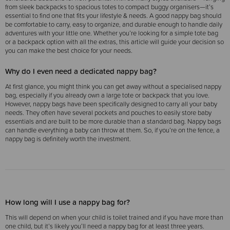
from sleek backpacks to spacious totes to compact buggy organisers—it’s
essential to find one that fits your lifestyle & needs. A good nappy bag should
be comfortable to carry, easy to organize, and durable enough to handle daily
adventures with your little one. Whether you’re looking for a simple tote bag
or a backpack option with all the extras, this article will guide your decision so
you can make the best choice for your needs.
Why do I even need a dedicated nappy bag?
At first glance, you might think you can get away without a specialised nappy
bag, especially if you already own a large tote or backpack that you love.
However, nappy bags have been specifically designed to carry all your baby
needs. They often have several pockets and pouches to easily store baby
essentials and are built to be more durable than a standard bag. Nappy bags
can handle everything a baby can throw at them. So, if you’re on the fence, a
nappy bag is definitely worth the investment.
How long will I use a nappy bag for?
This will depend on when your child is toilet trained and if you have more than
one child, but it’s likely you’ll need a nappy bag for at least three years.