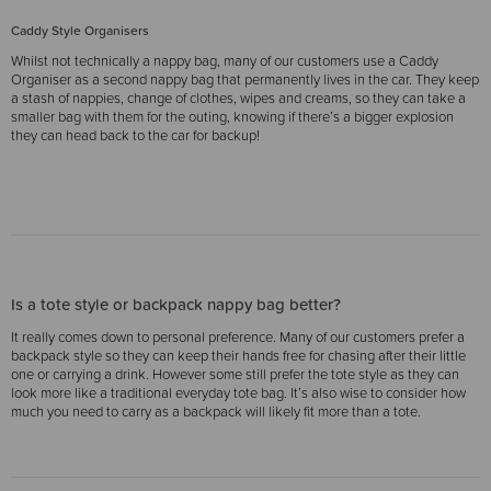
Caddy Style Organisers
Whilst not technically a nappy bag, many of our customers use a Caddy
Organiser as a second nappy bag that permanently lives in the car. They keep
a stash of nappies, change of clothes, wipes and creams, so they can take a
smaller bag with them for the outing, knowing if there’s a bigger explosion
they can head back to the car for backup!
Is a tote style or backpack nappy bag better?
It really comes down to personal preference. Many of our customers prefer a
backpack style so they can keep their hands free for chasing after their little
one or carrying a drink. However some still prefer the tote style as they can
look more like a traditional everyday tote bag. It’s also wise to consider how
much you need to carry as a backpack will likely fit more than a tote.