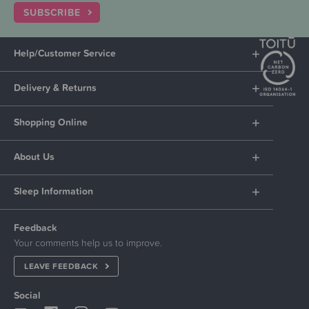
SUBSCRIBE
Help/Customer Service
Delivery & Returns
Shopping Online
About Us
Sleep Information
Feedback
Your comments help us to improve.
LEAVE FEEDBACK
Social