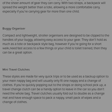
of the sheer amount of gear they can carry. With two straps, a backpack will
spread the weight better than a tote, allowing a more comfortable carry,
especially if you’re carrying gear for more than one child.
Buggy Organiser
Compact and lightweight, stroller organisers are designed to be clipped to the
handles of your buggy, allowing easy access to your gear. They don’t hold as
much as a tote or backpack style bag, however if you’re going for a short
walk,need fast access to a few things or your child is toilet trained, then they
can be a great option.
Mini Travel Clutches
These styles are made for very quick trips or to be used as a backup option to
your main nappy bag and will usually only fit one nappy and a change of
clothes. If you’re quickly popping out to the shops or doing school pick up, a
travel change clutch can be a handy option to leave in the car so you don’t
need the whole bag. Travel clutches usually fold out to double as a change
mat and have enough space to pack a nappy, small pack of wipes and a
change of clothes.