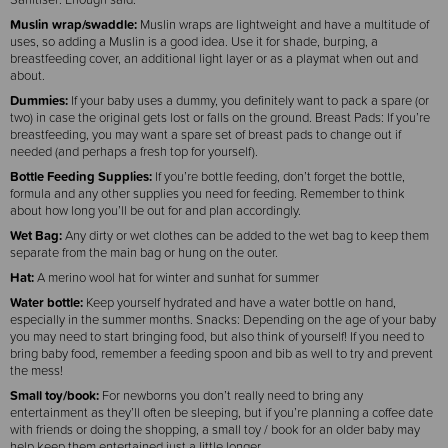
Muslin wrap/swaddle:
Muslin wraps are lightweight and have a multitude of
uses, so adding a Muslin is a good idea. Use it for shade, burping, a
breastfeeding cover, an additional light layer or as a playmat when out and
about.
Dummies:
If your baby uses a dummy, you definitely want to pack a spare (or
two) in case the original gets lost or falls on the ground. Breast Pads: If you’re
breastfeeding, you may want a spare set of breast pads to change out if
needed (and perhaps a fresh top for yourself).
Bottle Feeding Supplies:
If you’re bottle feeding, don’t forget the bottle,
formula and any other supplies you need for feeding. Remember to think
about how long you’ll be out for and plan accordingly.
Wet Bag:
Any dirty or wet clothes can be added to the wet bag to keep them
separate from the main bag or hung on the outer.
Hat:
A merino wool hat for winter and sunhat for summer
Water bottle:
Keep yourself hydrated and have a water bottle on hand,
especially in the summer months. Snacks: Depending on the age of your baby
you may need to start bringing food, but also think of yourself! If you need to
bring baby food, remember a feeding spoon and bib as well to try and prevent
the mess!
Small toy/book:
For newborns you don’t really need to bring any
entertainment as they’ll often be sleeping, but if you’re planning a coffee date
with friends or doing the shopping, a small toy / book for an older baby may
help keep them entertained just a little longer.