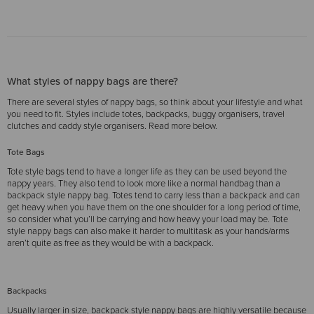
What styles of nappy bags are there?
There are several styles of nappy bags, so think about your lifestyle and what
you need to fit. Styles include totes, backpacks, buggy organisers, travel
clutches and caddy style organisers. Read more below.
Tote Bags
Tote style bags tend to have a longer life as they can be used beyond the
nappy years. They also tend to look more like a normal handbag than a
backpack style nappy bag. Totes tend to carry less than a backpack and can
get heavy when you have them on the one shoulder for a long period of time,
so consider what you’ll be carrying and how heavy your load may be. Tote
style nappy bags can also make it harder to multitask as your hands/arms
aren’t quite as free as they would be with a backpack.
Backpacks
Usually larger in size, backpack style nappy bags are highly versatile because