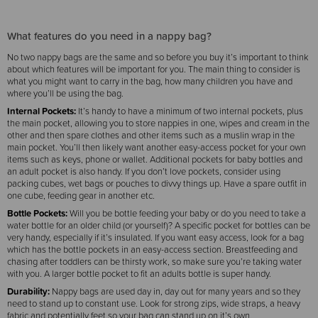
What features do you need in a nappy bag?
No two nappy bags are the same and so before you buy it’s important to think
about which features will be important for you. The main thing to consider is
what you might want to carry in the bag, how many children you have and
where you’ll be using the bag.
Internal Pockets:
It’s handy to have a minimum of two internal pockets, plus
the main pocket, allowing you to store nappies in one, wipes and cream in the
other and then spare clothes and other items such as a muslin wrap in the
main pocket. You’ll then likely want another easy-access pocket for your own
items such as keys, phone or wallet. Additional pockets for baby bottles and
an adult pocket is also handy. If you don’t love pockets, consider using
packing cubes, wet bags or pouches to divvy things up. Have a spare outfit in
one cube, feeding gear in another etc.
Bottle Pockets:
Will you be bottle feeding your baby or do you need to take a
water bottle for an older child (or yourself)? A specific pocket for bottles can be
very handy, especially if it’s insulated. If you want easy access, look for a bag
which has the bottle pockets in an easy-access section. Breastfeeding and
chasing after toddlers can be thirsty work, so make sure you’re taking water
with you. A larger bottle pocket to fit an adults bottle is super handy.
Durability:
Nappy bags are used day in, day out for many years and so they
need to stand up to constant use. Look for strong zips, wide straps, a heavy
fabric and potentially feet so your bag can stand up on it’s own.