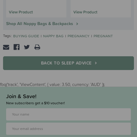
View Product
View Product
Shop All Nappy Bags & Backpacks
Tags:
BUYING GUIDE
NAPPY BAG
PREGNANCY
PREGNANT
BACK TO SLEEP ADVICE
fbq('track', 'ViewContent', { value: 3.50, currency: 'AUD' });
Join & Save!
New subscribers get a $10 voucher!