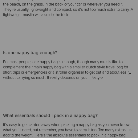
the beach, on the grass, in the back of your car or wherever you need it.
They’re usually lightweight and compact, so it’s not too much extra to carry. A
lightweight muslin will also do the trick.
Is one nappy bag enough?
For most people, one nappy bag is enough, though many mum’s like to
complement their main nappy bag with a smaller clutch style travel bag for
short trips or emergencies or a stroller organiser to get out and about easily,
without carrying so much. It really depends on your lifestyle.
What essentials should I pack in a nappy bag?
It’s easy to get carried away when packing a nappy bag as you never know
what you’ll need, but remember, you have to carry it too! Too many extras just
add to the weight. Here’s the absolute essentials to pack in a nappy bag: