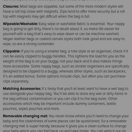
Closures:
Most bags are zippable, but some of the more modern styles will
have a roll top close with magnets. Zips tend to offer more security but a roll
top with magnets may get difficult when the bag is full.
Wipeable/Washable:
Easy-wipe or washable fabric is essential. Your nappy
bag is going to get dirty, there’s no doubt about it, so make life easier for
yourself with a bag that’s easy to wipe down or can be machine washed.
Vegan leather bags or coated canvas styles both look good and are easy to
wipe, so are a strong contender.
Clippable:
If you’re using a smaller bag, a tote style or an organiser, check if it
can be easily clipped to buggy handles. This lightens the load for you as the
weight of the bag is on your buggy, not your back and it also makes things
more accessible. Some nappy bags, such as stroller organisers are specifically
designed to be clipped to a buggy, whereas other styles, such as backpacks,
it’s an added bonus. Some options include clips, but often you can purchase
clips separately.
Matching Accessories:
It’s likely that you'll at least want to have a wet bag to
use alongside your nappy bag. You’ll be able to store any wet or dirty items in
the bag without contamination or you can clip it to the bag outer. Other
accessories which may be important include dummy containers, bottle
pouches, wipes pouches and more.
Removable changing mat:
You never know where you’ll need to change your
baby and the cleanliness of some places can be questioned. So a removable
changing mat is super handy, because it gives you a clean surface to change
your baby which you can fold back up and take home. You can whip it out on