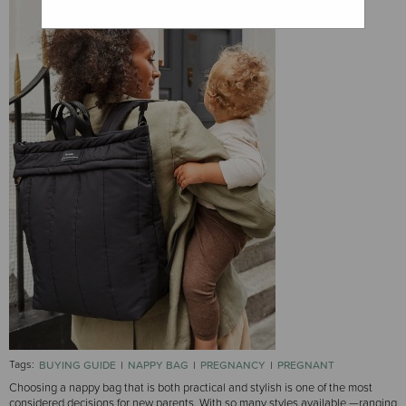
Tags:
BUYING GUIDE
NAPPY BAG
PREGNANCY
PREGNANT
Choosing a nappy bag that is both practical and stylish is one of the most
considered decisions for new parents. With so many styles available —ranging