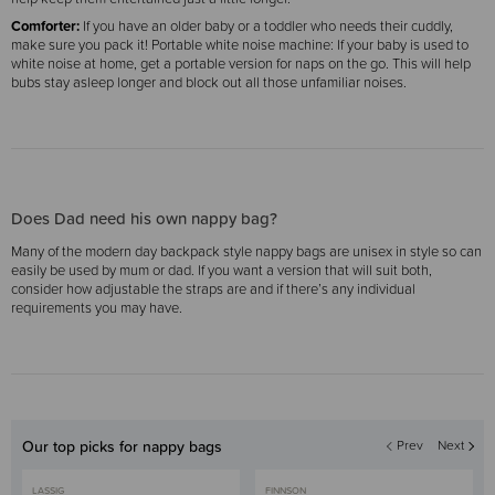
Comforter:
If you have an older baby or a toddler who needs their cuddly,
make sure you pack it! Portable white noise machine: If your baby is used to
white noise at home, get a portable version for naps on the go. This will help
bubs stay asleep longer and block out all those unfamiliar noises.
Does Dad need his own nappy bag?
Many of the modern day backpack style nappy bags are unisex in style so can
easily be used by mum or dad. If you want a version that will suit both,
consider how adjustable the straps are and if there’s any individual
requirements you may have.
Our top picks for nappy bags
Prev
Next
LASSIG
FINNSON