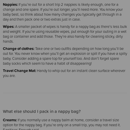
Nappies:
If you’re out for a short trip 2 nappies is likely enough, one for a
change and one spare. If you’re out longer, you’ll need more. You know your
baby best, so think about how many changes you typically get through in a
day and then pack one or two extras just in case.
Wipes:
A smaller packet of wipes is handy for a nappy bag as there’s less bulk
and weight. If you’re using reusable wipes, put enough for your outing in a wet
bag or container and add those. They’re also handy for cleaning sticky, dirty
hands.
Change of clothes:
Take one or two outfits depending on how long you’ll be
out for. You never know when you’ll get an explosion or spill if you have a spilly
baby. Consider adding a spare top for yourself too. And don’t forget spare
baby socks which seem to have a habit of disappearing!
Travel Change Mat:
Handy to whip out for an instant clean surface wherever
you are.
What else should I pack in a nappy bag?
Creams:
If you normally use a nappy balm at home, consider a travel size
option for the nappy bag. If you’re only on a small trip, you may not need it.
Sanitiser: Enough said.