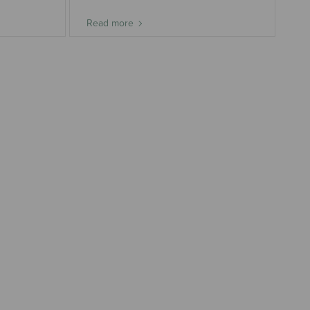
Read more