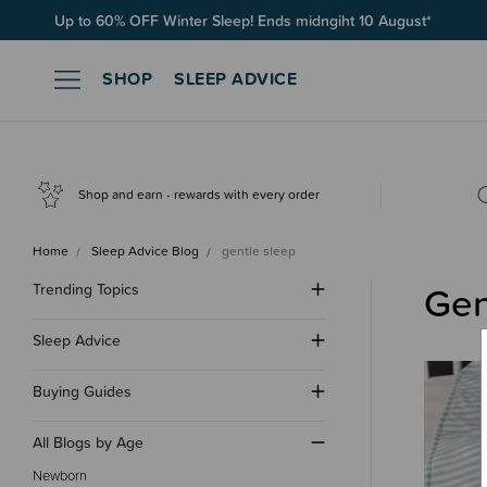
Free Shipping on orders over $100*
SHOP
SLEEP ADVICE
Shop and earn - rewards with every order
Home
Sleep Advice Blog
gentle sleep
Gen
Trending Topics
Sleep Advice
Buying Guides
All Blogs by Age
Newborn