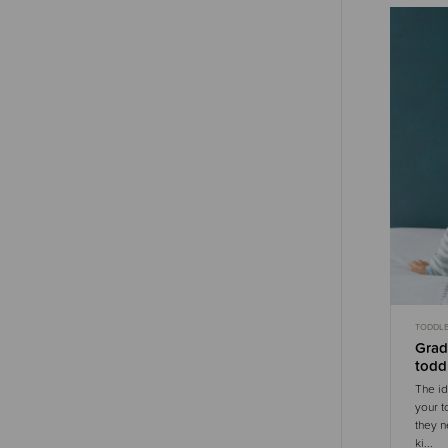
TODDL
GENTLE
Grad
todd
The id
your t
they n
ki...