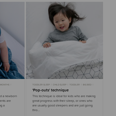
9 MONTHS
TODDLER SLEEP
CHILD SLEEP
TODDLER
BIG BED
LEEP
GENTLE SLEEP
'Pop-outs' technique
not a newborn
This technique is ideal for kids who are making
rents are
great progress with their sleep, or ones who
ng a
are usually good sleepers and are just going
thro...