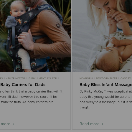
RS
4TH TRIMESTER
BABY
GENTLE SLEEP
NEWBORN
NEWBORN SLEEP
CASE STU
GENTLE SLEEP
 Baby Carriers for Dads
Baby Bliss Infant Massag
often think that a baby carrier that will fit
By Pinky McKay “I was sceptical at f
on’t fit dad, however this couldn’t be
baby this young would be able to
r from the truth. As baby carriers are...
positively to a massage, but it is t
thing!...
 more
Read more