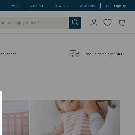
Help
Contact
Rewards
Vouchers
Gift Registry
 confidence
Free Shipping over $100*