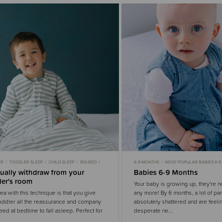
ER
TODDLER SLEEP
CHILD SLEEP
BIG BED
6-9 MONTHS
MOST POPULAR BABIES 6-
 SLEEP
NIGHT WAKING
BABY SLEEP
GENTLE S
ually withdraw from your
Babies 6-9 Months
ler's room
Your baby is growing up, they're 
ea with this technique is that you give
any more! By 6 months, a lot of pa
oddler all the reassurance and company
absolutely shattered and are feeli
eed at bedtime to fall asleep. Perfect for
desperate ne...