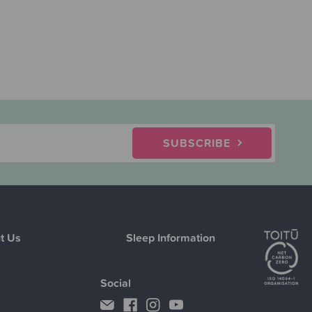
SUBSCRIBE
t Us
Sleep Information
Social