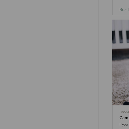
Read
TODDL
Camp
If you