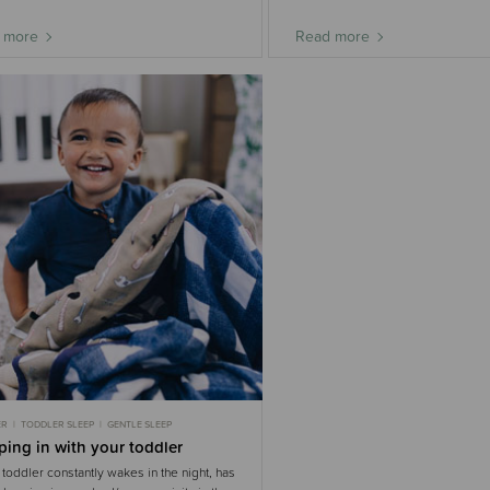
 more
Read more
ER
TODDLER SLEEP
GENTLE SLEEP
ing in with your toddler
r toddler constantly wakes in the night, has