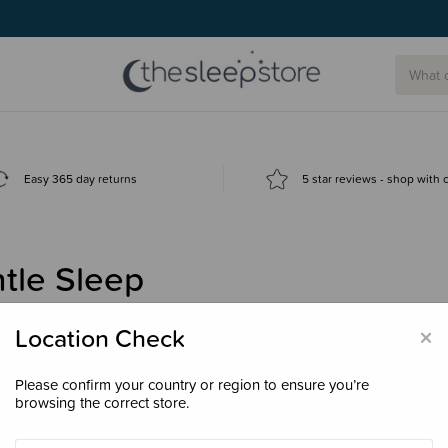
Easy 365 day returns
5 star reviews - shop with
tle Sleep
×
Location Check
Please confirm your country or region to ensure you’re
browsing the correct store.