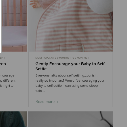
EEP
MOST POPULAR 6-9 MONTHS
6-9 MONTHS
NTHS
9-18 MONTHS
6-9 MONTHS SLEEP
leep
Gently Encourage your Baby to Self
9-18 MONTHS SLEEP
GENTLE SLEEP
3-6 MONTHS
Settle
3-6 MONTHS SLEEP
 encourage
Everyone talks about self settling...but is it
y different
really so important? Wouldn't encouraging your
s right to
baby to self settle mean using some sleep
traini...
Read more