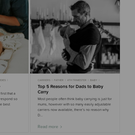
DIES
CARRIERS
FATHER
4TH TRIMESTER
BABY
GENTLE SLEEP
e
Top 5 Reasons for Dads to Baby
Carry
irst that a
 respond so
Most people often think baby carrying is just for
he best
mums, however with so many easily adjustable
carriers now available, there’s no reason why
D...
Read more