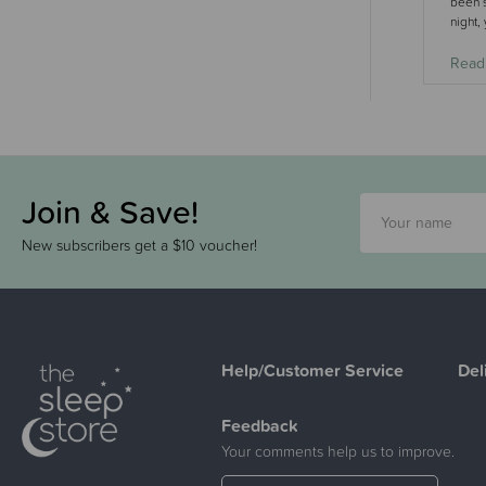
been s
night,
Read
Join & Save!
New subscribers get a $10 voucher!
Help/Customer Service
Del
Feedback
Your comments help us to improve.