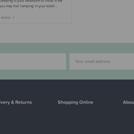
leeping in your bed/room or visits in the
 you may find 'camping' in your toddl...
 more
ivery & Returns
Shopping Online
Abou