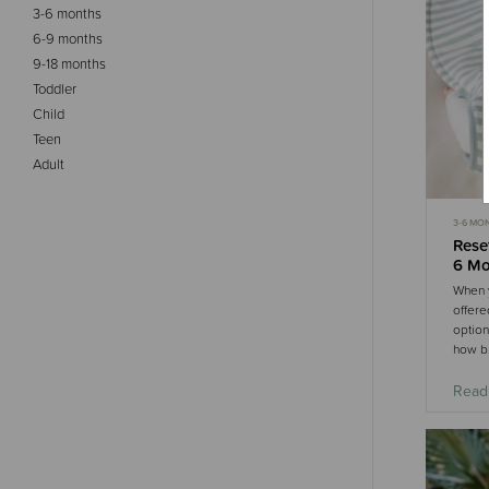
3-6 months
6-9 months
9-18 months
Toddler
Child
Teen
Adult
3-6 MO
MOST P
Rese
6 Mo
When y
offere
option
how b.
Read