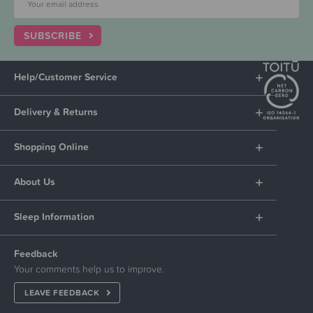
SUBSCRIBE
Help/Customer Service
Delivery & Returns
Shopping Online
About Us
Sleep Information
Feedback
Your comments help us to improve.
LEAVE FEEDBACK