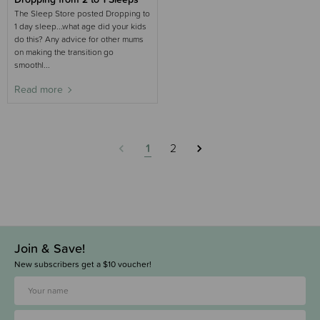
The Sleep Store posted Dropping to
1 day sleep...what age did your kids
do this? Any advice for other mums
on making the transition go
smoothl...
Read more
1
2
Join & Save!
New subscribers get a $10 voucher!