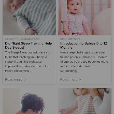
6-9 MONTHS
6-9 MONTHS SLEEP
BABY
BABY SLEEP
9-18 MONTHS
Did Night Sleep Training Help
9-18 MONTHS SLEEP
SLEEP AIDS BUYING GUIDE
Introduction to Babies 6 to 12
6-9 MONTHS SLEEP
9-18 MONTHS SLEEP
Day Sleeps?
Months
The Sleep Store posted: Have you
New sleep challenges usually start
found that teaching your baby to
to face parents from about 5 months
sleep through the night also
of age, as your baby becomes more
improved their day sleeps? Our
mobile, interested in her
Facebook commu...
surrounding...
Read more
Read more