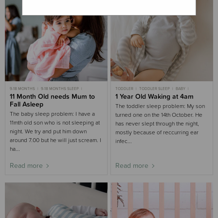
9-18 MONTHS
9-18 MONTHS SLEEP
TODDLER
TODDLER SLEEP
BABY
CASE STUDIES
11 Month Old needs Mum to
BIG BED
1 Year Old Waking at 4am
CHILD
CHILD SLEEP
9-18 MONTHS SLEEP
Fall Asleep
The toddler sleep problem: My son
The baby sleep problem: I have a
turned one on the 14th October. He
11mth old son who is not sleeping at
has never slept through the night,
night. We try and put him down
mostly because of reccurring ear
around 7.00 but he will just scream. I
infec...
ha...
Read more
Read more