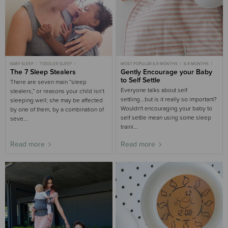
BABY SLEEP
TODDLER SLEEP
MOST POPULAR 6-9 MONTHS
6-9 MONTHS
CHILD SLEEP
The 7 Sleep Stealers
3-6 MONTHS SLEEP
9-18 MONTHS
Gently Encourage your Baby
6-9 MONTHS SLEEP
6-9 MONTHS SLEEP
9-18 MONTHS SLEEP
9-18 MONTHS SLEEP
GENTLE SLEEP
to Self Settle
There are seven main “sleep
3-6 MONTHS
3-6 MONTHS SLEEP
Everyone talks about self
stealers,” or reasons your child isn’t
settling...but is it really so important?
sleeping well; she may be affected
Wouldn't encouraging your baby to
by one of them, by a combination of
self settle mean using some sleep
seve...
traini...
Read more
Read more