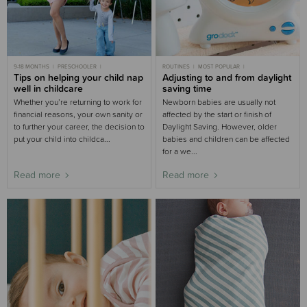
9-18 MONTHS
PRESCHOOLER
ROUTINES
MOST POPULAR
9-18 MONTHS SLEEP
Tips on helping your child nap
TODDLER
ROUTINES
3-6 MONTHS SLEEP
Adjusting to and from daylight
6-9 MONTHS SLEEP
6-9 MONTHS SLEEP
9-18 MONTHS SLEEP
TODDLER SLEEP
well in childcare
saving time
MOST POPULAR 9-18 MONTHS
CHILD SLEEP
Whether you’re returning to work for
Newborn babies are usually not
financial reasons, your own sanity or
affected by the start or finish of
to further your career, the decision to
Daylight Saving. However, older
put your child into childca...
babies and children can be affected
for a we...
Read more
Read more