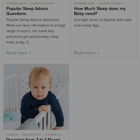
NEWBORN SLEEP
3-6 MONTHS SLEEP
NEWBORN SLEEP
3-6 MONTHS SLEEP
6-9 MONTHS SLEEP
Popular Sleep Advice
9-18 MONTHS SLEEP
6-9 MONTHS SLEEP
How Much Sleep does my
9-18 MONTHS SLEEP
TODDLER SLEEP
TODDLER SLEEP
CHILD SLEEP
Questions
Baby need?
Popular Sleep Advice Questions
Average hours of daytime and night
While we have information on a huge
time sleep Age ...
range of topics, the same key
questions get asked many, many
times a day. S...
Read more
Read more
TODDLER
TODDLER SLEEP
9-18 MONTHS
9-18 MONTHS SLEEP
Dropping from 2 to 1 Sleeps