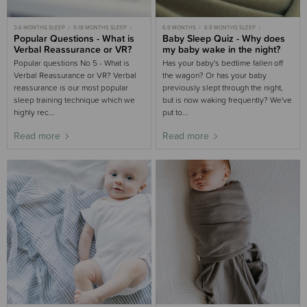
3-6 MONTHS SLEEP
9-18 MONTHS SLEEP
6-9 MONTHS
6-9 MONTHS SLEEP
TODDLER SLEEP
Popular Questions - What is
9-18 MONTHS
Baby Sleep Quiz - Why does
9-18 MONTHS SLEEP
Verbal Reassurance or VR?
my baby wake in the night?
Popular questions No 5 - What is
Has your baby's bedtime fallen off
Verbal Reassurance or VR? Verbal
the wagon? Or has your baby
reassurance is our most popular
previously slept through the night,
sleep training technique which we
but is now waking frequently? We've
highly rec...
put to...
Read more
Read more