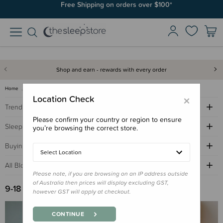
Free Shipping on orders over $100*
Shop and earn - rewards with every order
Home
Sleep Advice Blog
9-18 months sleep
×
Location Check
Trending Topics
Please confirm your country or region to ensure
Sleep Advice
you’re browsing the correct store.
Buying Guides
Select Location
All Blogs by Age
Please note, if you are browsing on an IP address outside
of Australia then prices will display excluding GST,
9-18 Months Sleep
however GST will apply at checkout.
CONTINUE