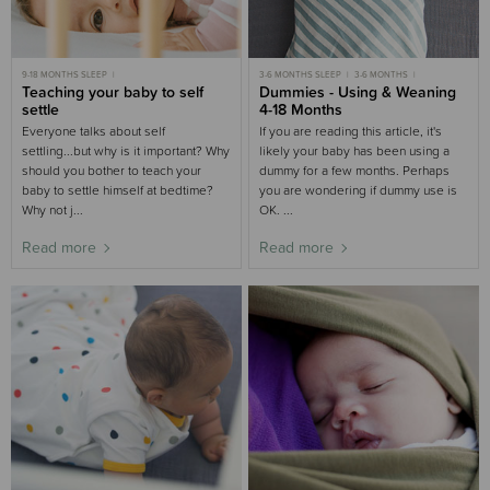
9-18 MONTHS SLEEP
3-6 MONTHS SLEEP
3-6 MONTHS
MOST POPULAR 9-18 MONTHS
Teaching your baby to self
6-9 MONTHS SLEEP
Dummies - Using & Weaning
6-9 MONTHS
MOST POPULAR 6-9 MONTHS
9-18 MONTHS
9-18 MONTHS SLEEP
settle
4-18 Months
MOST POPULAR
9-18 MONTHS
TODDLER SLEEP
TODDLERS
BABY SLEEP
NIGHT WAKING
Everyone talks about self
If you are reading this article, it's
settling...but why is it important? Why
likely your baby has been using a
should you bother to teach your
dummy for a few months. Perhaps
baby to settle himself at bedtime?
you are wondering if dummy use is
Why not j...
OK. ...
Read more
Read more