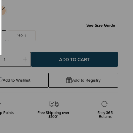
l
See Size Guide
160ml
ase
Increase
ty:
Quantity:
Add to Wishlist
Add to Registry
p Points
Free Shipping over
Easy 365
$100*
Returns