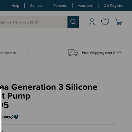
Help
Contact
Rewards
Vouchers
Gift Registry
 confidence
Free Shipping over $100*
a Generation 3 Silicone
st Pump
95
ey