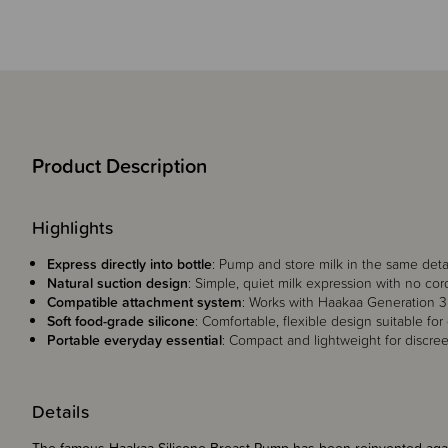
Product Description
Highlights
Express directly into bottle
: Pump and store milk in the same deta
Natural suction design
: Simple, quiet milk expression with no cord
Compatible attachment system
: Works with Haakaa Generation 3 b
Soft food-grade silicone
: Comfortable, flexible design suitable for
Portable everyday essential
: Compact and lightweight for discre
Details