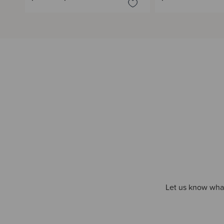
Let us know what