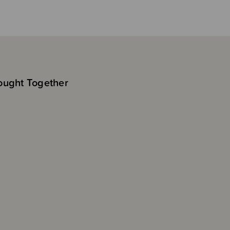
ought Together