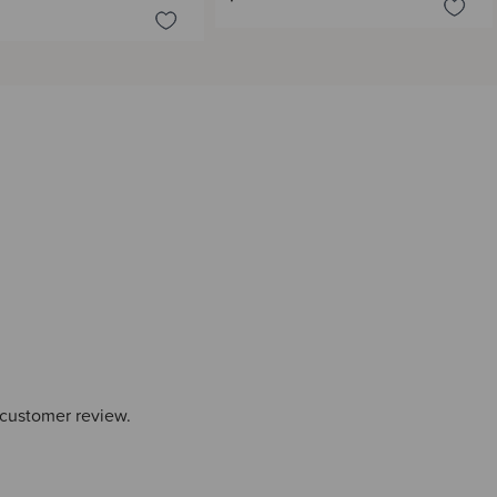
 customer review.