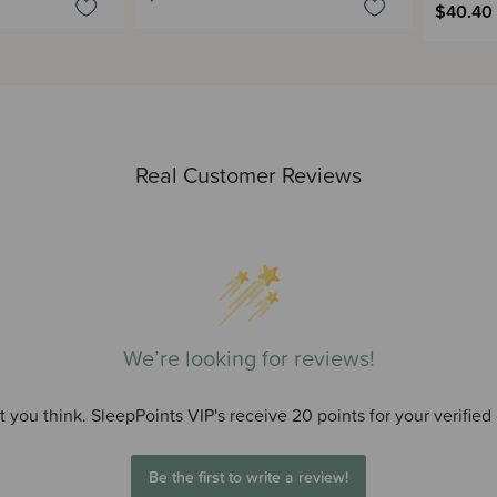
$40.40
Real Customer Reviews
We’re looking for reviews!
 you think. SleepPoints VIP's receive 20 points for your verified
Be the first to write a review!