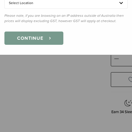
Select Location
Please note, if you are browsing on an IP address outside of Australia then
prices will display excluding GST, however GST will apply at checkout.
Size
250m
250ml
CONTINUE
Decre
Quanti
Earn
34
Slee