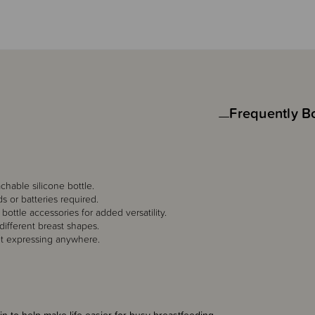
Frequently B
chable silicone bottle.
s or batteries required.
ottle accessories for added versatility.
 different breast shapes.
et expressing anywhere.