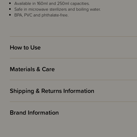
Available in 160ml and 250ml capacities.
Safe in microwave sterilizers and boiling water.
BPA, PVC and phthalate-free.
How to Use
Materials & Care
Shipping & Returns Information
Brand Information