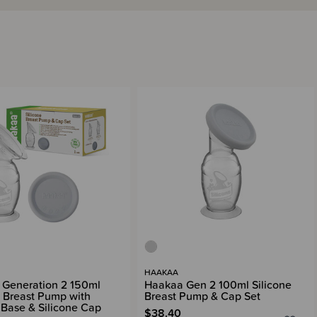
HAAKAA
Generation 2 150ml
Haakaa Gen 2 100ml Silicone
e Breast Pump with
Breast Pump & Cap Set
 Base & Silicone Cap
$38.40