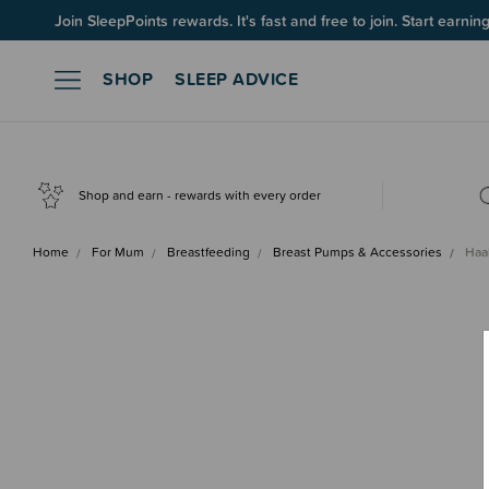
Join SleepPoints rewards. It's fast and free to join. Start earnin
SHOP
SLEEP ADVICE
Shop and earn - rewards with every order
Home
For Mum
Breastfeeding
Breast Pumps & Accessories
Haa