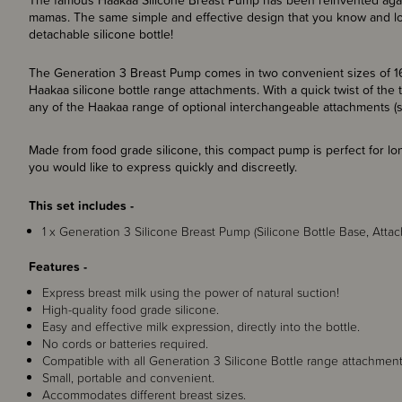
The famous Haakaa Silicone Breast Pump has been reinvented again
mamas. The same simple and effective design that you know and lo
detachable silicone bottle!
The Generation 3 Breast Pump comes in two convenient sizes of 16
Haakaa silicone bottle range attachments. With a quick twist of the
any of the Haakaa range of optional interchangeable attachments (s
Made from food grade silicone, this compact pump is perfect for lo
you would like to express quickly and discreetly.
This set includes -
1 x Generation 3 Silicone Breast Pump (Silicone Bottle Base, Att
Features -
Express breast milk using the power of natural suction!
High-quality food grade silicone.
Easy and effective milk expression, directly into the bottle.
No cords or batteries required.
Compatible with all Generation 3 Silicone Bottle range attachment
Small, portable and convenient.
Accommodates different breast sizes.