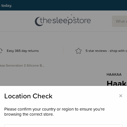
g today.
Easy 365 day returns
5 star reviews - shop with
kaa Generation 3 Silicone B…
HAAKAA
Haaka
Brea
×
Location Check
$34.
Please confirm your country or region to ensure you’re
browsing the correct store.
Colour
Gr