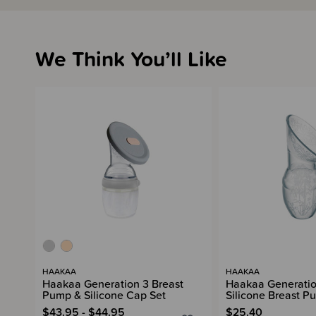
We Think You’ll Like
HAAKAA
HAAKAA
Haakaa Generation 3 Breast
Haakaa Generatio
Pump & Silicone Cap Set
Silicone Breast P
$43.95 - $44.95
$25.40