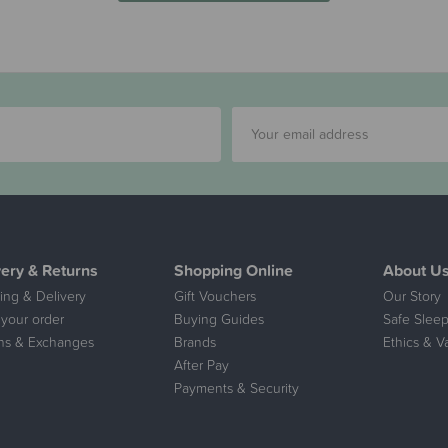
very & Returns
Shopping Online
About U
ing & Delivery
Gift Vouchers
Our Story
 your order
Buying Guides
Safe Sleep
ns & Exchanges
Brands
Ethics & V
After Pay
Payments & Security