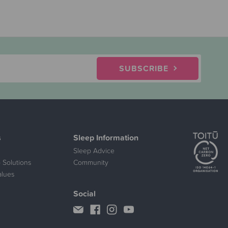
SUBSCRIBE
s
Sleep Information
Sleep Advice
 Solutions
Community
alues
Social