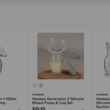
HAAKAA
HAAKAA
n 1 100ml
Haakaa Generation 2 Silicone
Haakaa 
ump
Breast Pump & Cap Set
Silicon
Suction
$35.95