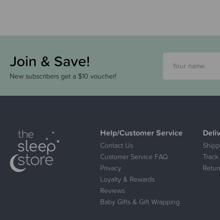
Join & Save!
New subscribers get a $10 voucher!
Help/Customer Service
Deli
Contact Us
Shipp
Customer Service FAQ
Track
Privacy
Retur
Loyalty & Rewards
Reviews
Baby Gifts & Gift Wrapping