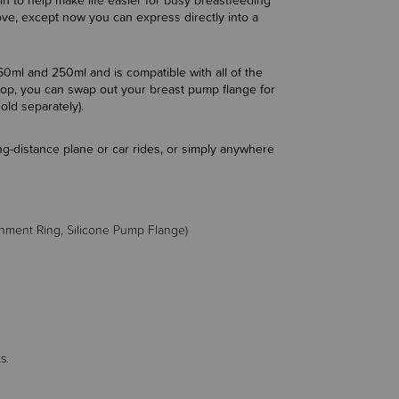
 to help make life easier for busy breastfeeding
ve, except now you can express directly into a
0ml and 250ml and is compatible with all of the
 top, you can swap out your breast pump flange for
old separately).
ng-distance plane or car rides, or simply anywhere
achment Ring, Silicone Pump Flange)
s.