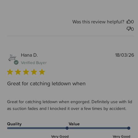
Was this review helpful?
0
0
P
Hana D.
18/03/26
d
Verified Buyer
Great for catching letdown when
Great for catching letdown when engorged. Definitely use with lid
as suction fades and I knocked it over a few times by accident.
Quality
Value
Very Good
Very Good