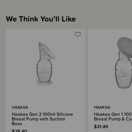
We Think You’ll Like
HAAKAA
HAAKAA
Haakaa Gen 2 100ml Silicone
Haakaa Gen 1 100m
Breast Pump with Suction
Breast Pump & Cap
Base
$31.49
$28.40