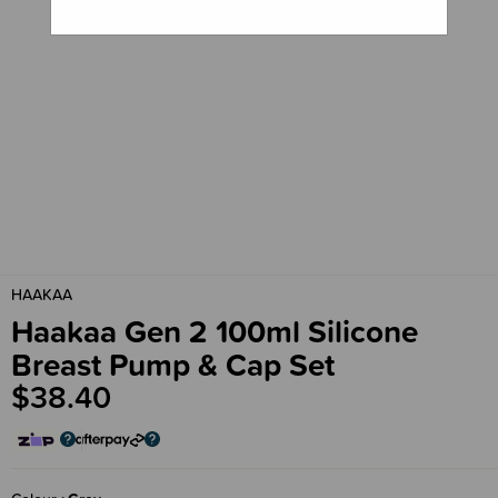
HAAKAA
Haakaa Gen 2 100ml Silicone
Breast Pump & Cap Set
$38.40