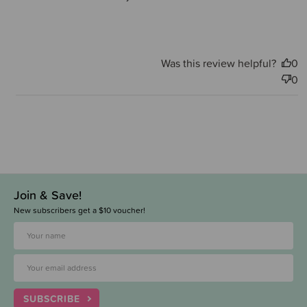
Was this review helpful?
0
0
Join & Save!
New subscribers get a $10 voucher!
SUBSCRIBE