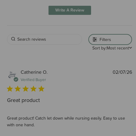
Write A Review
Filters
Sort by:
Most recent
P
Catherine O.
02/07/26
d
Verified Buyer
Great product
Great product! Catch let down while nursing easily. Easy to use
with one hand.