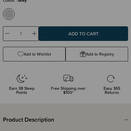
Colour
Grey
Decrease
Increase
Quantity:
Quantity:
Add to Wishlist
Add to Registry
Earn
38
Sleep
Free Shipping over
Easy 365
Points
$100*
Returns
Product Description