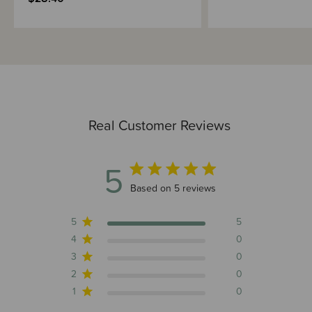
Real Customer Reviews
5
5 out of 5 stars 5 total reviews
Based on 5 reviews
5
5
4
0
3
0
2
0
1
0