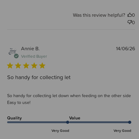
Was this review helpful?
0
0
P
Annie B.
14/06/26
d
Verified Buyer
So handy for collecting let
So handy for collecting let down when feeding on the other side
Easy to use!
Quality
Value
Very Good
Very Good