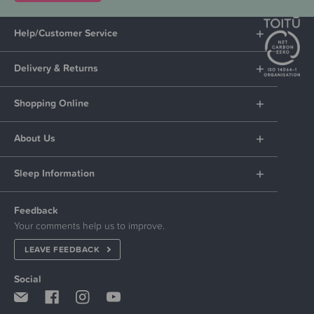
Help/Customer Service
Delivery & Returns
Shopping Online
About Us
Sleep Information
Feedback
Your comments help us to improve.
LEAVE FEEDBACK
Social