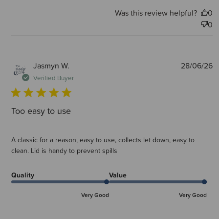
Was this review helpful?
0
0
P
Jasmyn W.
28/06/26
d
Verified Buyer
Too easy to use
A classic for a reason, easy to use, collects let down, easy to
clean. Lid is handy to prevent spills
Quality
Value
Very Good
Very Good