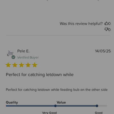
Was this review helpful?
0
0
P
Pele E.
14/05/25
d
Verified Buyer
Perfect for catching letdown while
Perfect for catching letdown while feeding bub on the other side
Quality
Value
Very Good
Good