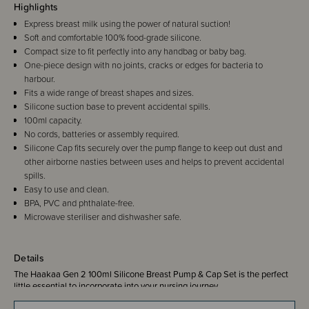
Highlights
Express breast milk using the power of natural suction!
Soft and comfortable 100% food-grade silicone.
Compact size to fit perfectly into any handbag or baby bag.
One-piece design with no joints, cracks or edges for bacteria to
harbour.
Fits a wide range of breast shapes and sizes.
Silicone suction base to prevent accidental spills.
100ml capacity.
No cords, batteries or assembly required.
Silicone Cap fits securely over the pump flange to keep out dust and
other airborne nasties between uses and helps to prevent accidental
spills.
Easy to use and clean.
BPA, PVC and phthalate-free.
Microwave steriliser and dishwasher safe.
Details
The Haakaa Gen 2 100ml Silicone Breast Pump & Cap Set is the perfect
little essential to incorporate into your nursing journey.