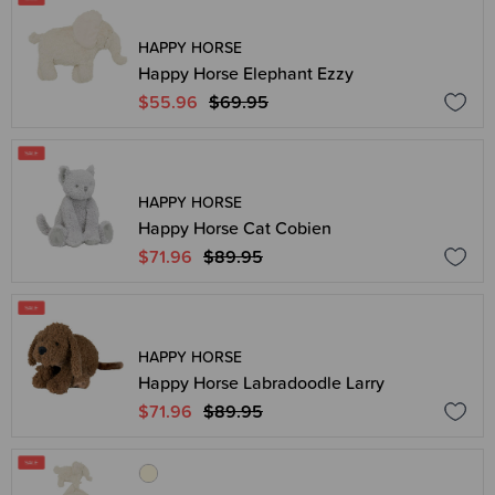
HAPPY HORSE
Happy Horse Elephant Ezzy
$55.96
$69.95
HAPPY HORSE
Happy Horse Cat Cobien
$71.96
$89.95
HAPPY HORSE
Happy Horse Labradoodle Larry
$71.96
$89.95