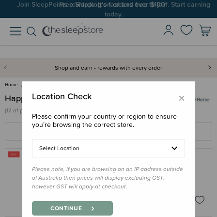
Join SleepPoints rewards. It's fast and free to join. Start earning
Free Shipping on orders over $100*
today.
Shop and earn - rewards with every order
Home
Happy Horse
×
Location Check
Happy Horse
(
12 of
products)
Please confirm your country or region to ensure
you’re browsing the correct store.
FILTERS
SORT BY
Select Location
Please note, if you are browsing on an IP address outside
HAPPY HORSE
of Australia then prices will display excluding GST,
Happy Horse Giraffe Gus
however GST will apply at checkout.
$35.96
$44.95
CONTINUE