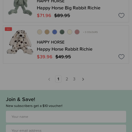
HAPPY HORSE
Happy Horse Big Rabbit Richie
$71.96
$89.95
+ 3 COLOURS
HAPPY HORSE
Happy Horse Rabbit Richie
$39.96
$49.95
1
2
3
Join & Save!
New subscribers get a $10 voucher!