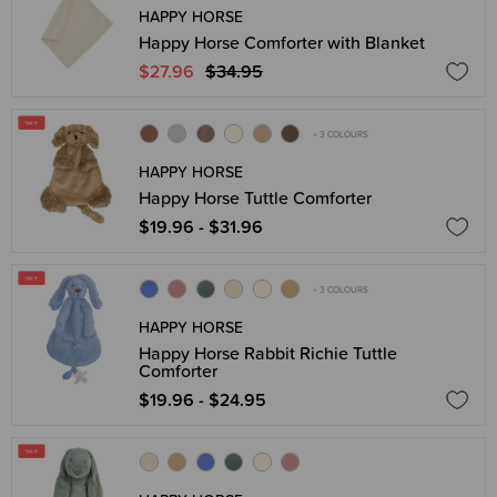
HAPPY HORSE
Happy Horse Comforter with Blanket
$27.96
$34.95
+ 3 COLOURS
HAPPY HORSE
Happy Horse Tuttle Comforter
$19.96 - $31.96
+ 3 COLOURS
HAPPY HORSE
Happy Horse Rabbit Richie Tuttle
Comforter
$19.96 - $24.95