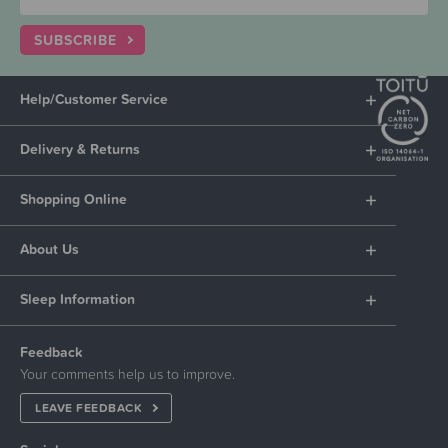
SUBSCRIBE
Help/Customer Service
Delivery & Returns
Shopping Online
About Us
Sleep Information
Feedback
Your comments help us to improve.
LEAVE FEEDBACK