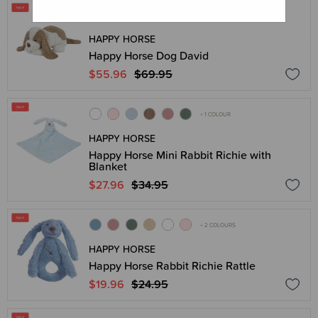
HAPPY HORSE
Happy Horse Dog David
$55.96
$69.95
+ 1 COLOUR
HAPPY HORSE
Happy Horse Mini Rabbit Richie with
Blanket
$27.96
$34.95
+ 2 COLOURS
HAPPY HORSE
Happy Horse Rabbit Richie Rattle
$19.96
$24.95