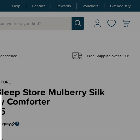
Help
Contact
Rewards
Vouchers
Gift Registry
 confidence
Free Shipping over $100*
STORE
leep Store Mulberry Silk
y Comforter
95
ry