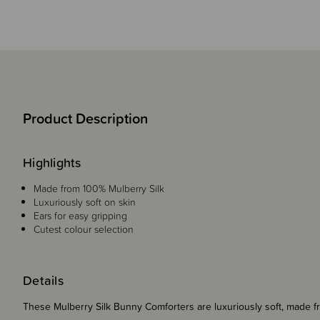
Product Description
Highlights
Made from 100% Mulberry Silk
Luxuriously soft on skin
Ears for easy gripping
Cutest colour selection
Details
These Mulberry Silk Bunny Comforters are luxuriously soft, made f