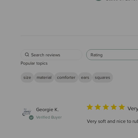
Rating
Popular topics
size
material
comforter
ears
squares
Very
Georgie K.
Verified Buyer
Very soft and nice to r