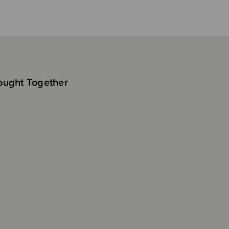
ought Together