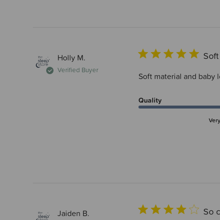
Soft
Holly M.
Verified Buyer
Soft material and baby 
Quality
Ver
So c
Jaiden B.