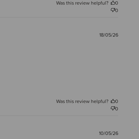
Was this review helpful?
0
0
Publishe
18/05/26
date
Was this review helpful?
0
0
Publishe
10/05/26