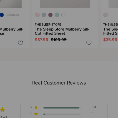
+ 3 COLOURS
THE SLEEP STORE
THE SLEE
Mulberry Silk
The Sleep Store Mulberry Silk
The Sle
ase
Cot Fitted Sheet
Fitted 
$87.96
$109.95
$35.96
Real Customer Reviews
5
24
4
1
s 25 total reviews
iews