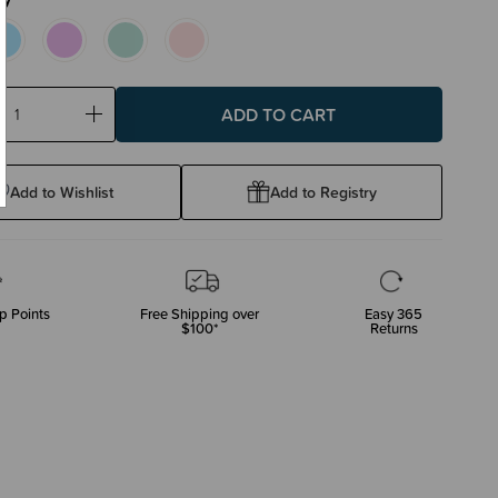
ase
Increase
ty:
Quantity:
Add to Wishlist
Add to Registry
p Points
Free Shipping over
Easy 365
$100*
Returns