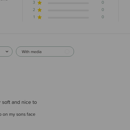
3
0
2
0
1
0
With media
 soft and nice to
ub on my sons face