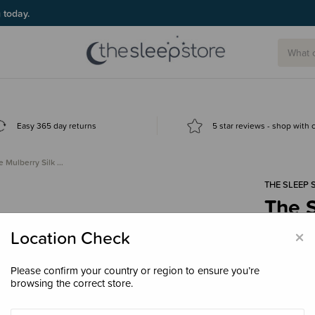
g today.
Easy 365 day returns
5 star reviews - shop with
e Mulberry Silk …
THE SLEEP 
The S
Bunn
×
Location Check
$17.
Please confirm your country or region to ensure you’re
browsing the correct store.
Colour
Ivo