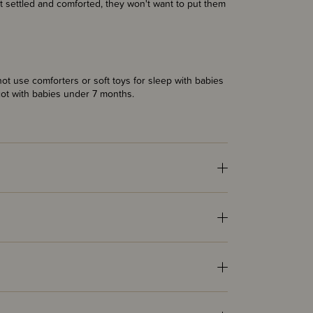
get settled and comforted, they won't want to put them
t use comforters or soft toys for sleep with babies
cot with babies under 7 months.