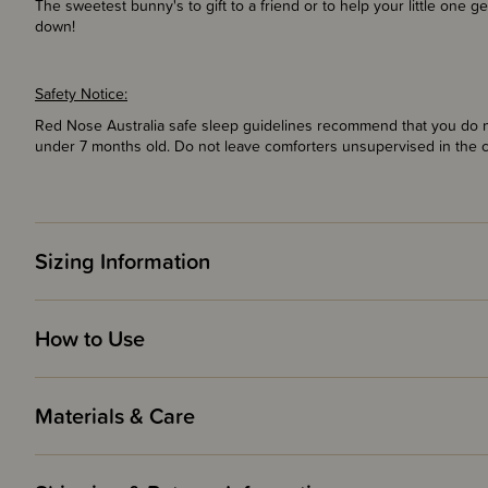
The sweetest bunny's to gift to a friend or to help your little one 
down!
Safety Notice:
Red Nose Australia safe sleep guidelines recommend that you do no
under 7 months old. Do not leave comforters unsupervised in the 
Sizing Information
How to Use
Materials & Care