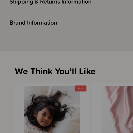
Shipping & Returns Information
Brand Information
We Think You’ll Like