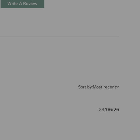
Write A Review
Sort by:
Most recent
Publishe
23/06/26
date