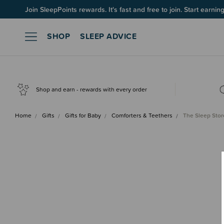
Join SleepPoints rewards. It's fast and free to join. Start earnin
SHOP
SLEEP ADVICE
Shop and earn - rewards with every order
Home
Gifts
Gifts for Baby
Comforters & Teethers
The Sleep Stor