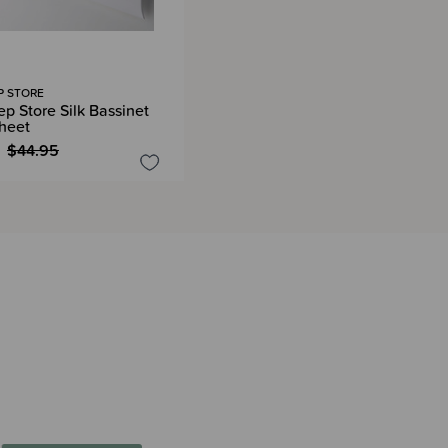
P STORE
ep Store Silk Bassinet
Sheet
$44.95