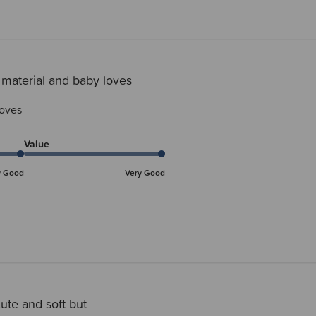
 material and baby loves
loves
Value
y Good
Very Good
ute and soft but