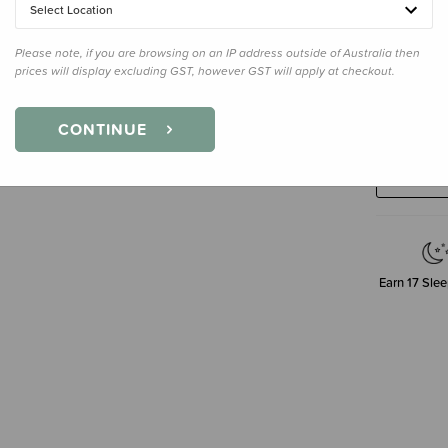
Select Location
Please note, if you are browsing on an IP address outside of Australia then
prices will display excluding GST, however GST will apply at checkout.
Decre
CONTINUE
Quanti
Earn
17
Slee