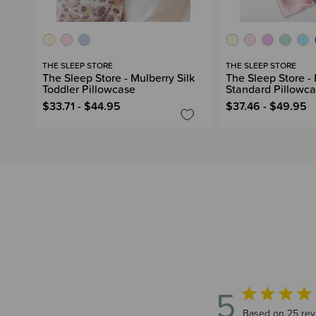
THE SLEEP STORE
THE SLEEP STORE
The Sleep Store - Mulberry Silk
The Sleep Store - 
Toddler Pillowcase
Standard Pillowc
$33.71 - $44.95
$37.46 - $49.95
5
5 out of 5 star
Based on 25 rev