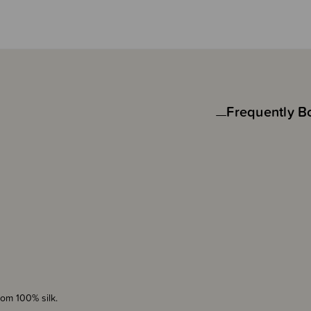
Frequently B
rom 100% silk.