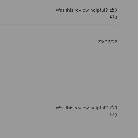
Was this review helpful?
0
0
Publishe
23/02/26
date
Was this review helpful?
0
0