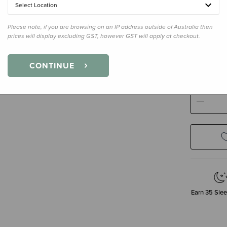
Select Location
Please note, if you are browsing on an IP address outside of Australia then
prices will display excluding GST, however GST will apply at checkout.
Size
Bassi
Bassinet
CONTINUE
Decre
Quanti
Earn
35
Slee