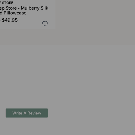
P STORE
p Store - Mulberry Silk
d Pillowcase
- $49.95
Write A Review