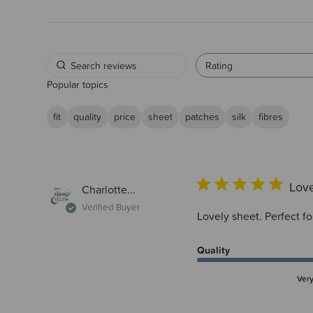
Rating
Popular topics
fit
quality
price
sheet
patches
silk
fibres
Love
Charlotte...
Verified Buyer
Lovely sheet. Perfect f
Quality
Ver