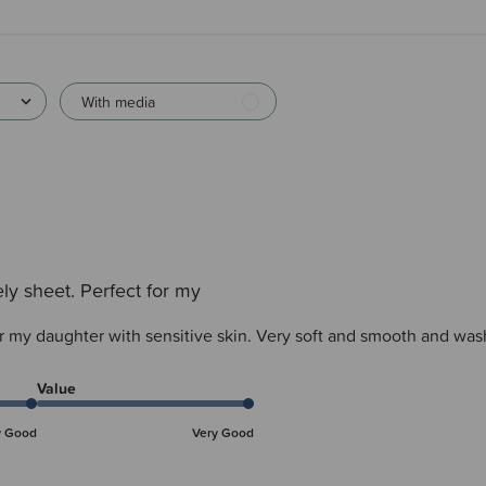
With media
ly sheet. Perfect for my
or my daughter with sensitive skin. Very soft and smooth and was
Value
y Good
Very Good