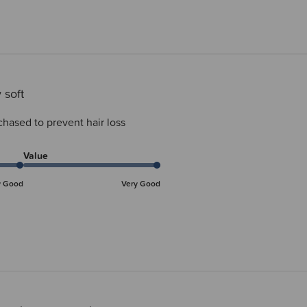
 soft
chased to prevent hair loss
Value
y Good
Very Good