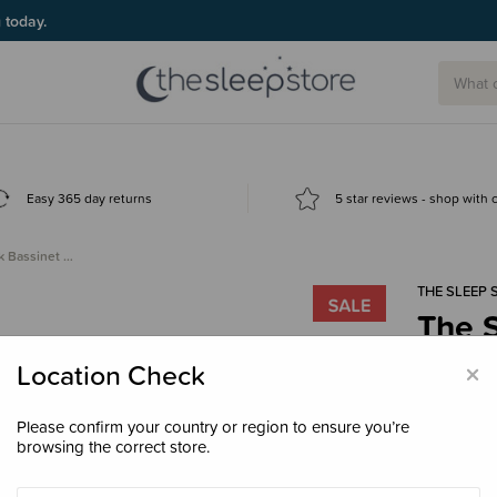
g today.
Easy 365 day returns
5 star reviews - shop with
k Bassinet …
THE SLEEP 
The S
Fitte
×
Location Check
$35.
Please confirm your country or region to ensure you’re
browsing the correct store.
Colour
Ivo