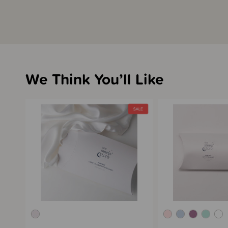
We Think You’ll Like