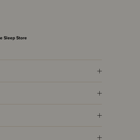
e Sleep Store