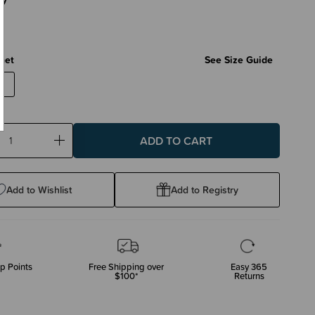
net
See Size Guide
ase
Increase
ty:
Quantity:
Add to Wishlist
Add to Registry
p Points
Free Shipping over
Easy 365
$100*
Returns