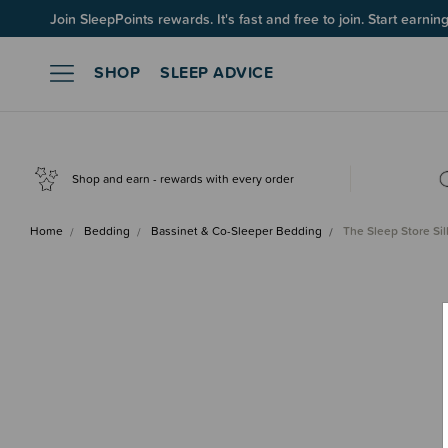
Join SleepPoints rewards. It's fast and free to join. Start earnin
SHOP
SLEEP ADVICE
Shop and earn - rewards with every order
Home
Bedding
Bassinet & Co-Sleeper Bedding
The Sleep Store Sil