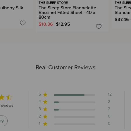
THE SLEEP STORE
THE SLEE
ulberry Silk
The Sleep Store Flannelette
The Slee
Bassinet Fitted Sheet - 40 x
Standar
80cm
$37.46 
$10.36
$12.95
Real Customer Reviews
5
12
4
2
 stars 16 total reviews
reviews
3
2
2
0
ry
1
0