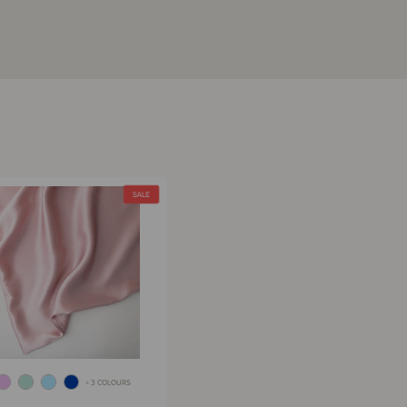
+ 3 COLOURS