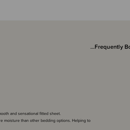
Frequently B
mooth and sensational fitted sheet.
more moisture than other bedding options. Helping to