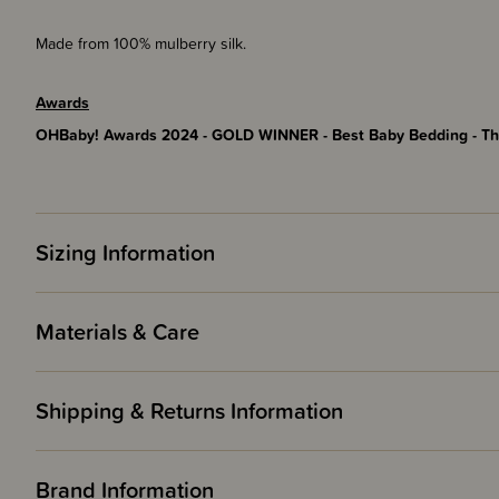
Made from 100% mulberry silk.
Awards
OHBaby! Awards 2024 - GOLD WINNER - Best Baby Bedding - Th
Sizing Information
Materials & Care
Shipping & Returns Information
Brand Information