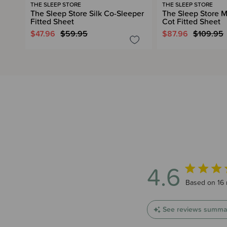
THE SLEEP STORE
THE SLEEP STORE
The Sleep Store Silk Co-Sleeper
The Sleep Store M
Fitted Sheet
Cot Fitted Sheet
$47.96
$59.95
$87.96
$109.95
4.6
4.6 out of 5
Based on 16 
See reviews summa