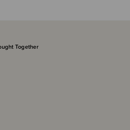
ought Together