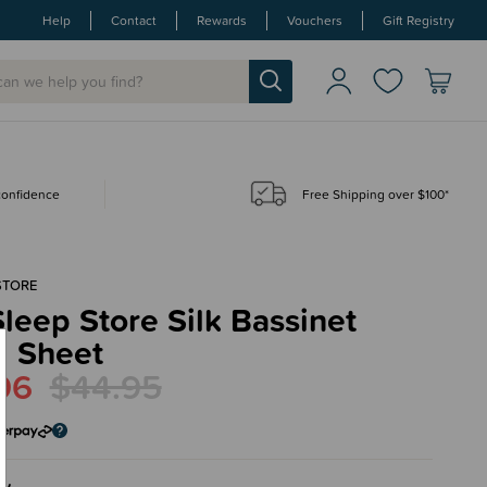
Help
Contact
Rewards
Vouchers
Gift Registry
 confidence
Free Shipping over $100*
STORE
leep Store Silk Bassinet
d Sheet
96
$44.95
ry