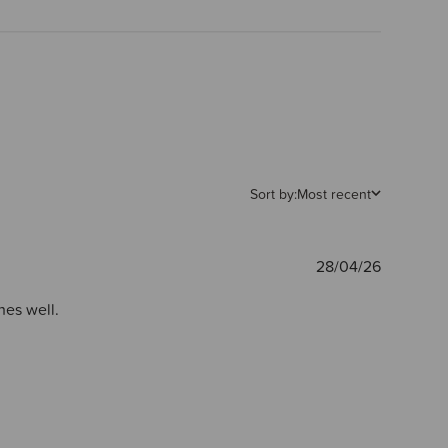
Sort by:
Most recent
Publishe
28/04/26
date
hes well.