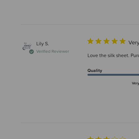
Very
Lily S.
Verified Reviewer
Love the silk sheet. Pur
Quality
Ver