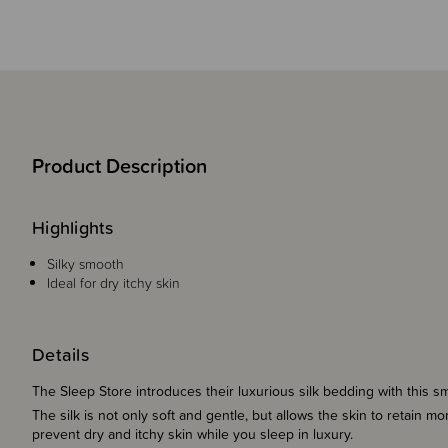
Product Description
Highlights
Silky smooth
Ideal for dry itchy skin
Details
The Sleep Store introduces their luxurious silk bedding with this s
The silk is not only soft and gentle, but allows the skin to retain 
prevent dry and itchy skin while you sleep in luxury.