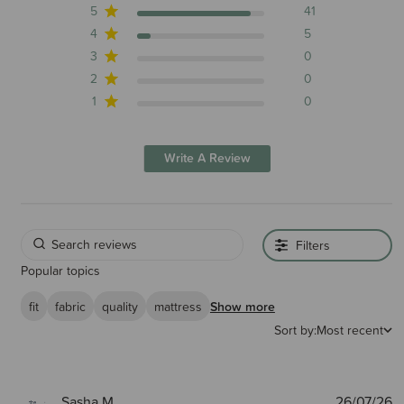
5
41
4
5
3
0
2
0
1
0
Write A Review
Filters
Popular topics
fit
fabric
quality
mattress
Show more
Sort by:
Most recent
P
Sasha M.
26/07/26