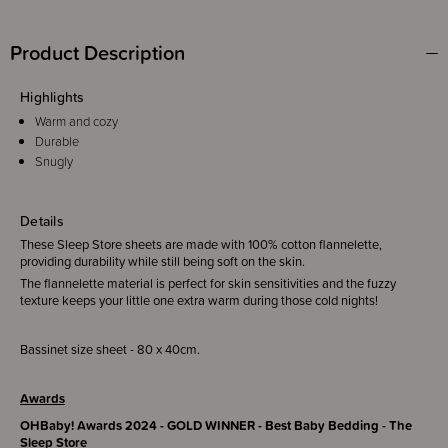
Product Description
Highlights
Warm and cozy
Durable
Snugly
Details
These Sleep Store sheets are made with 100% cotton flannelette,
providing durability while still being soft on the skin.
The flannelette material is perfect for skin sensitivities and the fuzzy
texture keeps your little one extra warm during those cold nights!
Bassinet size sheet - 80 x 40cm.
Awards
OHBaby! Awards 2024 - GOLD WINNER - Best Baby Bedding - The
Sleep Store