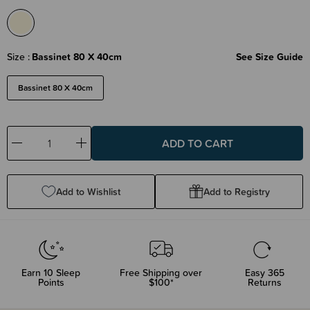
Size
Bassinet 80 X 40cm
See Size Guide
Bassinet 80 X 40cm
Decrease
Increase
Quantity:
Quantity:
Add to Wishlist
Add to Registry
Earn
10
Sleep
Free Shipping over
Easy 365
Points
$100*
Returns