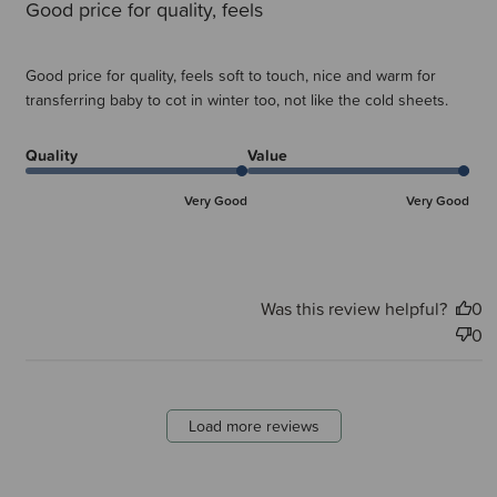
Good price for quality, feels
Good price for quality, feels soft to touch, nice and warm for
transferring baby to cot in winter too, not like the cold sheets.
Quality
Value
Very Good
Very Good
Was this review helpful?
0
0
Load more reviews