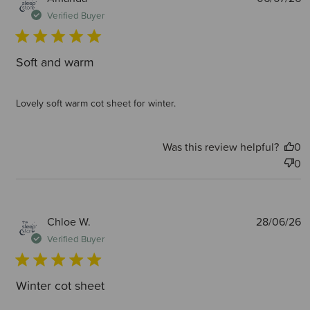
d
Verified Buyer
Soft and warm
Lovely soft warm cot sheet for winter.
Was this review helpful?
0
0
P
Chloe W.
28/06/26
d
Verified Buyer
Winter cot sheet