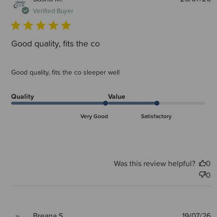
d
Verified Buyer
Good quality, fits the co
Good quality, fits the co sleeper well
Quality
Value
Very Good
Satisfactory
Was this review helpful?
0
0
P
Breana S.
19/07/26