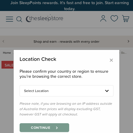
Join SleepPoints rewards. It's fast and free to join. Start earning
today.
Shop and earn - rewards with every order
Home
Bedding
Bassinet & Co-Sleeper Bedding
The Sleep Store Flannelette Ba…
×
Location Check
Please confirm your country or region to ensure
you’re browsing the correct store.
Select Location
Please note, if you are browsing on an IP address outside
of Australia then prices will display excluding GST,
however GST will apply at checkout.
CONTINUE