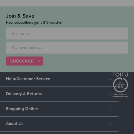
Join & Save!
New subscribers get a $10 voucher!
SUBSCRIBE
Help/Customer Service
Delivery & Returns
Shopping Online
About Us