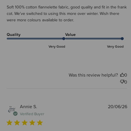
Soft 100% cotton flannelette fabric, good quality and fit in the frank
cot. We’ve switched to using this more over winter. Wish there
were more colours available to order.
Quality
Value
Very Good
Very Good
Was this review helpful?
0
0
P
Annie S.
20/06/26
d
Verified Buyer