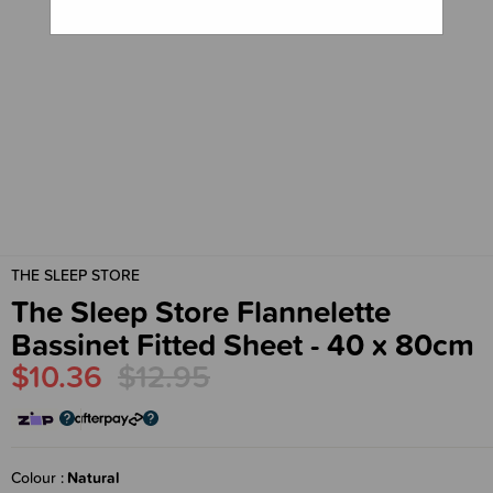
THE SLEEP STORE
The Sleep Store Flannelette
Bassinet Fitted Sheet - 40 x 80cm
$10.36
$12.95
Colour
Natural