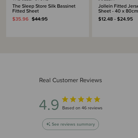
The Sleep Store Silk Bassinet
Jollein Fitted Jer
Fitted Sheet
Sheet - 40 x 80cm
$35.96
$44.95
$12.48 - $24.95
Real Customer Reviews
4.9
4.9 out of 5 stars 46 total reviews
Based on 46 reviews
See reviews summary