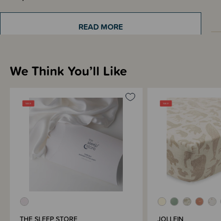
READ MORE
Sizing Information
We Think You’ll Like
Materials & Care
Shipping & Returns Information
Brand Information
THE SLEEP STORE
JOLLEIN