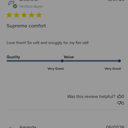
d
Verified Buyer
Supreme comfort
Love them! So soft and snuggly for my 6m old!
Quality
Value
Very Good
Very Good
Was this review helpful?
0
0
P
Amanda
06/07/26