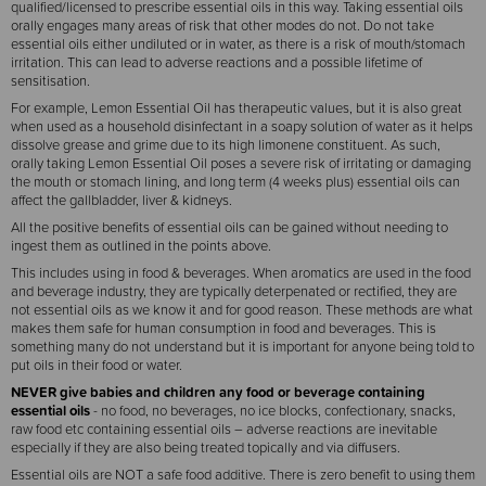
qualified/licensed to prescribe essential oils in this way. Taking essential oils
orally engages many areas of risk that other modes do not. Do not take
essential oils either undiluted or in water, as there is a risk of mouth/stomach
irritation. This can lead to adverse reactions and a possible lifetime of
sensitisation.
For example, Lemon Essential Oil has therapeutic values, but it is also great
when used as a household disinfectant in a soapy solution of water as it helps
dissolve grease and grime due to its high limonene constituent. As such,
orally taking Lemon Essential Oil poses a severe risk of irritating or damaging
the mouth or stomach lining, and long term (4 weeks plus) essential oils can
affect the gallbladder, liver & kidneys.
All the positive benefits of essential oils can be gained without needing to
ingest them as outlined in the points above.
This includes using in food & beverages. When aromatics are used in the food
and beverage industry, they are typically deterpenated or rectified, they are
not essential oils as we know it and for good reason. These methods are what
makes them safe for human consumption in food and beverages. This is
something many do not understand but it is important for anyone being told to
put oils in their food or water.
NEVER give babies and children any food or beverage containing
essential oils
- no food, no beverages, no ice blocks, confectionary, snacks,
raw food etc containing essential oils – adverse reactions are inevitable
especially if they are also being treated topically and via diffusers.
Essential oils are NOT a safe food additive. There is zero benefit to using them