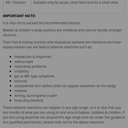
3% + Dilution
Suitable only for acute, short term and for a small area
IMPORTANT NOTE:
It is vital not to exceed the recommended dilution.
Babies' & children’s body systems are immature and cannot handle stronger
dilutions.
Their liver & kidney function and respiratory systems are immature and over-
exposure/over-use will lead to adverse reactions such as:
headaches & migraines
watery eyes
respiratory problems
irritability
gut or IBS-type symptoms
seizures
unexplained skin rashes (that can appear anywhere on the body)
redness
itching, burning/and or pain
hives (tiny blisters)
These adverse reactions can happen in any age range, so it is vital that you
are mindful of what you are using on and around babies, toddlers & children. If
you are using essential oils around this age range and not under the guidance
of a qualified practitioner, please look out for the above reactions.