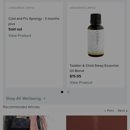
LEESSCIENCE LIMITED
LEESSCIENCE LIMITED
Cold and Flu Synergy - 3 months
plus
Sold out
View Product
Toddler & Child Sleep Essential
Oil Blend
$15.95
View Product
Shop All Wellbeing
Recommended Articles
Prev
Next