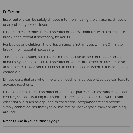
Diffusion
Essential oils can be safely diffused into the air using the ultrasonic diffusers
or any other type of diffuser.
It is healthiest to only diffuse essential oils for 60 minutes with a 60-minute
break, then repeat if necessary, for adults.
For babies and children, the diffusion time is 30 minutes with a 60-minute
break, then repeat if necessary.
This is not only safer, but it is also more effective as both our bodies and our
nervous system habituate to essential oils after this period of time. It is also
advisable to allow a source of fresh air into the room/s where diffusion is being
carried out.
Diffuse essential oils when there is a need, for a purpose. Overuse can lead to
adverse reactions.
It is not safe to diffuse essential oils in public places, such as early childhood
centres, schools, waiting rooms etc.... There is a lot to consider when using
essential oils, such as age, health conditions, pregnancy etc and people
simply cannot gather that type of information for everyone they are diffusing
around.
Drops to use in your diffuser by age