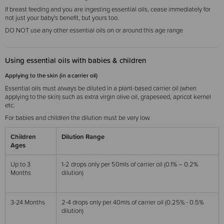
If breast feeding and you are ingesting essential oils, cease immediately for
not just your baby's benefit, but yours too.
DO NOT use any other essential oils on or around this age range
Using essential oils with babies & children
Applying to the skin (in a carrier oil)
Essential oils must always be diluted in a plant-based carrier oil (when
applying to the skin) such as extra virgin olive oil, grapeseed, apricot kernel
etc.
For babies and children the dilution must be very low.
Children
Dilution Range
Ages
Up to 3
1-2 drops only per 50mls of carrier oil (0.1% – 0.2%
Months
dilution)
3-24 Months
2-4 drops only per 40mls of carrier oil (0.25% - 0.5%
dilution)