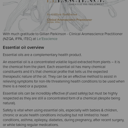
With much gratitude to Gillian Parkinson - Clinical Aromascience Practitioner
(NZQA, IFPA, ITEC) at
Le’Esscience
Essential oil overview
Essential oils are a complementary health product.
An essential oil is a concentrated volatile liquid extracted from plants – it is
the chemical from the plant. Each essential oil has many chemical
constituents and it’s that chemical profile that tells us the expected
therapeutic nature of the oil. They can be an effective method to assist in
relieving symptoms for non-life threatening health conditions to be used when
there is a need or a purpose.
Essential oils can be incredibly effective (if used safely) but must be highly
respected as they are still a concentrated form of a chemical (despite being
natural).
Safety is vital when using essential oils, especially with babies & children,
chronic or acute health conditions including but not limited to: heart
conditions, asthma, epilepsy, diabetes, during pregnancy, after recent surgery,
or while taking regular medications.