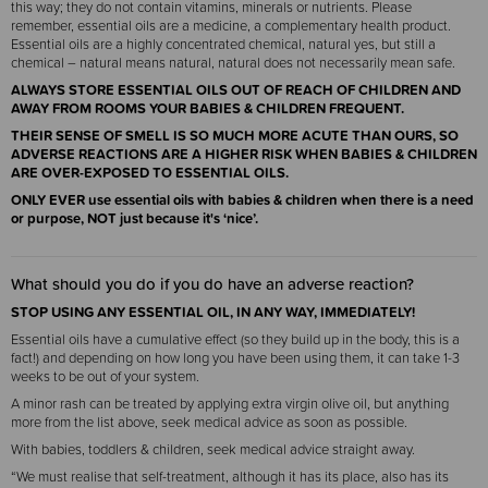
this way; they do not contain vitamins, minerals or nutrients. Please
remember, essential oils are a medicine, a complementary health product.
Essential oils are a highly concentrated chemical, natural yes, but still a
chemical – natural means natural, natural does not necessarily mean safe.
ALWAYS STORE ESSENTIAL OILS OUT OF REACH OF CHILDREN AND
AWAY FROM ROOMS YOUR BABIES & CHILDREN FREQUENT.
THEIR SENSE OF SMELL IS SO MUCH MORE ACUTE THAN OURS, SO
ADVERSE REACTIONS ARE A HIGHER RISK WHEN BABIES & CHILDREN
ARE OVER-EXPOSED TO ESSENTIAL OILS.
ONLY EVER
use essential oils with babies & children when there is a need
or purpose, NOT just because it's ‘nice’.
What should you do if you do have an adverse reaction?
STOP USING ANY ESSENTIAL OIL, IN ANY WAY, IMMEDIATELY!
Essential oils have a cumulative effect (so they build up in the body, this is a
fact!) and depending on how long you have been using them, it can take 1-3
weeks to be out of your system.
A minor rash can be treated by applying extra virgin olive oil, but anything
more from the list above, seek medical advice as soon as possible.
With babies, toddlers & children, seek medical advice straight away.
“We must realise that self-treatment, although it has its place, also has its