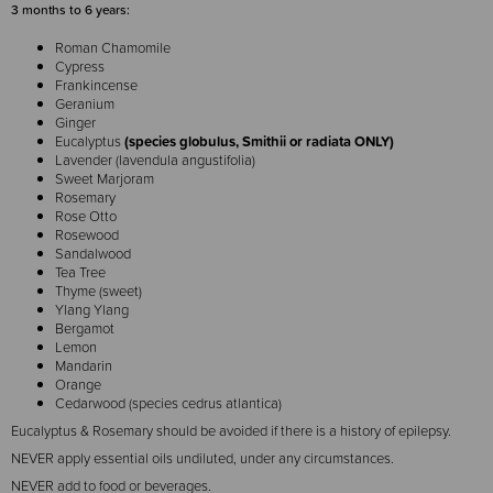
3 months to 6 years:
Roman Chamomile
Cypress
Frankincense
Geranium
Ginger
Eucalyptus
(species globulus, Smithii or radiata ONLY)
Lavender (lavendula angustifolia)
Sweet Marjoram
Rosemary
Rose Otto
Rosewood
Sandalwood
Tea Tree
Thyme (sweet)
Ylang Ylang
Bergamot
Lemon
Mandarin
Orange
Cedarwood (species cedrus atlantica)
Eucalyptus & Rosemary should be avoided if there is a history of epilepsy.
NEVER apply essential oils undiluted, under any circumstances.
NEVER add to food or beverages.