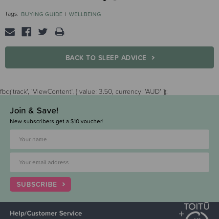
Tags:
BUYING GUIDE
WELLBEING
BACK TO SLEEP ADVICE
fbq('track', 'ViewContent', { value: 3.50, currency: 'AUD' });
Join & Save!
New subscribers get a $10 voucher!
SUBSCRIBE
Help/Customer Service