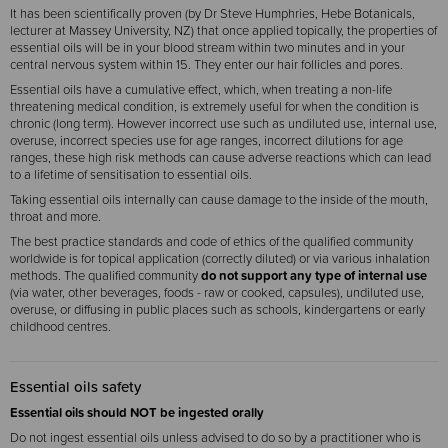
It has been scientifically proven (by Dr Steve Humphries, Hebe Botanicals,
lecturer at Massey University, NZ) that once applied topically, the properties of
essential oils will be in your blood stream within two minutes and in your
central nervous system within 15. They enter our hair follicles and pores.
Essential oils have a cumulative effect, which, when treating a non-life
threatening medical condition, is extremely useful for when the condition is
chronic (long term). However incorrect use such as undiluted use, internal use,
overuse, incorrect species use for age ranges, incorrect dilutions for age
ranges, these high risk methods can cause adverse reactions which can lead
to a lifetime of sensitisation to essential oils.
Taking essential oils internally can cause damage to the inside of the mouth,
throat and more.
The best practice standards and code of ethics of the qualified community
worldwide is for topical application (correctly diluted) or via various inhalation
methods. The qualified community
do not support any type of internal use
(via water, other beverages, foods - raw or cooked, capsules), undiluted use,
overuse, or diffusing in public places such as schools, kindergartens or early
childhood centres.
Essential oils safety
Essential oils should NOT be ingested orally
Do not ingest essential oils unless advised to do so by a practitioner who is