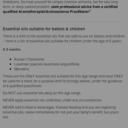
limitations. Do treat yourself for simple common ailments, but for any long-
term, or deep-seated problem,
seek professional advice from a certified
qualified Aromatherapist/Aromascience Practitioner”
Essential oils suitable for babies & children
There is a limit to the essential oils that are safe to use on babies and children
– here is a list of essential oils suitable for children under the age of 6 years:
0-3 months:
Roman Chamomile
Lavender (species lavendula angustifolia)
Mandarin
These are the ONLY essential oils suitable for this age range and must ONLY
be used for a need, for a purpose and I'd strongly advise, under the guidance
of a qualified practitioner.
Do NOT use essential oils daily on this age range.
NEVER apply essential oils undiluted, under any circumstances.
NEVER add to food or beverages. If breast feeding and you are ingesting
essential oils, cease immediately for not just your baby's benefit, but yours
too.