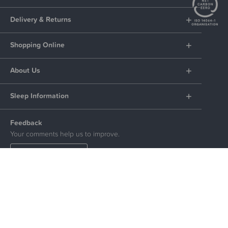
Delivery & Returns
Shopping Online
About Us
Sleep Information
Feedback
Your comments help us to improve.
LEAVE FEEDBACK
Social
© The Sleep Store 2026. All Rights Reserved.