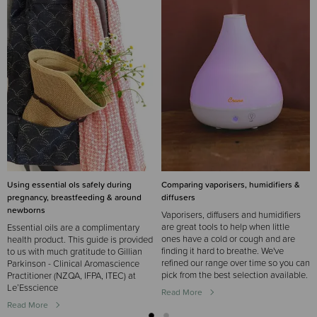
Using essential ols safely during
Comparing vaporisers, humidifiers &
pregnancy, breastfeeding & around
diffusers
newborns
Vaporisers, diffusers and humidifiers
are great tools to help when little
Essential oils are a complimentary
ones have a cold or cough and are
health product. This guide is provided
finding it hard to breathe. We've
to us with much gratitude to Gillian
refined our range over time so you can
Parkinson - Clinical Aromascience
pick from the best selection available.
Practitioner (NZQA, IFPA, ITEC) at
Le’Esscience
Read More
Read More