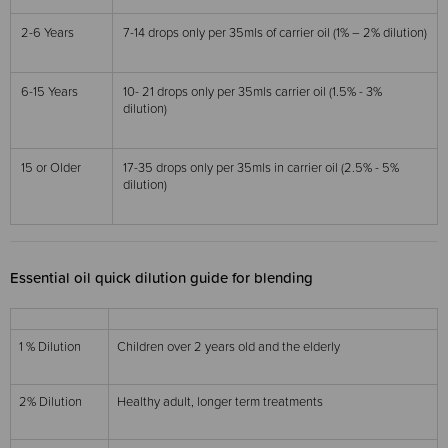
2-6 Years
7-14 drops only per 35mls of carrier oil (1% – 2% dilution)
6-15 Years
10- 21 drops only per 35mls carrier oil (1.5% - 3%
dilution)
15 or Older
17-35 drops only per 35mls in carrier oil (2.5% - 5%
dilution)
Essential oil quick dilution guide for blending
1 % Dilution
Children over 2 years old and the elderly
2% Dilution
Healthy adult, longer term treatments