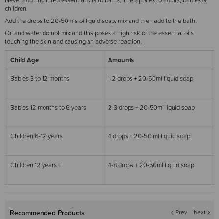
Never add undiluted essential oils to baths. This applies to adults, babies &
children.
Add the drops to 20-50mls of liquid soap, mix and then add to the bath.
Oil and water do not mix and this poses a high risk of the essential oils
touching the skin and causing an adverse reaction.
Child Age
Amounts
Babies 3 to 12 months
1-2 drops + 20-50ml liquid soap
Babies 12 months to 6 years
2-3 drops + 20-50ml liquid soap
Children 6-12 years
4 drops + 20-50 ml liquid soap
Children 12 years +
4-8 drops + 20-50ml liquid soap
Recommended Products
Prev
Next