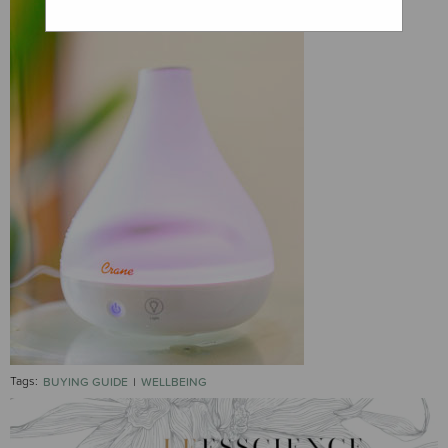
Tags:
BUYING GUIDE
WELLBEING