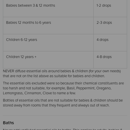
Babies between 3 & 12 months
1-2 drops
Babies 12 months to 6 years
2-3 drops
Children 6-12 years
4 drops
Children 12 years +
4-8 drops
NEVER diffuse essential oils around babies & children (for your own needs)
that are not on the list above as suitable for babies and children.
The essential oils excluded were so because their chemical constituents are
too harsh and not suitable, for example, Basil, Peppermint, Oregano,
Lemongrass, Cinnamon, Clove to name a few.
Bottles of essential oils that are not suitable for babies & children should be
stored away from rooms that they frequent and always out of reach.
Baths