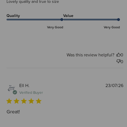
Lovely quality and true to size
Quality
Value
Very Good
Very Good
Was this review helpful?
0
0
P
Ell H.
23/07/26
d
Verified Buyer
Great!