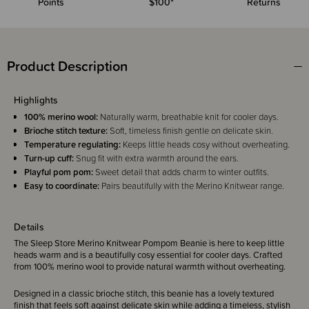
Points
$100*
Returns
Product Description
Highlights
100% merino wool:
Naturally warm, breathable knit for cooler days.
Brioche stitch texture:
Soft, timeless finish gentle on delicate skin.
Temperature regulating:
Keeps little heads cosy without overheating.
Turn-up cuff:
Snug fit with extra warmth around the ears.
Playful pom pom:
Sweet detail that adds charm to winter outfits.
Easy to coordinate:
Pairs beautifully with the Merino Knitwear range.
Details
The Sleep Store Merino Knitwear Pompom Beanie is here to keep little
heads warm and is a beautifully cosy essential for cooler days. Crafted
from 100% merino wool to provide natural warmth without overheating.
Designed in a classic brioche stitch, this beanie has a lovely textured
finish that feels soft against delicate skin while adding a timeless, stylish