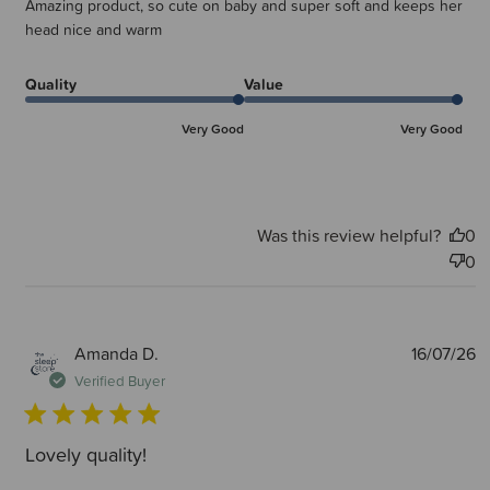
Amazing product, so cute on baby and super soft and keeps her
head nice and warm
Quality
Value
Very Good
Very Good
Was this review helpful?
0
0
P
Amanda D.
16/07/26
d
Verified Buyer
Lovely quality!