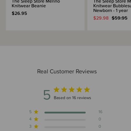
The Sleep Store Merino
The Sleep Store M
Knitwear Beanie
Knitwear Bubblesu
Newborn - 1 year
$26.95
$29.98
$59.95
Real Customer Reviews
5
5 out of 5 stars 16 total reviews
Based on 16 reviews
5
16
4
0
3
0