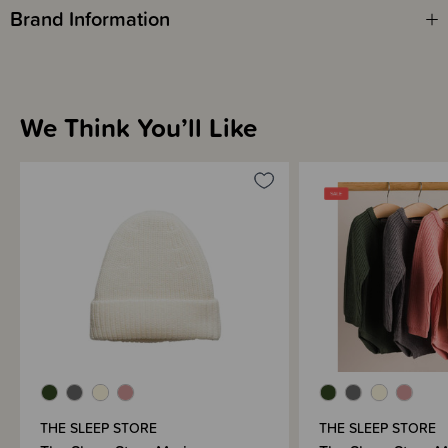
Brand Information
We Think You’ll Like
THE SLEEP STORE
THE SLEEP STORE