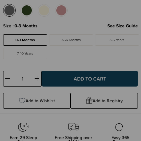
Size
0-3 Months
See Size Guide
0-3 Months
3-24 Months
3-6 Years
7-10 Years
Decrease
Increase
Quantity:
Quantity:
Add to Wishlist
Add to Registry
Earn
29
Sleep
Free Shipping over
Easy 365