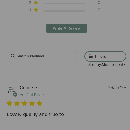
2
0
1
0
Write A Review
Filters
Sort by:
Most recent
P
Celine G.
29/07/26
d
Verified Buyer
Lovely quality and true to