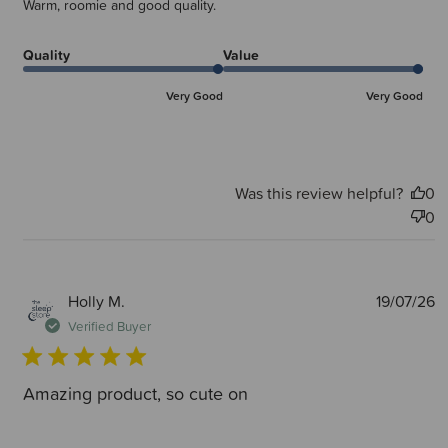
Warm, roomie and good quality.
Quality
Value
Very Good
Very Good
Was this review helpful?
0
0
P
Holly M.
19/07/26
d
Verified Buyer
Amazing product, so cute on