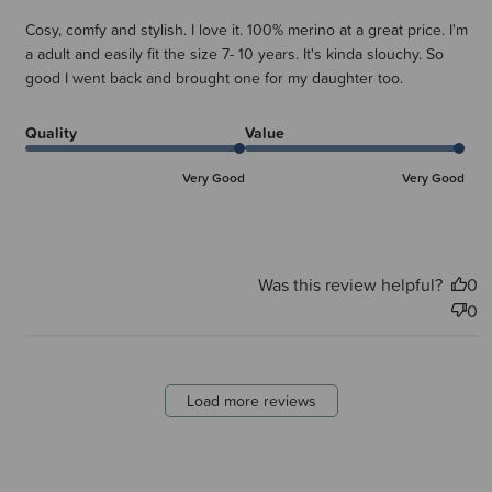
Cosy, comfy and stylish. I love it. 100% merino at a great price. I'm
a adult and easily fit the size 7- 10 years. It's kinda slouchy. So
good I went back and brought one for my daughter too.
Quality
Value
Very Good
Very Good
Was this review helpful?
0
0
Load more reviews