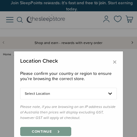
Join SleepPoints rewards. It's fast and free to join. Start earning
today.
Shop and earn - rewards with every order
Home
Clothing & Sleepwear
Knitwear
The Sleep Store Merino Knitwea…
×
Location Check
Please confirm your country or region to ensure
you’re browsing the correct store.
Select Location
Please note, if you are browsing on an IP address outside
of Australia then prices will display excluding GST,
however GST will apply at checkout.
CONTINUE