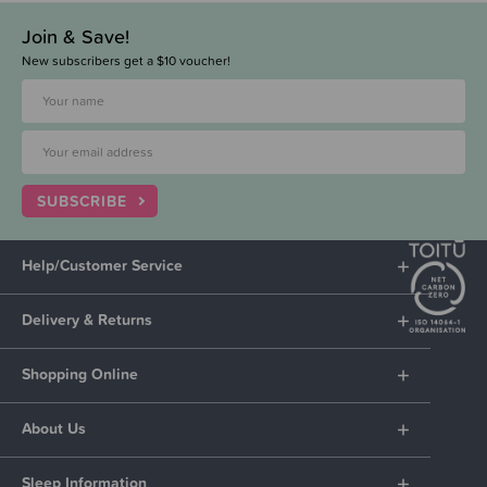
Join & Save!
New subscribers get a $10 voucher!
SUBSCRIBE
Help/Customer Service
Delivery & Returns
Shopping Online
About Us
Sleep Information