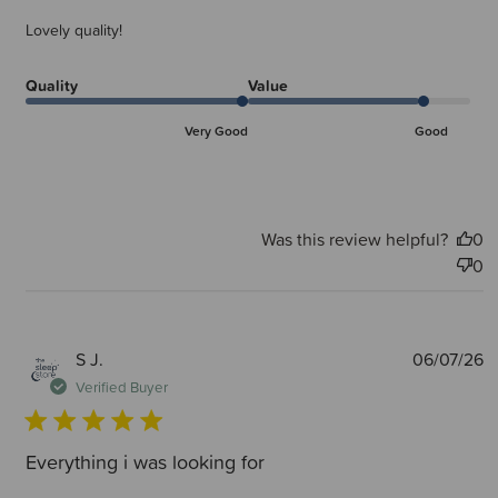
Lovely quality!
Quality
Value
Very Good
Good
Was this review helpful?
0
0
P
S J.
06/07/26
d
Verified Buyer
Everything i was looking for