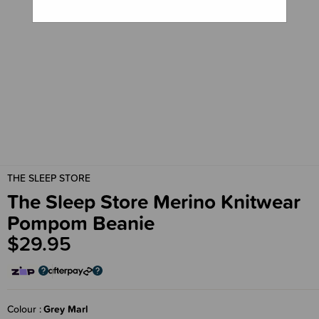
THE SLEEP STORE
The Sleep Store Merino Knitwear
Pompom Beanie
$29.95
Colour
Grey Marl