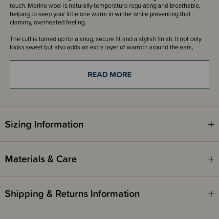
touch. Merino wool is naturally temperature regulating and breathable,
helping to keep your little one warm in winter while preventing that
clammy, overheated feeling.
The cuff is turned up for a snug, secure fit and a stylish finish. It not only
looks sweet but also adds an extra layer of warmth around the ears,
where it’s needed most. Topped with a playful pom pom detail, this
beanie brings a touch of charm while still being practical and cosy. Soft,
stretchy, and comfortable to wear, it stays in place while allowing for
READ MORE
movement and play.
Available in classic colours to complement the rest of our Merino
Knitwear range, it pairs beautifully with matching cardigans, vests, and
bubblesuits. Whether you’re heading out for a pram walk, kindy drop-off,
Sizing Information
or simply layering up for a chilly day, this beanie is a simple yet essential
winter piece.
Please note
- Our 3-24 month beanie has been labelled incorrectly as 1-2
Materials & Care
years but will fit from 3months.
Shipping & Returns Information