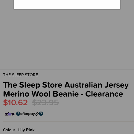
THE SLEEP STORE
The Sleep Store Australian Jersey
Merino Wool Beanie - Clearance
$10.62
$23.95
Colour
Lily Pink