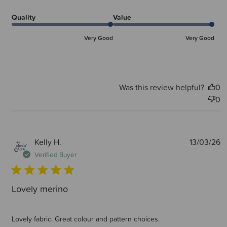
Quality
Value
Very Good
Very Good
Was this review helpful?
0
0
P
Kelly H.
13/03/26
d
Verified Buyer
Lovely merino
Lovely fabric. Great colour and pattern choices.