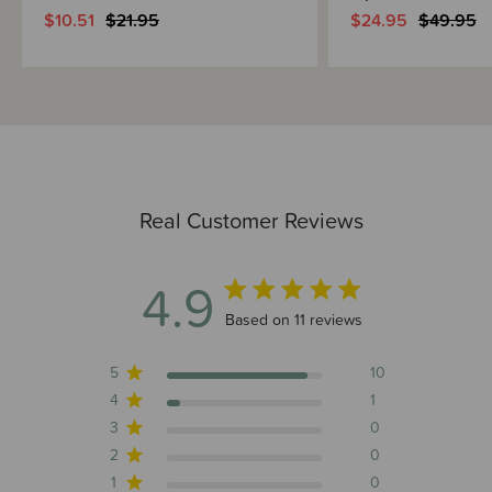
$10.51
$21.95
$24.95
$49.95
Real Customer Reviews
4.9
4.9 out of 5 stars 11 total reviews
Based on 11 reviews
5
10
4
1
3
0
2
0
1
0