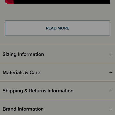
Details
The Sleep Store Jersey Merino Beanie is made for keeping little heads
READ MORE
warm and cosy. The temperature regulating merino makes this beanie
ideal for all year round use, especially in those first few months when
babies need a little help with regulating their temperature.
This beanie is made from 100% Australian Merino Wool and is classed,
Sizing Information
extra fine. It has a delicious quality tee shirt type feel to it that is just so
silky soft and smooth - the smoothest of our Merino! It has a comfortable
stretch to it and as with all our Merino it is sure to retain it's beautiful
shape. This beanie has a thick cuff that can be adjusted to fit your baby.
Materials & Care
Available in colours that can be matched back to our zipsuits, wraps,
gowns, booties and more. It would make the perfect baby shower gift.
Shipping & Returns Information
Awards
OHBaby! Awards 2024 - SILVER WINNER - Best Baby Merino - The
Sleep Store
Brand Information
OHBaby! Awards 2022 - SILVER WINNER - Best Baby Merino - The