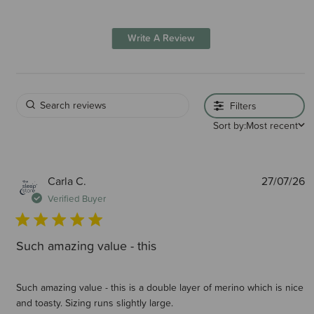
Write A Review
Filters
Sort by:
Most recent
P
Carla C.
27/07/26
d
Verified Buyer
Such amazing value - this
Such amazing value - this is a double layer of merino which is nice
and toasty. Sizing runs slightly large.