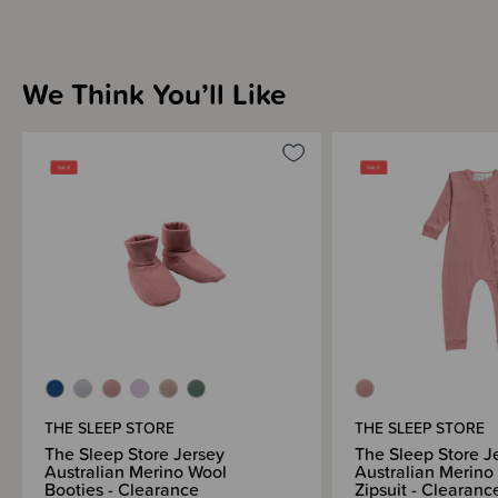
Sleep Store
We Think You’ll Like
THESE ITEMS ARE CLEARANCE ITEMS/DISCONTINUED DESIGNS -
END OF LINE STOCK
CLEARANCE:
Items marked down in our clearance category aren’t eligible to have
additional discounts or deals applied to them.
SleepPoints will not be earned on clearance products.
THE SLEEP STORE
THE SLEEP STORE
The Sleep Store Jersey
The Sleep Store J
Australian Merino Wool
Australian Merino
Booties - Clearance
Zipsuit - Clearanc