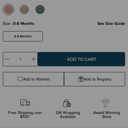
Size
0-6 Months
See Size Guide
0-6 Months
Decrease
Increase
Quantity:
Quantity:
Add to Wishlist
Add to Registry
Free Shipping over
Gift Wrapping
Award Winning
$100*
Available
Store