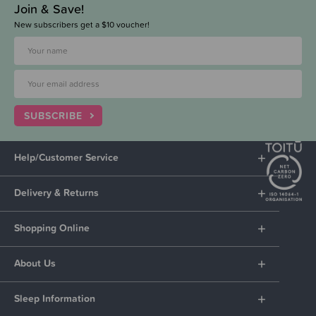
Join & Save!
New subscribers get a $10 voucher!
SUBSCRIBE
Help/Customer Service
Delivery & Returns
Shopping Online
About Us
Sleep Information