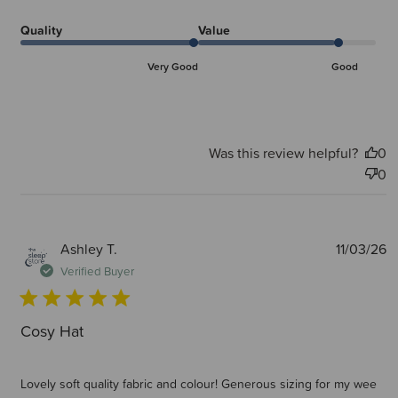
Quality
Value
Very Good
Good
Was this review helpful?
0
0
P
Ashley T.
11/03/26
d
Verified Buyer
Cosy Hat
Lovely soft quality fabric and colour! Generous sizing for my wee