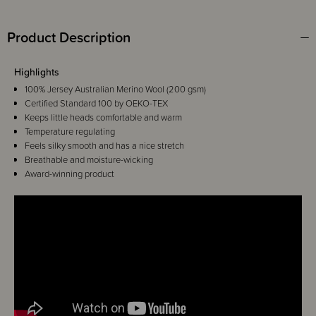
Product Description
Highlights
100% Jersey Australian Merino Wool (200 gsm)
Certified Standard 100 by OEKO-TEX
Keeps little heads comfortable and warm
Temperature regulating
Feels silky smooth and has a nice stretch
Breathable and moisture-wicking
Award-winning product