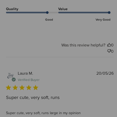
Quality
Value
Good
Very Good
Was this review helpful?
0
0
P
Laura M.
20/05/26
d
Verified Buyer
Super cute, very soft, runs
Super cute, very soft, runs large in my opinion