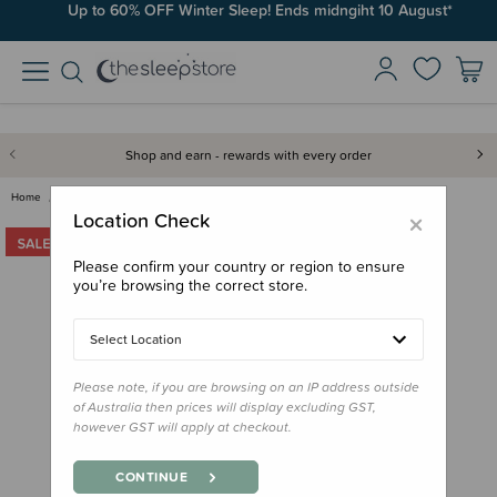
Up to 60% OFF Winter Sleep! Ends midngiht 10 August*
Shop and earn - rewards with every order
Home
Clearance & Discontinued
Clearance
The Sleep Store Australian Jer…
×
Location Check
Please confirm your country or region to ensure
you’re browsing the correct store.
Select Location
Please note, if you are browsing on an IP address outside
of Australia then prices will display excluding GST,
however GST will apply at checkout.
CONTINUE