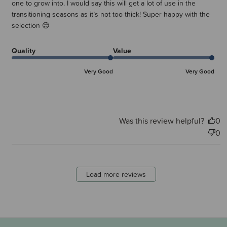
one to grow into. I would say this will get a lot of use in the
transitioning seasons as it’s not too thick! Super happy with the
selection 😊
Quality
Value
Very Good
Very Good
Was this review helpful?
0
0
Load more reviews