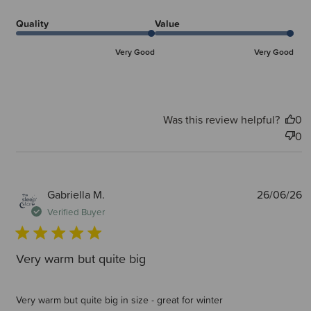
Quality
Value
Very Good
Very Good
Was this review helpful?
0
0
P
Gabriella M.
26/06/26
d
Verified Buyer
Very warm but quite big
Very warm but quite big in size - great for winter