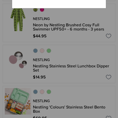
NESTLING
Neon by Nestling Brushed Cosy Full
Swimmer UPF50+ - 6 months - 3 years
$44.95
NESTLING
Nestling Stainless Steel Lunchbox Dipper
Set
$14.95
NESTLING
Nestling 'Colours' Stainless Steel Bento
Box