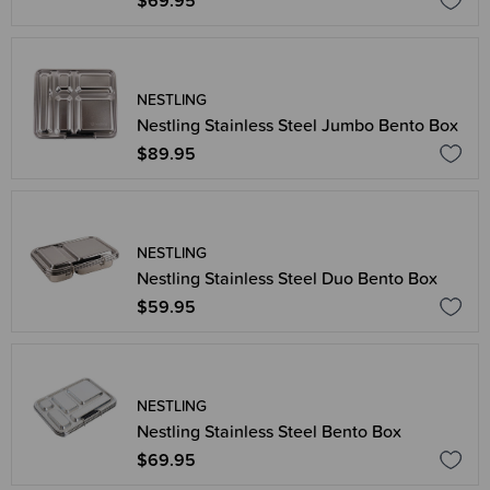
$69.95
NESTLING
Nestling Stainless Steel Jumbo Bento Box
$89.95
NESTLING
Nestling Stainless Steel Duo Bento Box
$59.95
NESTLING
Nestling Stainless Steel Bento Box
$69.95