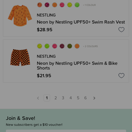
+ 1 COLOUR
NESTLING
Neon by Nestling UPF50+ Swim Rash Vest
$28.95
+ 2 COLOURS
NESTLING
Neon by Nestling UPF50+ Swim & Bike
Shorts
$21.95
1
2
3
4
5
6
Join & Save!
New subscribers get a $10 voucher!