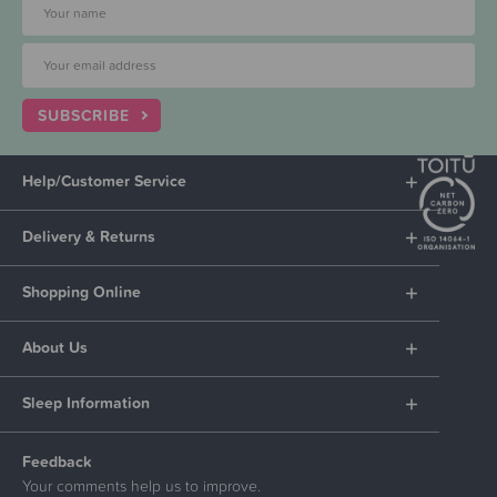
SUBSCRIBE
Help/Customer Service
Delivery & Returns
Shopping Online
About Us
Sleep Information
Feedback
Your comments help us to improve.