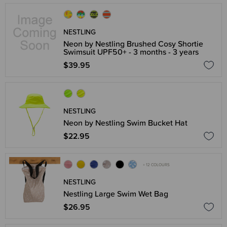
NESTLING
Neon by Nestling Brushed Cosy Shortie
Swimsuit UPF50+ - 3 months - 3 years
$39.95
NESTLING
Neon by Nestling Swim Bucket Hat
$22.95
+ 12 COLOURS
NESTLING
Nestling Large Swim Wet Bag
$26.95