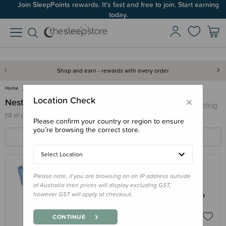
Join SleepPoints rewards. It's fast and free to join. Start earning
today.
Shop and earn - rewards with every order
Home
Nestling
×
Location Check
Nestling
(
12 of
products)
Please confirm your country or region to ensure
you’re browsing the correct store.
FILTERS
SORT BY
Select Location
Please note, if you are browsing on an IP address outside
NESTLING
of Australia then prices will display excluding GST,
Nestling 'Colours' Stainless Steel Jumbo
however GST will apply at checkout.
Bento Box
$89.95
CONTINUE