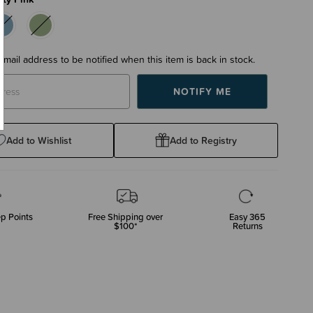
email address to be notified when this item is back in stock.
Add to Wishlist
Add to Registry
p Points
Free Shipping over
Easy 365
$100*
Returns