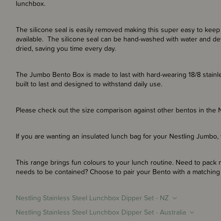
lunchbox.
The silicone seal is easily removed making this super easy to keep 
available. The silicone seal can be hand-washed with water and det
dried, saving you time every day.
The Jumbo Bento Box is made to last with hard-wearing 18/8 stainle
built to last and designed to withstand daily use.
Please check out the size comparison against other bentos in the Ne
If you are wanting an insulated lunch bag for your Nestling Jumbo,
This range brings fun colours to your lunch routine. Need to pack m
needs to be contained? Choose to pair your Bento with a matching d
Nestling Stainless Steel Lunchbox Dipper Set - NZ
Nestling Stainless Steel Lunchbox Dipper Set - Australia