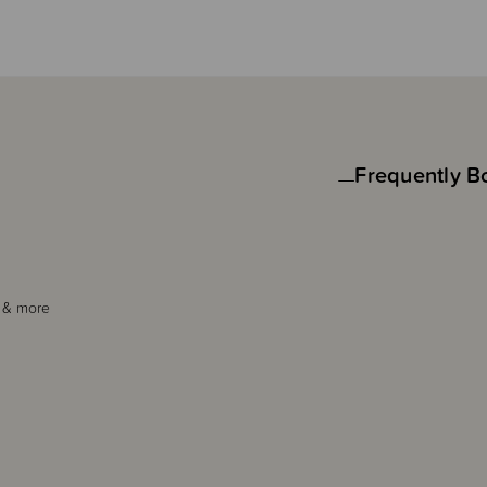
Frequently B
s & more