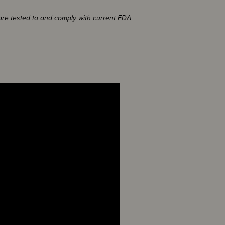
 are tested to and comply with current FDA