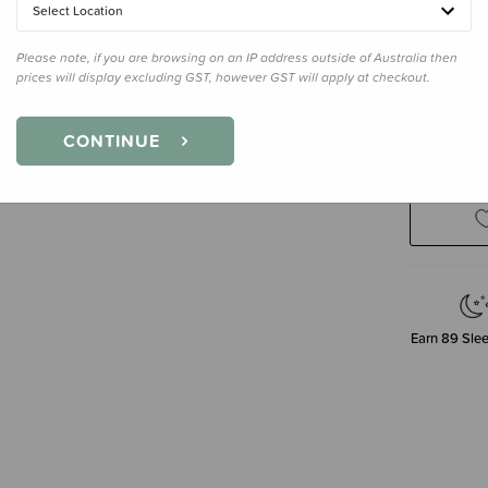
Select Location
Please note, if you are browsing on an IP address outside of Australia then
prices will display excluding GST, however GST will apply at checkout.
Enter your 
CONTINUE
Earn
89
Slee