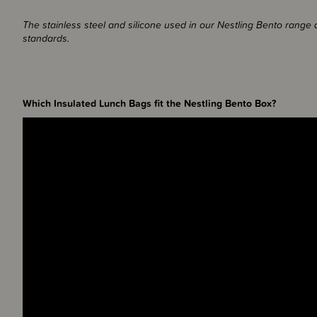
The stainless steel and silicone used in our Nestling Bento range
standards.
Which Insulated Lunch Bags fit the Nestling Bento Box?