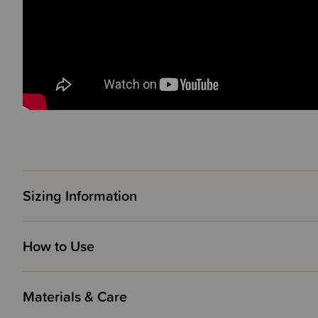
Sizing Information
How to Use
Materials & Care