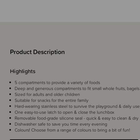
Product Description
Highlights
5 compartments to provide a variety of foods
Deep and generous compartments to fit small whole fruits, bagel
Sized for adults and older children
Suitable for snacks for the entire family
Hard-wearing stainless steel to survive the playground & daily use
One easy-to-use latch to open & close the lunchbox
Removable food-grade silicone seal - quick & easy to clean & dry
Dishwasher safe to save you time every evening
Colours! Choose from a range of colours to bring a bit of fun!