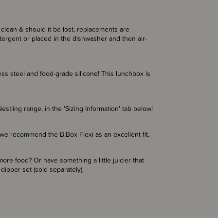
clean & should it be lost, replacements are
ergent or placed in the dishwasher and then air-
ss steel and food-grade silicone! This lunchbox is
stling range, in the 'Sizing Information' tab below!
 we recommend the B.Box Flexi as an excellent fit.
ore food? Or have something a little juicier that
ipper set (sold separately).