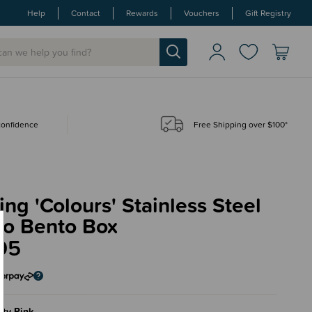
Help
Contact
Rewards
Vouchers
Gift Registry
 confidence
Free Shipping over $100*
ing 'Colours' Stainless Steel
o Bento Box
95
ty Pink