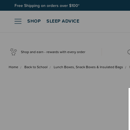
Join SleepPoints rewards. It's fast and free to join. Start earnin
SHOP
SLEEP ADVICE
Shop and earn - rewards with every order
Home
Back to School
Lunch Boxes, Snack Boxes & Insulated Bags