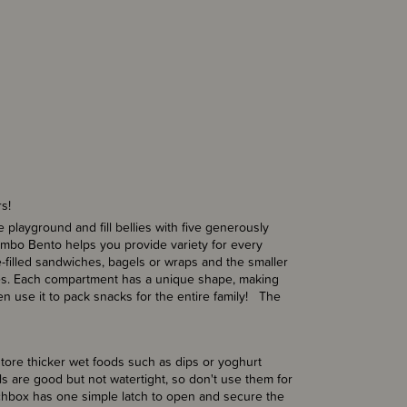
rs!
 playground and fill bellies with five generously
umbo Bento helps you provide variety for every
-filled sandwiches, bagels or wraps and the smaller
toes. Each compartment has a unique shape, making
en use it to pack snacks for the entire family! The
tore thicker wet foods such as dips or yoghurt
ls are good but not watertight, so don't use them for
lunchbox has one simple latch to open and secure the