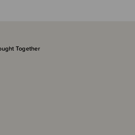
ought Together