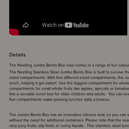
Details
The Nestling Jumbo Bento Box now comes in a range of fun colou
The Nestling Stainless Steel Jumbo Bento Box is built to survive the
sized compartments. With five different-sized compartments, the J
lunch, helping it get eaten! Use the biggest compartment for whole
compartments for small whole fruits like apples, apricots or toma
this a versatile lunch box for older children and adults. You can ev
five compartments make packing lunches daily a breeze.
The Jumbo Bento Box has an innovative silicone seal, so you can s
without the need for additional containers. Please note that the sea
very juicy fruits, oily food, or runny liquids. This stainless steel 