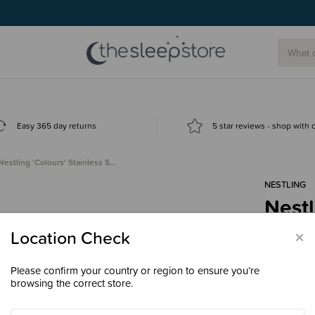
g today.
Easy 365 day returns
5 star reviews - shop with
Nestling 'Colours' Stainless S…
NESTLING
Nestl
Jumb
×
Location Check
$89.
Please confirm your country or region to ensure you’re
browsing the correct store.
Colour
Dus