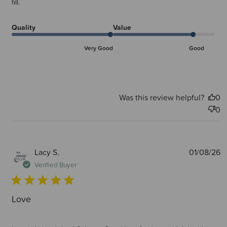
fill.
Quality
Value
Very Good
Good
Was this review helpful?
0
0
P
Lacy S.
01/08/26
d
Verified Buyer
Love