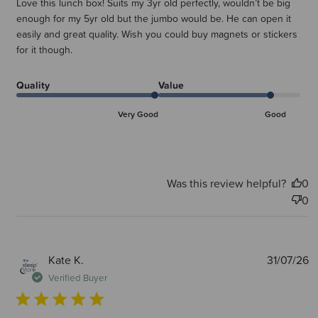
Love this lunch box! Suits my 3yr old perfectly, wouldn’t be big
enough for my 5yr old but the jumbo would be. He can open it
easily and great quality. Wish you could buy magnets or stickers
for it though.
Quality
Value
Very Good
Good
Was this review helpful?
0
0
P
Kate K.
31/07/26
d
Verified Buyer