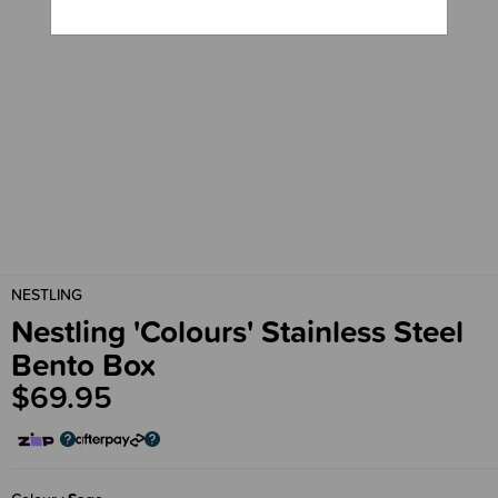
NESTLING
Nestling 'Colours' Stainless Steel
Bento Box
$69.95