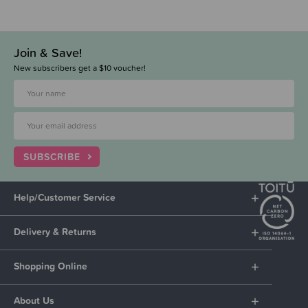
Join & Save!
New subscribers get a $10 voucher!
SUBSCRIBE
Help/Customer Service
Delivery & Returns
Shopping Online
About Us