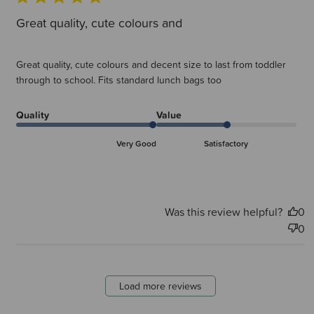
Great quality, cute colours and
Great quality, cute colours and decent size to last from toddler
through to school. Fits standard lunch bags too
Quality
Value
Very Good
Satisfactory
Was this review helpful?
0
0
Load more reviews