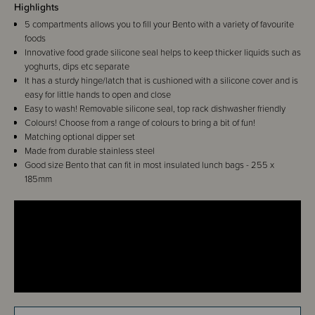
Highlights
5 compartments allows you to fill your Bento with a variety of favourite
foods
Innovative food grade silicone seal helps to keep thicker liquids such as
yoghurts, dips etc separate
It has a sturdy hinge/latch that is cushioned with a silicone cover and is
easy for little hands to open and close
Easy to wash! Removable silicone seal, top rack dishwasher friendly
Colours! Choose from a range of colours to bring a bit of fun!
Matching optional dipper set
Made from durable stainless steel
Good size Bento that can fit in most insulated lunch bags - 255 x
185mm