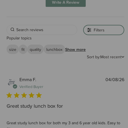
Write A Review
Filters
Popular topics
size
fit
quality
lunchbox
Show more
Sort by:
Most recent
P
Emma F.
04/08/26
d
Verified Buyer
Great study lunch box for
Great study lunch box for both my 3 and 6 year old kids. Easy to