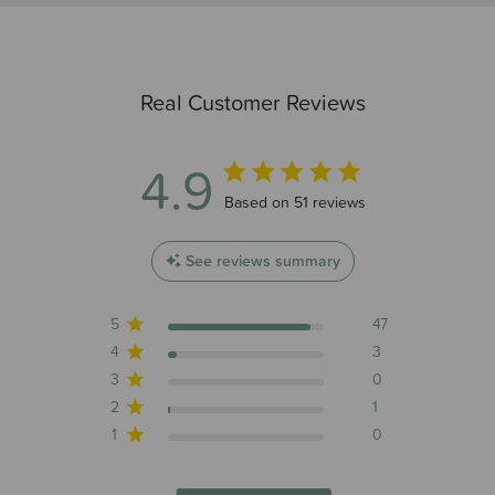
Real Customer Reviews
4.9
4.9 out of 5 stars 51 total reviews
Based on 51 reviews
See reviews summary
5
47
4
3
3
0
2
1
1
0