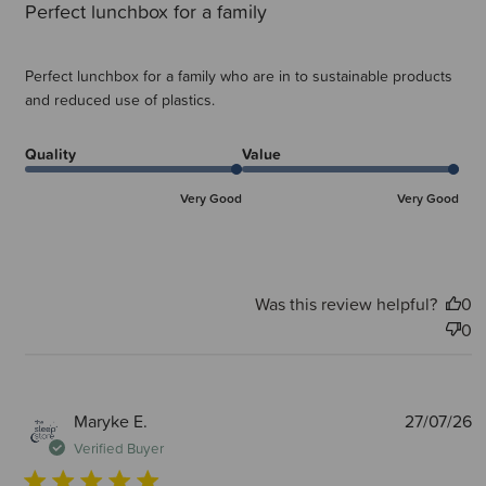
Perfect lunchbox for a family
Perfect lunchbox for a family who are in to sustainable products
and reduced use of plastics.
Quality
Value
Very Good
Very Good
Was this review helpful?
0
0
P
Maryke E.
27/07/26
d
Verified Buyer