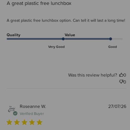
A great plastic free lunchbox
A great plastic free lunchbox option. Can tell it will last a long time!
Quality
Value
Very Good
Good
Was this review helpful?
0
0
P
Roseanne W.
27/07/26
d
Verified Buyer