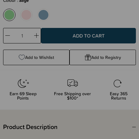
Colour
Sage
Decrease
Increase
Quantity:
Quantity:
Add to Wishlist
Add to Registry
Earn
69
Sleep
Free Shipping over
Easy 365
Points
$100*
Returns
Product Description