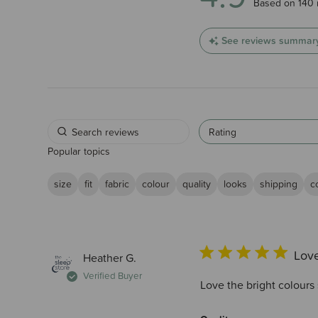
4.9 out of 5 
Based on 140 
See reviews summar
Rating
Popular topics
size
fit
fabric
colour
quality
looks
shipping
c
Love
Heather G.
Verified Buyer
Love the bright colours 