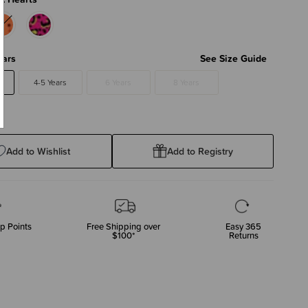
ears
See Size Guide
4-5 Years
6 Years
8 Years
Add to Wishlist
Add to Registry
p Points
Free Shipping over
Easy 365
$100*
Returns