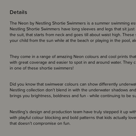
Details
The Neon by Nestling Shortie Swimmers is a summer swimming esse
Nestling Shortie Swimmers have long sleeves and legs that sit just 
the suit, that starts from neck and goes till about waist high. Thes
your child from the sun while at the beach or playing in the pool, a
They come in a range of amazing Neon colours and cool prints that
with great coverage and easier to spot in and around water. They c
in one of these shortie swimmers!
Did you know that swimwear colours can show differently underwat
Nestling collection don't blend in with the underwater shadows and
brings you brightness, boldness and fun - while continuing to be s
Nestling’s design and production team have truly stepped it up with
with playful colour blocking and bold patterns that kids actually love
that doesn’t compromise on fun.