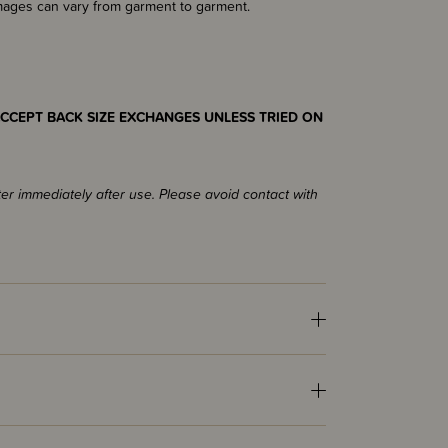
images can vary from garment to garment.
CCEPT BACK SIZE EXCHANGES UNLESS TRIED ON
ter immediately after use. Please avoid contact with