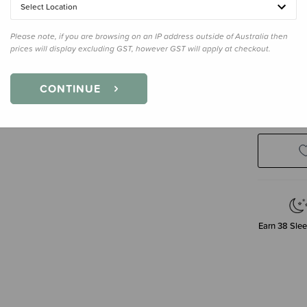
Select Location
Please note, if you are browsing on an IP address outside of Australia then
prices will display excluding GST, however GST will apply at checkout.
Size
3-4 Y
3-4 Years
CONTINUE
Earn
38
Slee