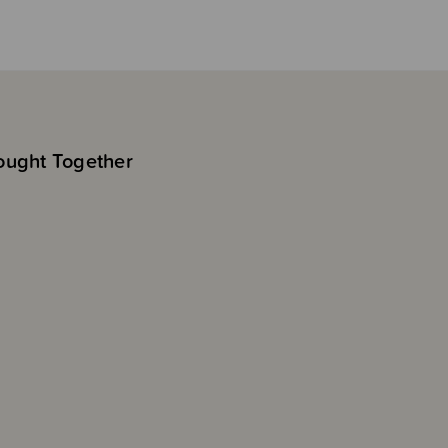
ought Together