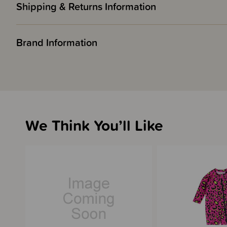
Shipping & Returns Information
Brand Information
We Think You’ll Like