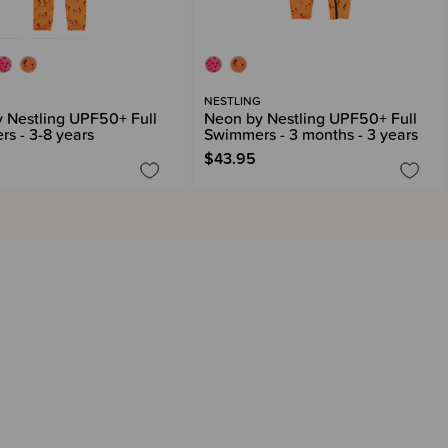
G
NESTLING
 Nestling UPF50+ Full
Neon by Nestling UPF50+ Full
s - 3-8 years
Swimmers - 3 months - 3 years
$43.95