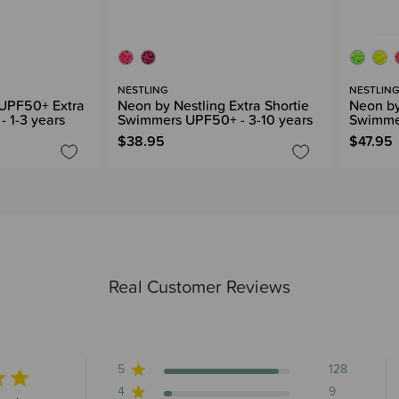
NESTLING
NESTLIN
 UPF50+ Extra
Neon by Nestling Extra Shortie
Neon by
- 1-3 years
Swimmers UPF50+ - 3-10 years
Swimmer
$38.95
$47.95
Real Customer Reviews
5
128
4
9