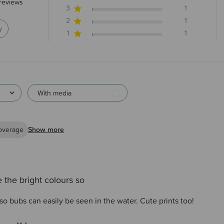
stars 140 total reviews
reviews
3
1
2
1
y
1
1
With media
overage
Show more
 the bright colours so
so bubs can easily be seen in the water. Cute prints too!