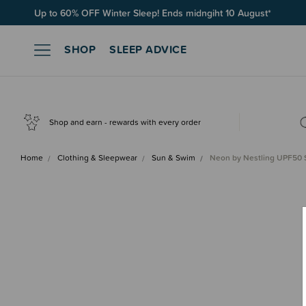
Free Shipping on orders over $100*
SHOP
SLEEP ADVICE
Shop and earn - rewards with every order
Home
Clothing & Sleepwear
Sun & Swim
Neon by Nestling UPF50 