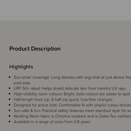
Product Description
Highlights
Sun-smart coverage: Long sleeves with legs that sit just above t
pool play.
UPF 50+ rated: Helps shield delicate skin from harmful UV rays.
High-visibility neon colours: Bright, bold colours are easier to sp
Half-length front zip: A half zip quick, fuss-free changes.
Designed for active kids: Comfortable fit with playful colour blocki
Sun-safe & fun: Practical safety features meet standout style for wo
Nestling Neon fabric is Chlorine resistant and is Oeko-Tex certified
Available in a range of sizes from 3-8 years.