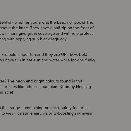
ntial - whether you are at the beach or pools! The
above the knee. They have a half zip on the front of
e swimmers give great coverage and will help protect
long with applying sun block regularly.
 are bold, super fun and they are UPF 50+. Bold
an have fun in the sun and water while looking funky
er? The neon and bright colours found in this
 surfaces like other colours can. Neon by Nestling
un safe!
 this range – combining practical safety features
 to wear. It’s sun-smart, visibility-boosting swimwear