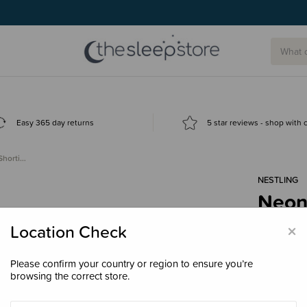
Easy 365 day returns
5 star reviews - shop with
Shorti…
NESTLING
Neon
Swim
×
Location Check
$38.
Please confirm your country or region to ensure you’re
browsing the correct store.
Colour
Pin