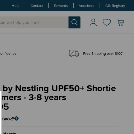
Help
Contact
Rewards
Vouchers
Gift Registry
 confidence
Free Shipping over $100*
 by Nestling UPF50+ Shortie
mers - 3-8 years
95
k Hearts