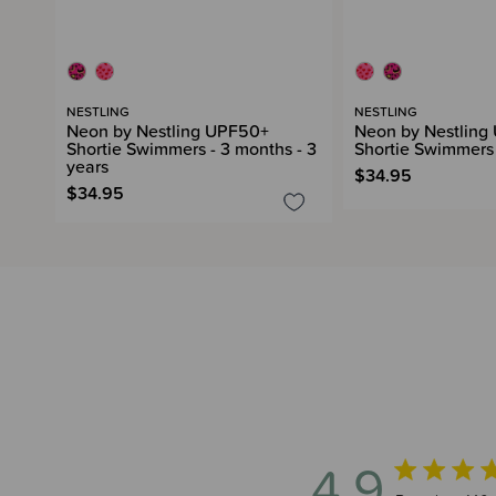
NESTLING
NESTLING
Neon by Nestling UPF50+
Neon by Nestling
Shortie Swimmers - 3 months - 3
Shortie Swimmers 
years
$34.95
$34.95
4.9