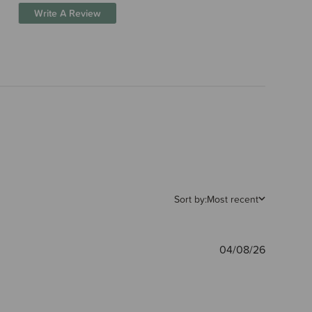
Write A Review
Sort by:
Most recent
Publishe
04/08/26
date