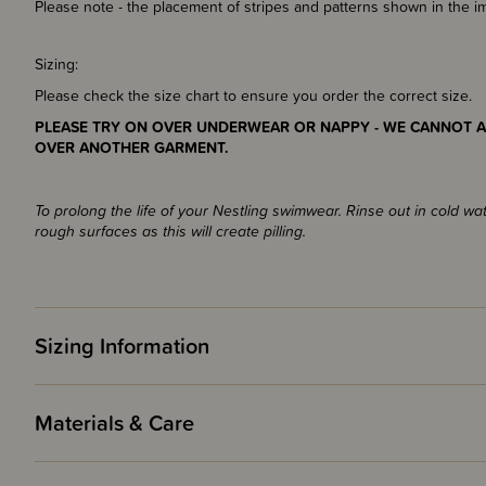
Please note - the placement of stripes and patterns shown in the 
Sizing:
Please check the size chart to ensure you order the correct size.
PLEASE TRY ON OVER UNDERWEAR OR NAPPY - WE CANNOT A
OVER ANOTHER GARMENT.
To prolong the life of your Nestling swimwear. Rinse out in cold wa
rough surfaces as this will create pilling.
Sizing Information
Materials & Care