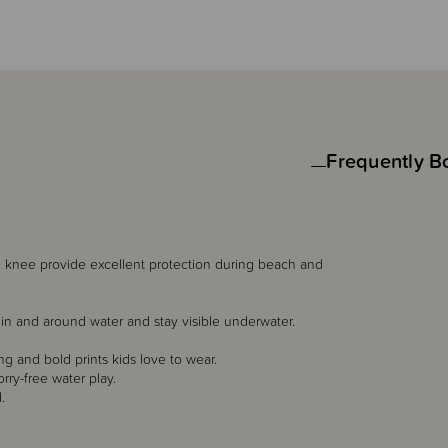
Frequently B
he knee provide excellent protection during beach and
ot in and around water and stay visible underwater.
ng and bold prints kids love to wear.
rry-free water play.
.