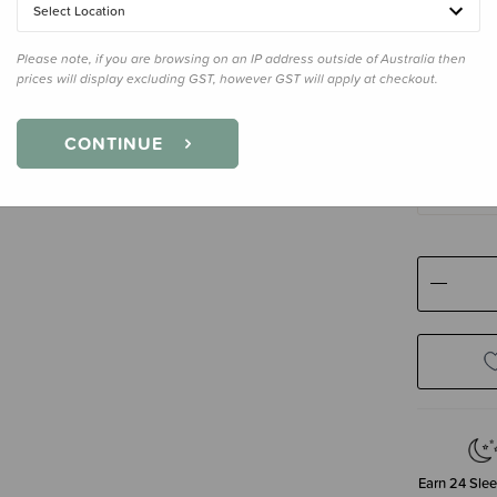
Select Location
Please note, if you are browsing on an IP address outside of Australia then
Size
2-3 Y
prices will display excluding GST, however GST will apply at checkout.
2-3 Years
CONTINUE
7 Years
9 Years
Decre
Quanti
Earn
24
Slee