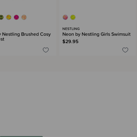
G
NESTLING
 Nestling Brushed Cosy
Neon by Nestling Girls Swimsuit
st
$29.95