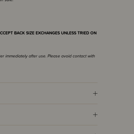
CCEPT BACK SIZE EXCHANGES UNLESS TRIED ON
ter immediately after use. Please avoid contact with