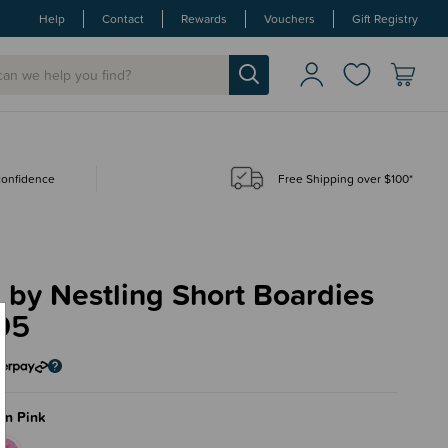
Help
Contact
Rewards
Vouchers
Gift Registry
 confidence
Free Shipping over $100*
by Nestling Short Boardies
95
on Pink