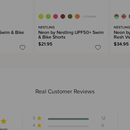
+ 2 COLOURS
NESTLING
NESTLIN
 Swim & Bike
Neon by Nestling UPF50+ Swim
Neon by
& Bike Shorts
Rash Ve
$21.95
$34.95
Real Customer Reviews
5
12
4
0
s 12 total reviews
iews