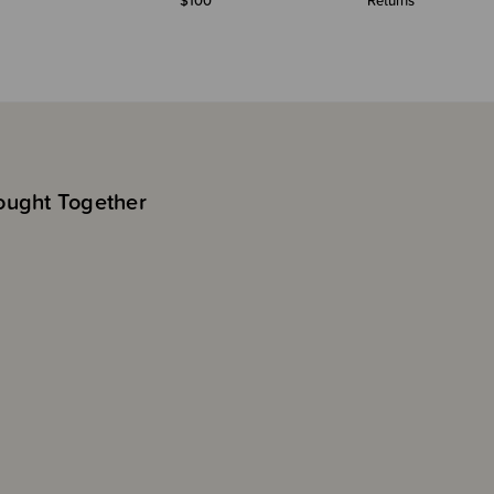
$100*
Returns
ought Together