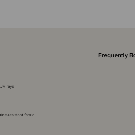
Frequently B
 UV rays
ine-resistant fabric