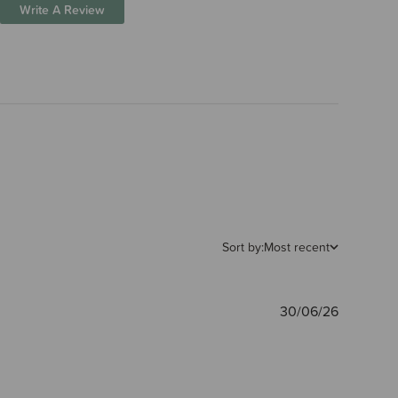
Write A Review
Sort by:
Most recent
Publishe
30/06/26
date