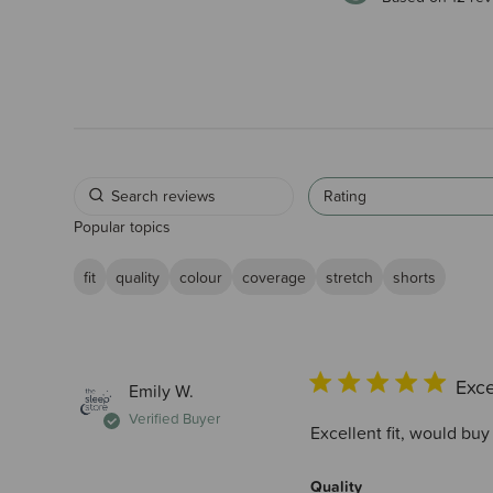
Rating
Popular topics
fit
quality
colour
coverage
stretch
shorts
Exce
Emily W.
Verified Buyer
Excellent fit, would buy
Quality