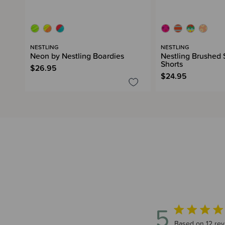
NESTLING
NESTLING
Neon by Nestling Boardies
Nestling Brushed
Shorts
$26.95
$24.95
5
5 out of 5 star
Based on 12 rev