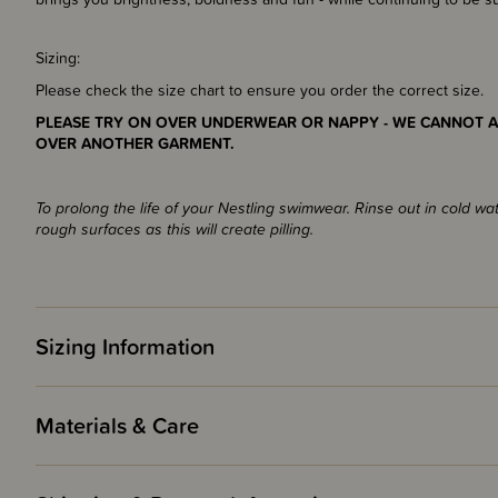
Sizing:
Please check the size chart to ensure you order the correct size.
PLEASE TRY ON OVER UNDERWEAR OR NAPPY - WE CANNOT A
OVER ANOTHER GARMENT.
To prolong the life of your Nestling swimwear. Rinse out in cold wa
rough surfaces as this will create pilling.
Sizing Information
Materials & Care