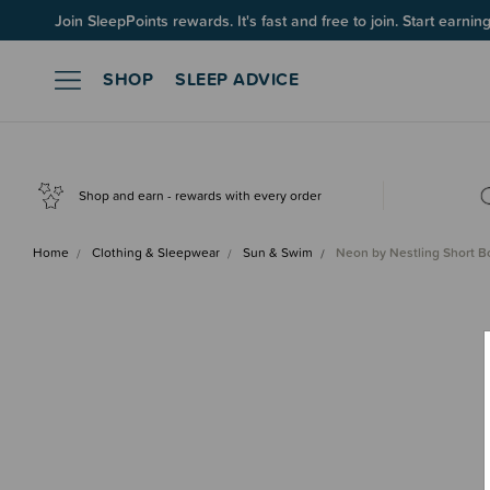
Join SleepPoints rewards. It's fast and free to join. Start earnin
SHOP
SLEEP ADVICE
Shop and earn - rewards with every order
Home
Clothing & Sleepwear
Sun & Swim
Neon by Nestling Short B