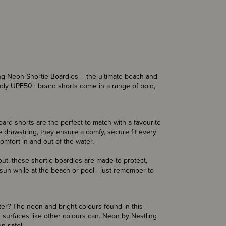
ling Neon Shortie Boardies – the ultimate beach and
ndly UPF50+ board shorts come in a range of bold,
board shorts are the perfect to match with a favourite
 drawstring, they ensure a comfy, secure fit every
omfort in and out of the water.
out, these shortie boardies are made to protect,
 sun while at the beach or pool - just remember to
er? The neon and bright colours found in this
 surfaces like other colours can. Neon by Nestling
un safe!