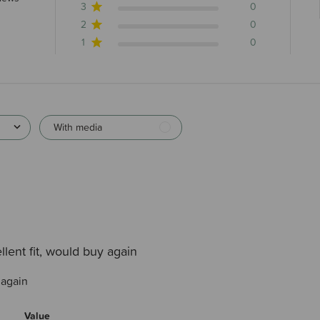
3
0
2
0
1
0
With media
llent fit, would buy again
 again
Value