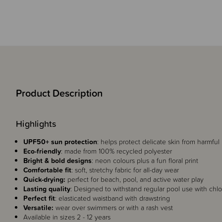
Product Description
Highlights
UPF50+ sun protection
: helps protect delicate skin from harmful
Eco-friendly
: made from 100% recycled polyester
Bright & bold designs
: neon colours plus a fun floral print
Comfortable fit
: soft, stretchy fabric for all-day wear
Quick-drying:
perfect for beach, pool, and active water play
Lasting quality
: Designed to withstand regular pool use with chlor
Perfect fit
: elasticated waistband with drawstring
Versatile:
wear over swimmers or with a rash vest
Available in sizes 2 - 12 years