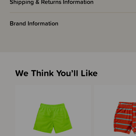
Shipping & Returns Information
Brand Information
We Think You’ll Like