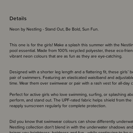
Details
Neon by Nestling - Stand Out, Be Bold, Sun Fun.
This one is for the girls! Make a splash this summer with the Nest
pool essential. Made from 100% recycled polyester, these eco-frie
vibrant neon colours that are as fun as they are eye-catching.
Designed with a shorter leg length and a flattering fit, these girls’ 
pair of swimmers. Featuring an elasticated waistband and adjustable
time. Wear them over swimwear or pair with a rash vest for all-day c
Perfect for active girls who love swimming, surfing, or splashing ab
perform, and stand out. The UPF-rated fabric helps shield from the
reapply sunscreen regularly for complete protection.
Did you know that swimwear colours can show differently underwat
Nestling collection don't blend in with the underwater shadows and
brings you brightness, boldness and fun - while continuing to be s