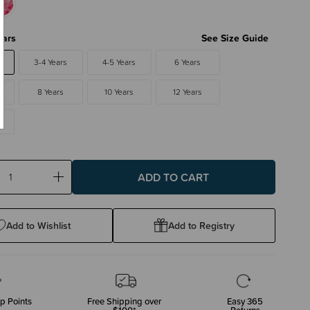
ears
See Size Guide
3-4 Years
4-5 Years
6 Years
8 Years
10 Years
12 Years
ase
Increase
ty:
Quantity:
Add to Wishlist
Add to Registry
p Points
Free Shipping over
Easy 365