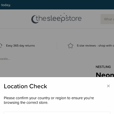
g today.
Easy 365 day returns
5 star reviews - shop with
oardie…
NESTLING
Neon 
$24.
×
Location Check
Please confirm your country or region to ensure you’re
browsing the correct store.
Colour
Ne