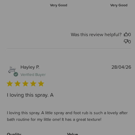
Very Good
Very Good
Was this review helpful?
0
0
P
Hayley P.
28/04/26
d
Verified Buyer
I loving this spray. A
I loving this spray. A little spray and foot rub is such a lovely after
bath routine for my little one! It has a great texture!
Quality
Value