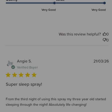
Very Good
Very Good
Was this review helpful?
0
0
P
Angie S.
21/03/26
d
Verified Buyer
Super sleep spray!
From the third night of using this spray my three year old started
sleeping through the night! Absolutely life changing!