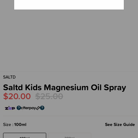
SALTD
Saltd Kids Magnesium Oil Spray
$20.00
$25.00
Size
100ml
See Size Guide