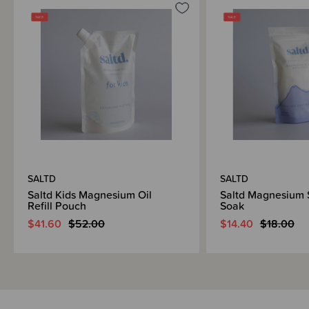
SALTD
SALTD
Saltd Kids Magnesium Oil
Saltd Magnesium 
Refill Pouch
Soak
$41.60
$52.00
$14.40
$18.00