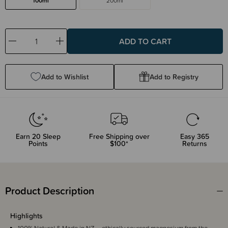
100ml
200ml
Decrease
Increase
Quantity:
Quantity:
Add to Wishlist
Add to Registry
Earn
20
Sleep
Free Shipping over
Easy 365
Points
$100*
Returns
Product Description
Highlights