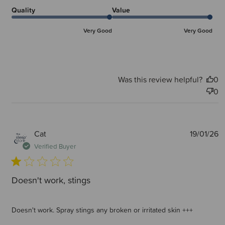
Quality
Value
Very Good
Very Good
Was this review helpful?
0
0
P
Cat
19/01/26
d
Verified Buyer
Doesn't work, stings
Doesn't work. Spray stings any broken or irritated skin +++