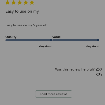
Easy to use on my
Easy to use on my 5 year old
Quality
Value
Very Good
Very Good
Was this review helpful?
0
0
Load more reviews