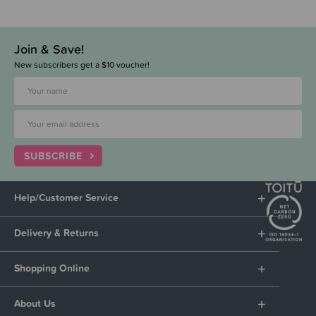
Join & Save!
New subscribers get a $10 voucher!
SUBSCRIBE
Help/Customer Service
Delivery & Returns
Shopping Online
About Us