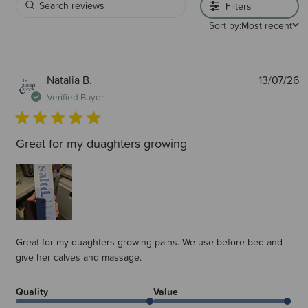
Filters
Sort by:
Most recent
P
Natalia B.
13/07/26
d
Verified Buyer
Great for my duaghters growing
Great for my duaghters growing pains. We use before bed and
give her calves and massage.
Quality
Value