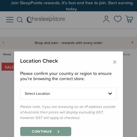
Join SleepPoints rewards. It's fast and free to join. Start earning
today.
Shop and earn - rewards with every order
Home
Care & Wellbeing
First Aid & Family Health
Saltd Kids Magnesium Oil Spray
×
Location Check
Please confirm your country or region to ensure
you’re browsing the correct store.
Select Location
Please note, if you are browsing on an IP address outside
of Australia then prices will display excluding GST,
however GST will apply at checkout.
CONTINUE