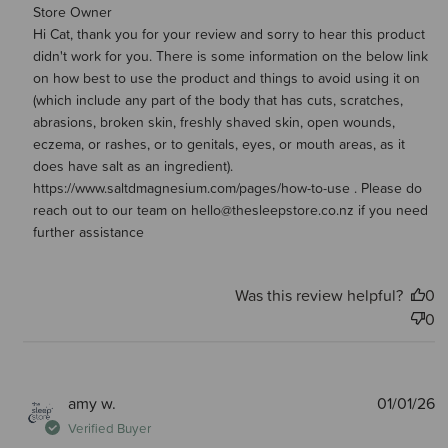
Comments by Store Owner on Review by Store Owner on
Store Owner
Hi Cat, thank you for your review and sorry to hear this product 
Wed Jan 21 2026
didn't work for you. There is some information on the below link 
on how best to use the product and things to avoid using it on 
(which include any part of the body that has cuts, scratches, 
abrasions, broken skin, freshly shaved skin, open wounds, 
eczema, or rashes, or to genitals, eyes, or mouth areas, as it 
does have salt as an ingredient). 
https://www.saltdmagnesium.com/pages/how-to-use . Please do 
reach out to our team on hello@thesleepstore.co.nz if you need 
further assistance
Was this review helpful?
0
0
P
amy w.
01/01/26
d
Verified Buyer