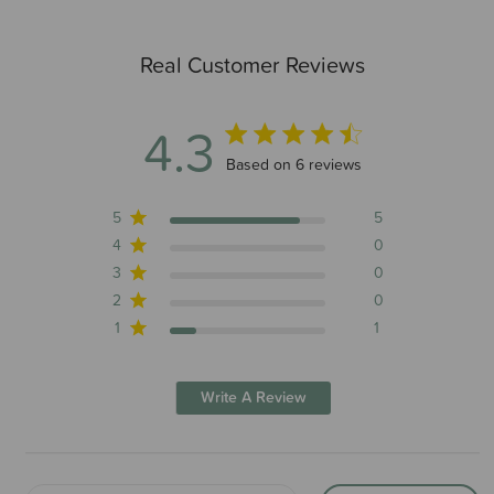
Real Customer Reviews
4.3
4.3 out of 5 stars 6 total reviews
Based on 6 reviews
5
5
4
0
3
0
2
0
1
1
Write A Review