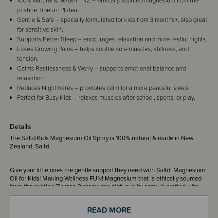
100% Natural & Made in NZ – ethically sourced magnesium from the
pristine Tibetan Plateau.
Gentle & Safe – specially formulated for kids from 3 months+, also great
for sensitive skin.
Supports Better Sleep – encourages relaxation and more restful nights.
Eases Growing Pains – helps soothe sore muscles, stiffness, and
tension.
Calms Restlessness & Worry – supports emotional balance and
relaxation.
Reduces Nightmares – promotes calm for a more peaceful sleep.
Perfect for Busy Kids – relaxes muscles after school, sports, or play.
Details
The Saltd Kids Magnesium Oil Spray is 100% natural & made in New
Zealand. Saltd.
Give your little ones the gentle support they need with Saltd. Magnesium
Oil for Kids! Making Wellness FUN! Magnesium that is ethically sourced
from the pristine Tibetan Plateau, the high-quality spray is crafted with
your child's well-being in mind. Our mild, gentle and safe formulation is
perfect for children (from 3 months and up), but also great for adults with
READ MORE
sensitive skin. It's designed to be absorbed quickly, providing a soothing