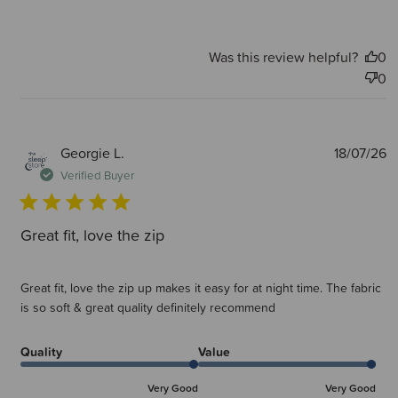
Was this review helpful?
0
0
P
Georgie L.
18/07/26
d
Verified Buyer
Great fit, love the zip
Great fit, love the zip up makes it easy for at night time. The fabric
is so soft & great quality definitely recommend
Quality
Value
Very Good
Very Good