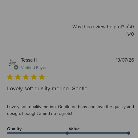
Was this review helpful?
0
0
P
Tessa H.
13/07/26
d
Verified Buyer
Lovely soft quality merino. Gentle
Lovely soft quality merino. Gentle on baby and love the quality and
design. I bought 3 and no regrets!
Quality
Value