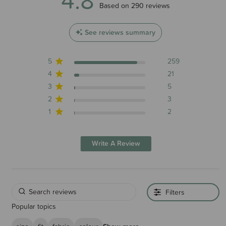
4.8 out of 5 stars 290 total reviews
Based on 290 reviews
See reviews summary
5
259
4
21
Please note - carry over colours may vary slightly between 2024 and
3
5
2025 production.
2
3
1
2
Write A Review
Filters
Popular topics