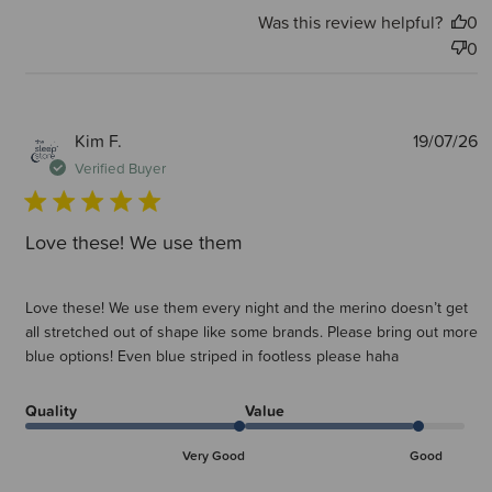
Was this review helpful?
0
0
P
Kim F.
19/07/26
d
Verified Buyer
Love these! We use them
Love these! We use them every night and the merino doesn’t get
all stretched out of shape like some brands. Please bring out more
blue options! Even blue striped in footless please haha
Quality
Value
Very Good
Good