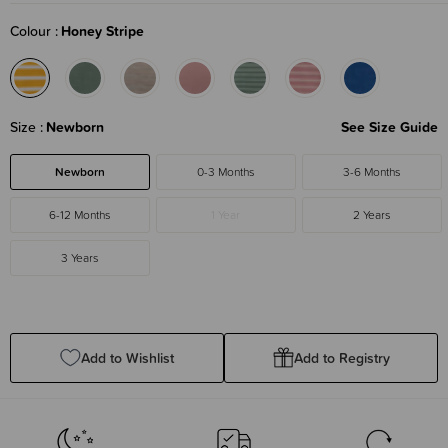
Colour
Honey Stripe
Size
Newborn
See Size Guide
Newborn
0-3 Months
3-6 Months
6-12 Months
1 Year
2 Years
3 Years
Add to Wishlist
Add to Registry