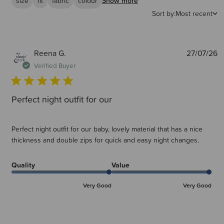
size
fit
fabric
colour
Show more
Sort by:
Most recent
P
Reena G.
27/07/26
d
Verified Buyer
Perfect night outfit for our
Perfect night outfit for our baby, lovely material that has a nice
thickness and double zips for quick and easy night changes.
Quality
Value
Very Good
Very Good