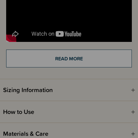
READ MORE
Details
The Sleep Store Jersey Merino Zipsuit is a beautifully practical all-in-one
for newborns and younger babies. Designed for both daywear and
sleepwear, it’s a versatile essential that keeps little ones cosy while
making life easier for parents. Made from 100% single jersey New
Zealand merino wool, this zipsuit has a soft, smooth, tee shirt-like feel
Sizing Information
that’s gentle against delicate skin. It’s one of the smoothest merino
fabrics in our range, with a comfortable stretch that moves with your baby
and helps the garment retain its lovely shape wash after wash.
How to Use
The simple double-ended zip makes those inevitable night-time nappy
changes much easier. You can unzip from the bottom without removing
the entire suit – perfect for babies who dislike getting fully undressed in
the middle of the night. A protective zip guard helps shield little chins and
Materials & Care
skin from any irritation, adding extra peace of mind.