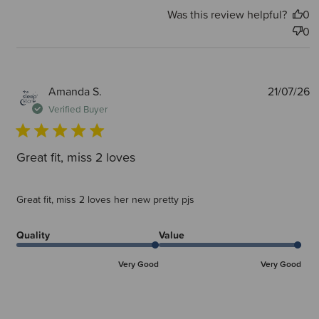
Was this review helpful?
0
0
P
Amanda S.
21/07/26
d
Verified Buyer
Great fit, miss 2 loves
Great fit, miss 2 loves her new pretty pjs
Quality
Value
Very Good
Very Good