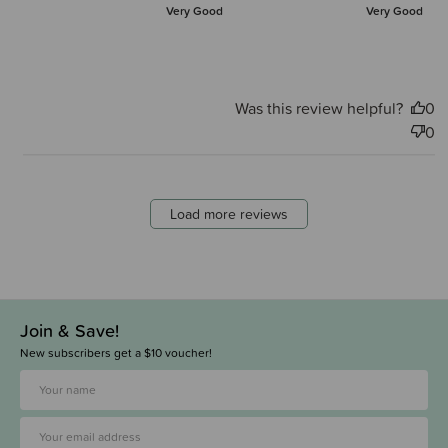
Very Good
Very Good
Was this review helpful?
0
0
Load more reviews
Join & Save!
New subscribers get a $10 voucher!