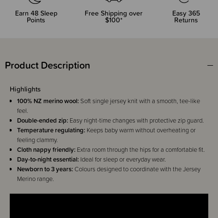
Earn
48
Sleep
Free Shipping over
Easy 365
Points
$100*
Returns
Product Description
Highlights
100% NZ merino wool:
Soft single jersey knit with a smooth, tee-like
feel.
Double-ended zip:
Easy night-time changes with protective zip guard.
Temperature regulating:
Keeps baby warm without overheating or
feeling clammy.
Cloth nappy friendly:
Extra room through the hips for a comfortable fit.
Day-to-night essential:
Ideal for sleep or everyday wear.
Newborn to 3 years:
Colours designed to coordinate with the Jersey
Merino range.