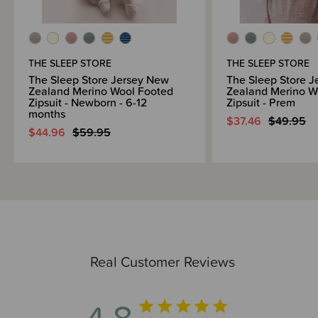
months and our range of merino separates offers versatility for a wide
range of ages and stages.
Awards
THE SLEEP STORE
THE SLEEP STORE
OHBaby! Awards 2024 - SILVER WINNER - Best Baby Merino - The
Sleep Store
The Sleep Store Jersey New
The Sleep Store 
Zealand Merino Wool Footed
Zealand Merino W
OHBaby! Awards 2022 - SILVER WINNER - Best Baby Merino - The
Zipsuit - Newborn - 6-12
Zipsuit - Prem
Sleep Store
months
$37.46
$49.95
$44.96
$59.95
Fire Safety
This product complies with the Product Safety Standard (Children’s
Nightwear and Limited Daywear Having Reduced Fire Hazard)
Regulations 2016 and Safety Standard AS/NZS 1249:2014 (Children's
Nightwear and Limited Daywear having Reduced Fire Hazard). The
requirements of the standard apply to size 3 and up only.
Real Customer Reviews
4.8