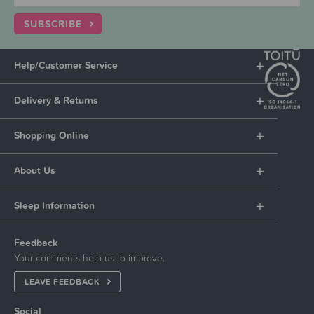
SUBSCRIBE
Help/Customer Service
Delivery & Returns
Shopping Online
About Us
Sleep Information
Feedback
Your comments help us to improve.
LEAVE FEEDBACK
Social