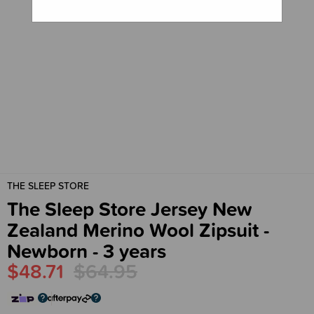
THE SLEEP STORE
The Sleep Store Jersey New
Zealand Merino Wool Zipsuit -
Newborn - 3 years
$48.71
$64.95