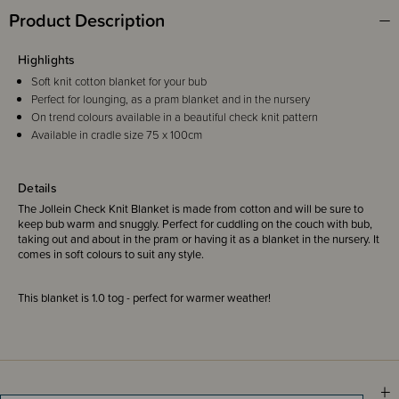
Product Description
Highlights
Soft knit cotton blanket for your bub
Perfect for lounging, as a pram blanket and in the nursery
On trend colours available in a beautiful check knit pattern
Available in cradle size 75 x 100cm
Details
The Jollein Check Knit Blanket is made from cotton and will be sure to
keep bub warm and snuggly. Perfect for cuddling on the couch with bub,
taking out and about in the pram or having it as a blanket in the nursery. It
comes in soft colours to suit any style.
This blanket is 1.0 tog - perfect for warmer weather!
Sizing Information