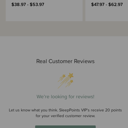
$38.97 - $53.97
$47.97 - $62.97
Real Customer Reviews
We’re looking for reviews!
Let us know what you think. SleepPoints VIP's receive 20 points
for your verified customer review.