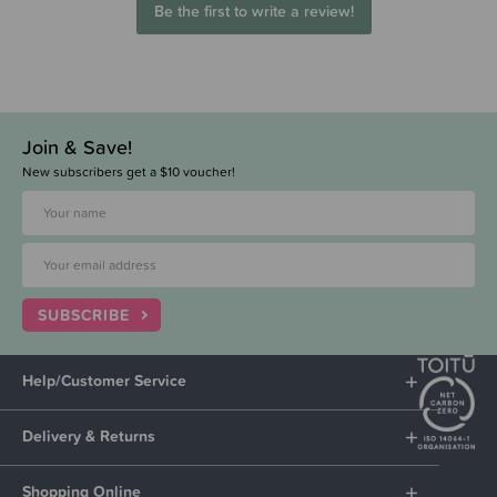
Be the first to write a review!
Join & Save!
New subscribers get a $10 voucher!
SUBSCRIBE
Help/Customer Service
Delivery & Returns
Shopping Online