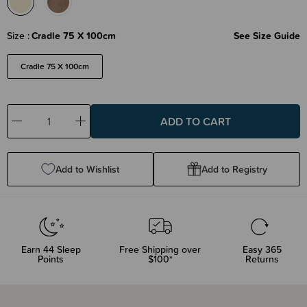
Size
Cradle 75 X 100cm
See Size Guide
Cradle 75 X 100cm
Decrease
Increase
Quantity:
Quantity:
Add to Wishlist
Add to Registry
Earn
44
Sleep
Free Shipping over
Easy 365
Points
$100*
Returns