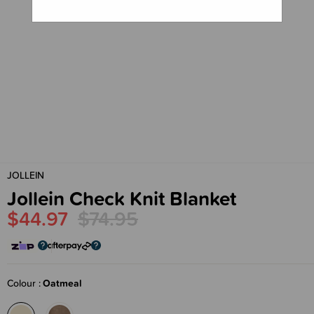
JOLLEIN
Jollein Check Knit Blanket
$44.97
$74.95
Colour
Oatmeal