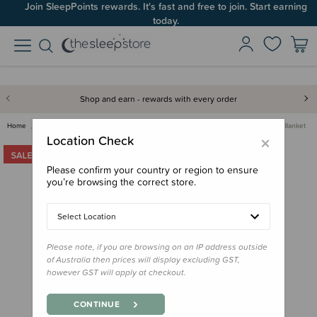
Join SleepPoints rewards. It's fast and free to join. Start earning
today.
Shop and earn - rewards with every order
Home
Gifts
Gifts for Baby
Baby Blankets & Swaddles
Jollein Check Knit Blanket
×
Location Check
Please confirm your country or region to ensure
you’re browsing the correct store.
Select Location
Please note, if you are browsing on an IP address outside
of Australia then prices will display excluding GST,
however GST will apply at checkout.
CONTINUE