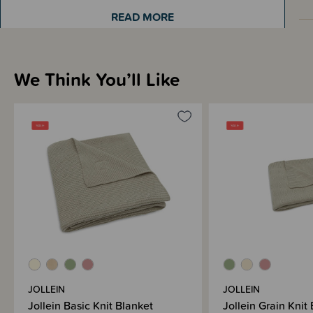
READ MORE
Materials & Care
We Think You’ll Like
Shipping & Returns Information
Brand Information
JOLLEIN
JOLLEIN
Jollein Basic Knit Blanket
Jollein Grain Knit