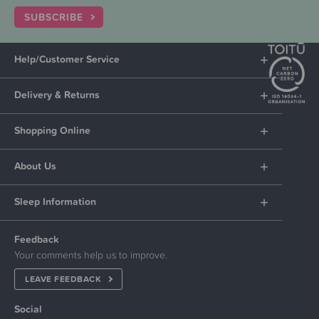
SUBSCRIBE
Help/Customer Service
Delivery & Returns
Shopping Online
About Us
Sleep Information
Feedback
Your comments help us to improve.
LEAVE FEEDBACK
Social