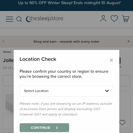
Up to 60% OFF Winter Sleep! Ends midngiht 10 August*
Shop and earn - rewards with every order
Home
Jollein
×
Location Check
Jollein
(
12 of
products)
Please confirm your country or region to ensure
you’re browsing the correct store.
FILTERS
SORT BY
Select Location
Please note, if you are browsing on an IP address outside
JOLLEIN
of Australia then prices will display excluding GST,
Jollein Fitted Terry Waterproof Sheet
however GST will apply at checkout.
$42.95
CONTINUE