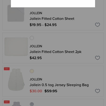
JOLLEIN
Jollein Fitted Cotton Sheet
$19.95 - $24.95
JOLLEIN
Jollein Fitted Cotton Sheet 2pk
$42.95
JOLLEIN
Jollein 0.5 tog Jersey Sleeping Bag
$30.00
$59.95