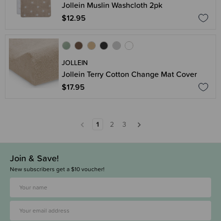
Jollein Muslin Washcloth 2pk
$12.95
JOLLEIN
Jollein Terry Cotton Change Mat Cover
$17.95
1
2
3
Join & Save!
New subscribers get a $10 voucher!