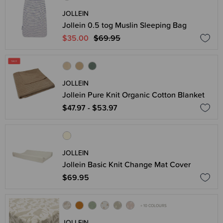
JOLLEIN
Jollein 0.5 tog Muslin Sleeping Bag
$35.00
$69.95
JOLLEIN
Jollein Pure Knit Organic Cotton Blanket
$47.97 - $53.97
JOLLEIN
Jollein Basic Knit Change Mat Cover
$69.95
+ 10 COLOURS
JOLLEIN