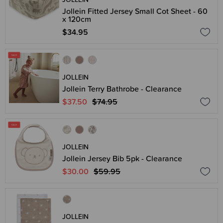
Jollein Fitted Jersey Small Cot Sheet - 60
x 120cm
$34.95
JOLLEIN
Jollein Terry Bathrobe - Clearance
$37.50
$74.95
JOLLEIN
Jollein Jersey Bib 5pk - Clearance
$30.00
$59.95
JOLLEIN