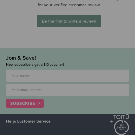
for your verified customer review.
Be the first to write a review!
Join & Save!
New subscribers get a $10 voucher!
SUBSCRIBE
Help/Customer Service