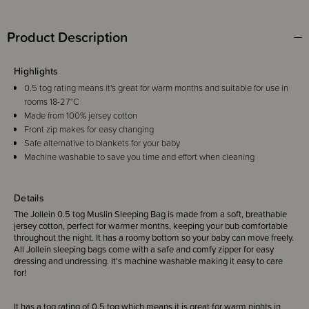
Product Description
Highlights
0.5 tog rating means it's great for warm months and suitable for use in
rooms 18-27°C
Made from 100% jersey cotton
Front zip makes for easy changing
Safe alternative to blankets for your baby
Machine washable to save you time and effort when cleaning
Details
The Jollein 0.5 tog Muslin Sleeping Bag is made from a soft, breathable
jersey cotton, perfect for warmer months, keeping your bub comfortable
throughout the night. It has a roomy bottom so your baby can move freely.
All Jollein sleeping bags come with a safe and comfy zipper for easy
dressing and undressing. It's machine washable making it easy to care
for!
It has a tog rating of 0.5 tog which means it is great for warm nights in