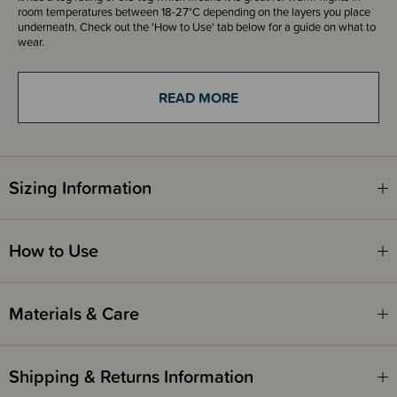
room temperatures between 18-27°C depending on the layers you place
underneath. Check out the 'How to Use' tab below for a guide on what to
wear.
READ MORE
Fire Safety
This product complies with the Product Safety Standard (Children’s
Nightwear and Limited Daywear Having Reduced Fire Hazard)
Regulations 2016 and Safety Standard AS/NZS 1249:2014 (Children's
Nightwear and Limited Daywear having Reduced Fire Hazard).
Sizing Information
How to Use
Materials & Care
Shipping & Returns Information