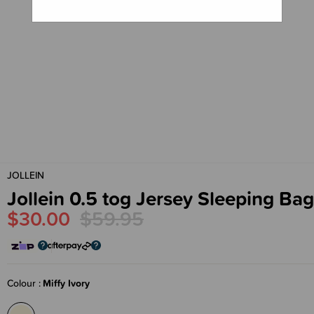
JOLLEIN
Jollein 0.5 tog Jersey Sleeping Bag
$30.00
$59.95
Colour
Miffy Ivory