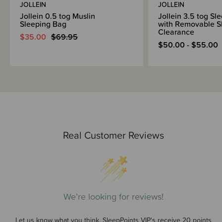
JOLLEIN
JOLLEIN
Jollein 0.5 tog Muslin
Jollein 3.5 tog Sl
Sleeping Bag
with Removable Sl
Clearance
$35.00
$69.95
$50.00 - $55.00
Real Customer Reviews
We’re looking for reviews!
Let us know what you think. SleepPoints VIP's receive 20 points