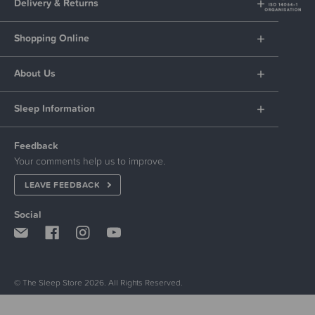
Delivery & Returns
Shopping Online
About Us
Sleep Information
Feedback
Your comments help us to improve.
LEAVE FEEDBACK
Social
© The Sleep Store 2026. All Rights Reserved.