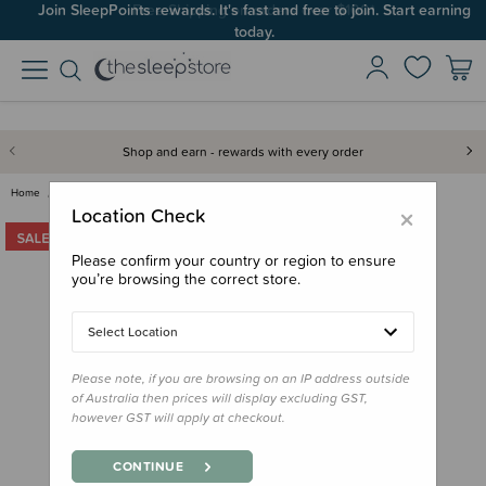
Join SleepPoints rewards. It's fast and free to join. Start earning
today.
Shop and earn - rewards with every order
Home
Clearance & Discontinued
Clearance
Jollein 0.5 tog Jersey Sleepin…
×
Location Check
Please confirm your country or region to ensure
you’re browsing the correct store.
Select Location
Please note, if you are browsing on an IP address outside
of Australia then prices will display excluding GST,
however GST will apply at checkout.
CONTINUE