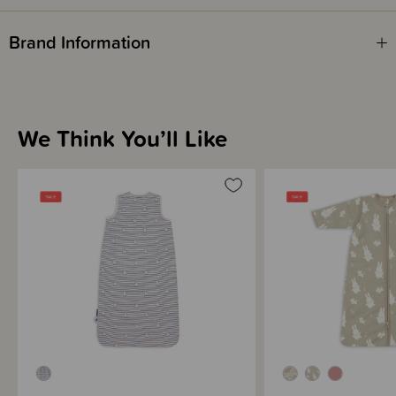
Brand Information
We Think You’ll Like