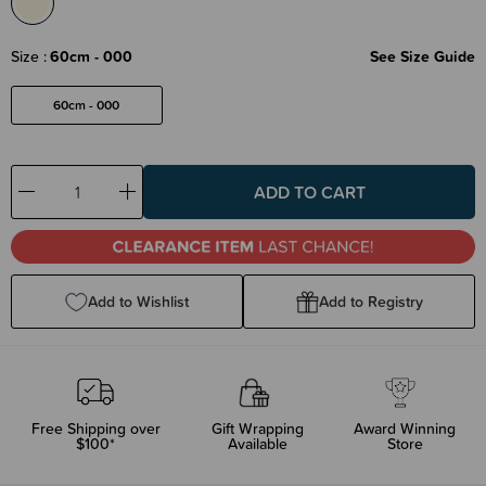
Size
60cm - 000
See Size Guide
60cm - 000
Decrease
Increase
Quantity:
Quantity:
Add to Wishlist
Add to Registry
Free Shipping over
Gift Wrapping
Award Winning
$100*
Available
Store