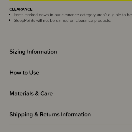
CLEARANCE:
Items marked down in our clearance category aren’t eligible to ha
SleepPoints will not be earned on clearance products.
Sizing Information
How to Use
Materials & Care
Shipping & Returns Information