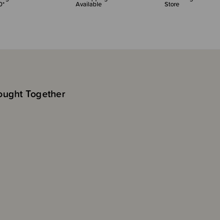
0*
Available
Store
ought Together