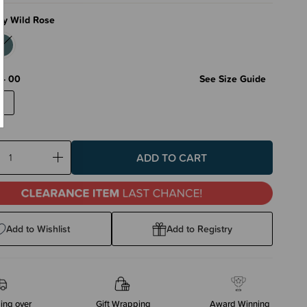
fy Wild Rose
 - 00
See Size Guide
0
ase
Increase
ty:
Quantity:
Add to Wishlist
Add to Registry
ing over
Gift Wrapping
Award Winning