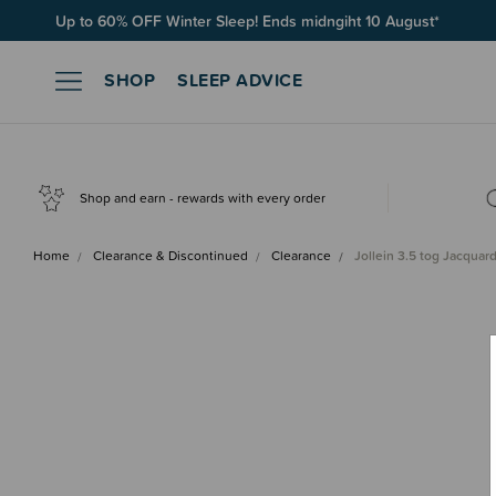
Up to 60% OFF Winter Sleep! Ends midngiht 10 August*
SHOP
SLEEP ADVICE
Shop and earn - rewards with every order
Home
Clearance & Discontinued
Clearance
Jollein 3.5 tog Jacquar