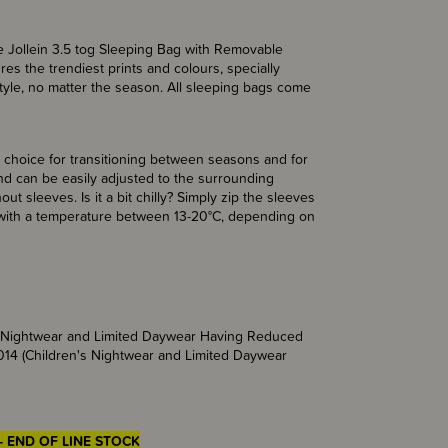
he Jollein 3.5 tog Sleeping Bag with Removable
es the trendiest prints and colours, specially
style, no matter the season. All sleeping bags come
ng.
 choice for transitioning between seasons and for
nd can be easily adjusted to the surrounding
t sleeves. Is it a bit chilly? Simply zip the sleeves
s with a temperature between 13-20°C, depending on
’s Nightwear and Limited Daywear Having Reduced
014 (Children's Nightwear and Limited Daywear
- END OF LINE STOCK