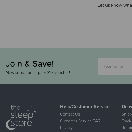
Let us know what
Join & Save!
New subscribers get a $10 voucher!
Help/Customer Service
Deli
Contact Us
Shipp
Customer Service FAQ
Track
Privacy
Retur