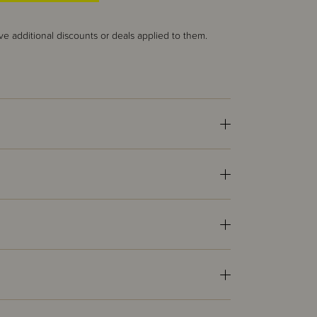
ve additional discounts or deals applied to them.