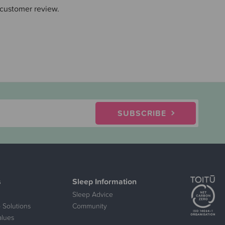
 customer review.
SUBSCRIBE
s
Sleep Information
Sleep Advice
 Solutions
Community
alues