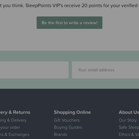
 you think. SleepPoints VIP's receive 20 points for your verified
Be the first to write a review!
very & Returns
Shopping Online
About U
ing & Delivery
Gift Vouchers
Our Story
 your order
Buying Guides
Safe Sleep
ns & Exchanges
Brands
Ethics & V