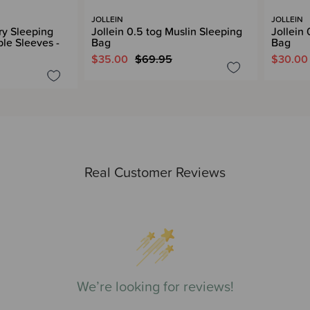
JOLLEIN
JOLLEIN
rry Sleeping
Jollein 0.5 tog Muslin Sleeping
Jollein
le Sleeves -
Bag
Bag
$35.00
$69.95
$30.00
Real Customer Reviews
We’re looking for reviews!