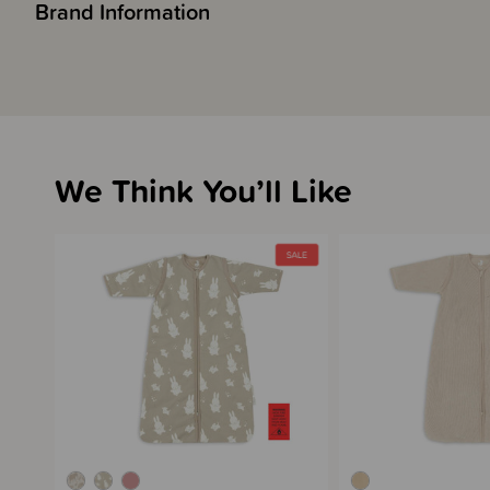
Brand Information
We Think You’ll Like