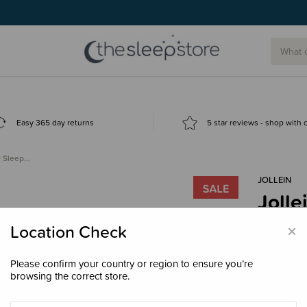
Easy 365 day returns
5 star reviews - shop with
d Sleep…
JOLLEIN
Jolle
Bag 
×
Location Check
Clea
$50.
Please confirm your country or region to ensure you’re
browsing the correct store.