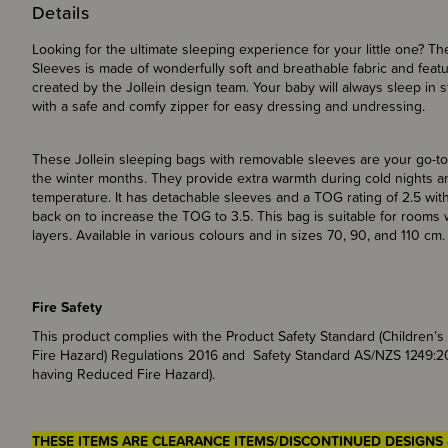
Details
Looking for the ultimate sleeping experience for your little one? T
Sleeves is made of wonderfully soft and breathable fabric and featur
created by the Jollein design team. Your baby will always sleep in 
with a safe and comfy zipper for easy dressing and undressi
These Jollein sleeping bags with removable sleeves are your go-to
the winter months. They provide extra warmth during cold nights a
temperature. It has detachable sleeves and a TOG rating of 2.5 withou
back on to increase the TOG to 3.5. This bag is suitable for room
layers. Available in various colours and in sizes 70, 90, and 110 cm.
Fire Safety
This product complies with the Product Safety Standard (Children
Fire Hazard) Regulations 2016 and Safety Standard AS/NZS 1249:2
having Reduced Fire Hazard).
THESE ITEMS ARE CLEARANCE ITEMS/DISCONTINUED DESIGNS 