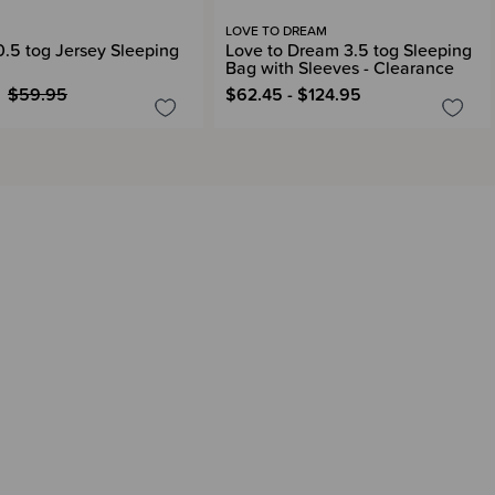
LOVE TO DREAM
 0.5 tog Jersey Sleeping
Love to Dream 3.5 tog Sleeping
Bag with Sleeves - Clearance
$59.95
$62.45 - $124.95