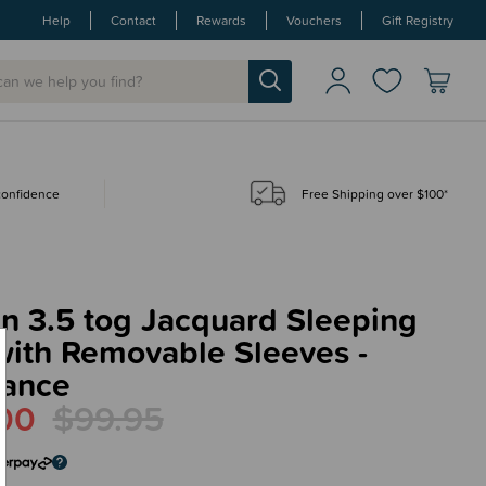
Help
Contact
Rewards
Vouchers
Gift Registry
 confidence
Free Shipping over $100*
in 3.5 tog Jacquard Sleeping
with Removable Sleeves -
rance
00
$99.95