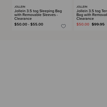
JOLLEIN
JOLLEIN
Jollein 3.5 tog Sleeping Bag
Jollein 3.5 tog Te
with Removable Sleeves -
Bag with Removab
Clearance
Clearance
$50.00 - $55.00
$50.00
$99.95