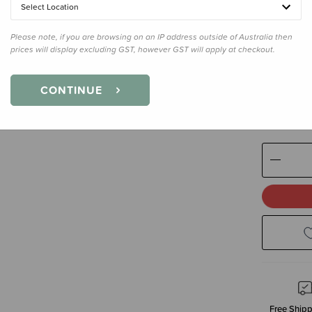
Select Location
Colour
Mif
Please note, if you are browsing on an IP address outside of Australia then
prices will display excluding GST, however GST will apply at checkout.
Size
70cm
CONTINUE
70cm - 0
Decre
Quanti
Free Shipp