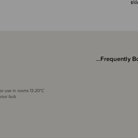
$10
Frequently B
for use in rooms 13-20°C
 your bub