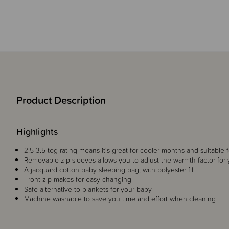
Product Description
Highlights
2.5-3.5 tog rating means it's great for cooler months and suitable 
Removable zip sleeves allows you to adjust the warmth factor for
A jacquard cotton baby sleeping bag, with polyester fill
Front zip makes for easy changing
Safe alternative to blankets for your baby
Machine washable to save you time and effort when cleaning