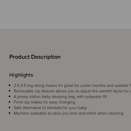
Product Description
Highlights
2.5-3.5 tog rating means it's great for cooler months and suitable 
Removable zip sleeves allows you to adjust the warmth factor for
A jersey cotton baby sleeping bag, with polyester fill
Front zip makes for easy changing
Safe alternative to blankets for your baby
Machine washable to save you time and effort when cleaning