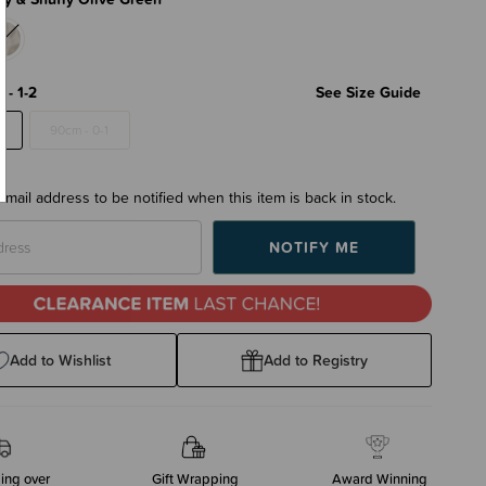
 - 1-2
See Size Guide
2
90cm - 0-1
email address to be notified when this item is back in stock.
Add to Wishlist
Add to Registry
ing over
Gift Wrapping
Award Winning