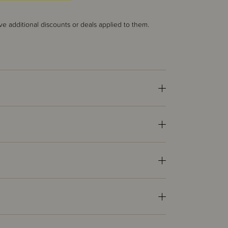
ve additional discounts or deals applied to them.