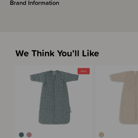
Brand Information
We Think You’ll Like