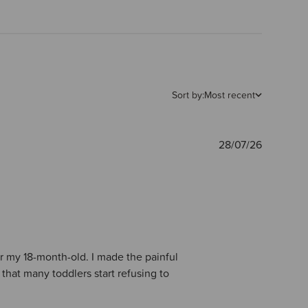
Sort by:
Most recent
Publishe
28/07/26
date
for my 18-month-old. I made the painful
s that many toddlers start refusing to