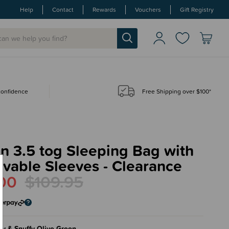
Help
Contact
Rewards
Vouchers
Gift Registry
 confidence
Free Shipping over $100*
in 3.5 tog Sleeping Bag with
vable Sleeves - Clearance
00
$109.95
fy & Snuffy Olive Green