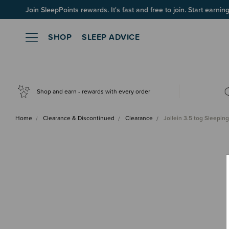
Up to 60% OFF Winter Sleep! Ends midngiht 10 August*
Join SleepPoints rewards. It's fast and free to join. Start earnin
SHOP
SLEEP ADVICE
Shop and earn - rewards with every order
Home
Clearance & Discontinued
Clearance
Jollein 3.5 tog Sleepi