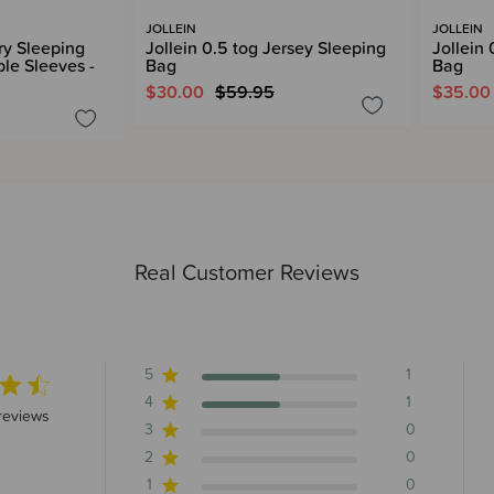
JOLLEIN
JOLLEIN
rry Sleeping
Jollein 0.5 tog Jersey Sleeping
Jollein
le Sleeves -
Bag
Bag
$30.00
$59.95
$35.00
Real Customer Reviews
5
1
4
1
5 stars 2 total reviews
reviews
3
0
2
0
1
0