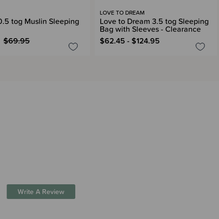
LOVE TO DREAM
 0.5 tog Muslin Sleeping
Love to Dream 3.5 tog Sleeping
Bag with Sleeves - Clearance
$69.95
$62.45 - $124.95
Write A Review