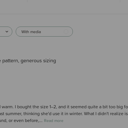
With media
 pattern, generous sizing
d warm. I bought the size 1–2, and it seemed quite a bit too big 
st summer, thinking she'd use it in winter. What I didn't realize i
nd, or even before,...
Read more