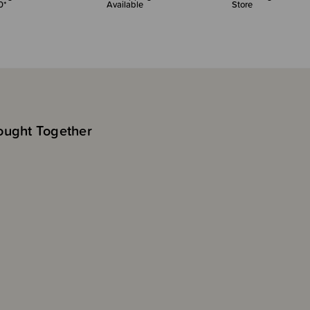
0*
Available
Store
ought Together