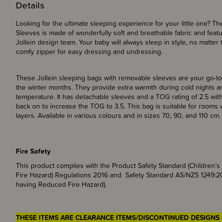
Details
Looking for the ultimate sleeping experience for your little one? T
Sleeves is made of wonderfully soft and breathable fabric and featur
Jollein design team. Your baby will always sleep in style, no matte
comfy zipper for easy dressing and undressing.
These Jollein sleeping bags with removable sleeves are your go-to
the winter months. They provide extra warmth during cold nights a
temperature. It has detachable sleeves and a TOG rating of 2.5 withou
back on to increase the TOG to 3.5. This bag is suitable for room
layers. Available in various colours and in sizes 70, 90, and 110 cm.
Fire Safety
This product complies with the Product Safety Standard (Children
Fire Hazard) Regulations 2016 and Safety Standard AS/NZS 1249:2
having Reduced Fire Hazard).
THESE ITEMS ARE CLEARANCE ITEMS/DISCONTINUED DESIGNS 