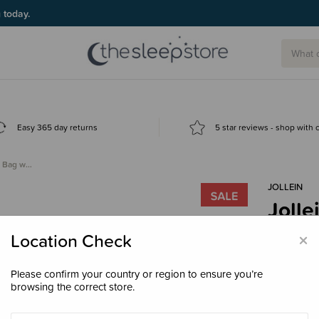
g today.
Easy 365 day returns
5 star reviews - shop with
ng Bag w…
JOLLEIN
Jolle
Remo
×
Location Check
$55.
Please confirm your country or region to ensure you’re
browsing the correct store.
Colour
Mif