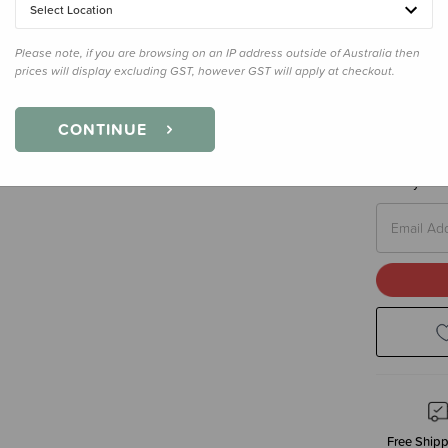
Select Location
Please note, if you are browsing on an IP address outside of Australia then
prices will display excluding GST, however GST will apply at checkout.
Size
110cm
110cm - 1-
CONTINUE
Enter your 
Free Shipp