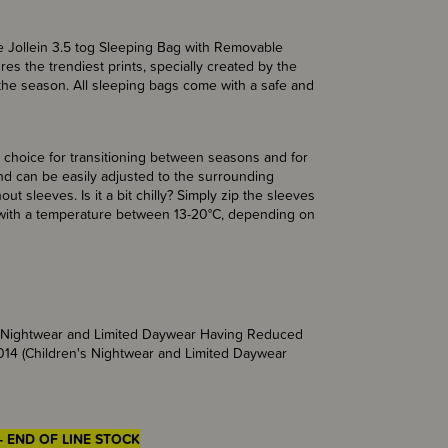
he Jollein 3.5 tog Sleeping Bag with Removable
es the trendiest prints, specially created by the
r the season. All sleeping bags come with a safe and
 choice for transitioning between seasons and for
nd can be easily adjusted to the surrounding
t sleeves. Is it a bit chilly? Simply zip the sleeves
s with a temperature between 13-20°C, depending on
’s Nightwear and Limited Daywear Having Reduced
014 (Children's Nightwear and Limited Daywear
- END OF LINE STOCK