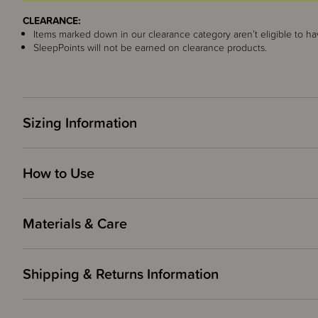
CLEARANCE:
Items marked down in our clearance category aren’t eligible to ha
SleepPoints will not be earned on clearance products.
Sizing Information
How to Use
Materials & Care
Shipping & Returns Information