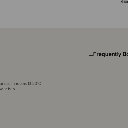
$10
Frequently B
for use in rooms 13-20°C
 your bub