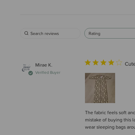
Rating
Cute
Mirae K.
Verified Buyer
The fabric feels soft an
mistake of buying this la
wear sleeping bags arou