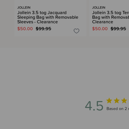
JOLLEIN
JOLLEIN
Jollein 3.5 tog Jacquard
Jollein 3.5 tog Te
Sleeping Bag with Removable
Bag with Removab
Sleeves - Clearance
Clearance
$50.00
$99.95
$50.00
$99.95
4.5
4.5 out of 
Based on 2 