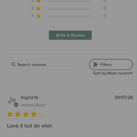
3
0
2
0
1
0
Write A Review
Filters
Sort by:
Most recent
P
Ingrid N.
01/07/26
d
Verified Buyer
Love it but do wish