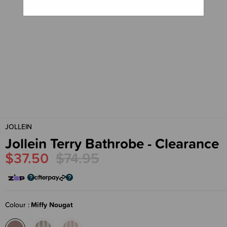
JOLLEIN
Jollein Terry Bathrobe - Clearance
$37.50
$74.95
Colour
Miffy Nougat