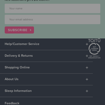
SUBSCRIBE
Help/Customer Service
Delivery & Returns
Shopping Online
About Us
Sleep Information
Feedback