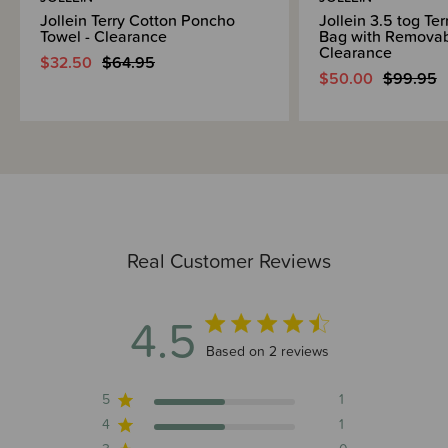
Jollein Terry Cotton Poncho
Jollein 3.5 tog Te
Towel - Clearance
Bag with Removab
Clearance
$32.50
$64.95
$50.00
$99.95
Real Customer Reviews
4.5
4.5 out of 5 stars 2 total reviews
Based on 2 reviews
5
1
4
1