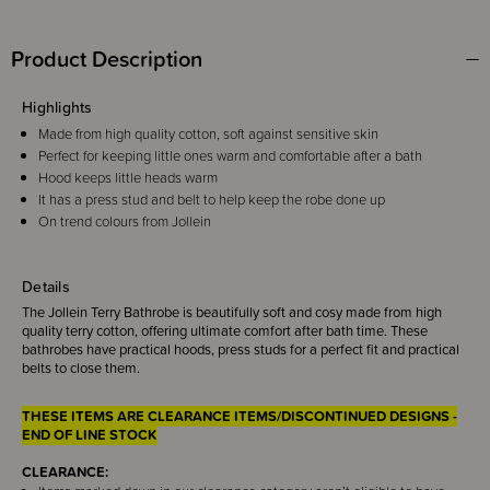
Product Description
Highlights
Made from high quality cotton, soft against sensitive skin
Perfect for keeping little ones warm and comfortable after a bath
Hood keeps little heads warm
It has a press stud and belt to help keep the robe done up
On trend colours from Jollein
Details
The Jollein Terry Bathrobe is beautifully soft and cosy made from high
quality terry cotton, offering ultimate comfort after bath time. These
bathrobes have practical hoods, press studs for a perfect fit and practical
belts to close them.
THESE ITEMS ARE CLEARANCE ITEMS/DISCONTINUED DESIGNS -
END OF LINE STOCK
CLEARANCE: