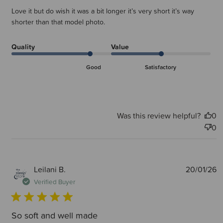
Love it but do wish it was a bit longer it’s very short it’s way
shorter than that model photo.
Quality
Value
Good
Satisfactory
Was this review helpful?
0
0
P
Leilani B.
20/01/26
d
Verified Buyer
So soft and well made