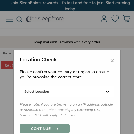
Join SleepPoints rewards. It's fast and free to join. Start earning
today.
Shop and earn - rewards with every order
Home
Clearance & Discontinued
Clearance
Jollein Terry Bathrobe - Clear…
×
Location Check
Please confirm your country or region to ensure
you’re browsing the correct store.
Select Location
Please note, if you are browsing on an IP address outside
of Australia then prices will display excluding GST,
however GST will apply at checkout.
CONTINUE