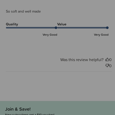
So soft and well made
Quality
Value
Very Good
Very Good
Was this review helpful?
0
0
Join & Save!
New subscribers get a $10 voucher!