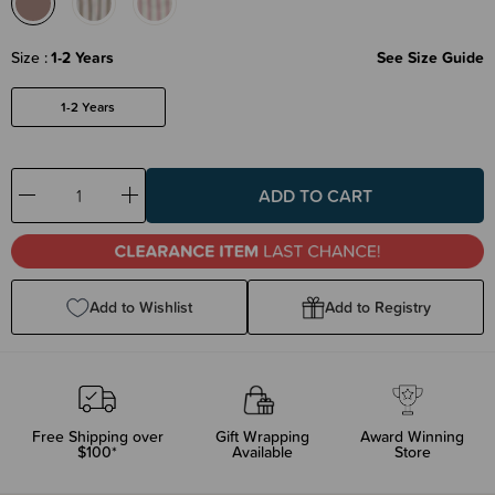
Size
1-2 Years
See Size Guide
1-2 Years
Decrease
Increase
Quantity:
Quantity:
Add to Wishlist
Add to Registry
Free Shipping over
Gift Wrapping
Award Winning
$100*
Available
Store