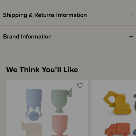
Shipping & Returns Information
Brand Information
We Think You’ll Like