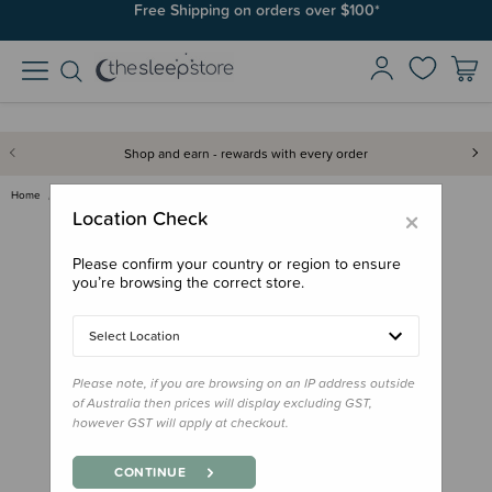
Free Shipping on orders over $100*
Shop and earn - rewards with every order
Home
Bath & Change
Mushie Bath Play Set - Space
×
Location Check
Please confirm your country or region to ensure
you’re browsing the correct store.
Select Location
Please note, if you are browsing on an IP address outside
of Australia then prices will display excluding GST,
however GST will apply at checkout.
CONTINUE