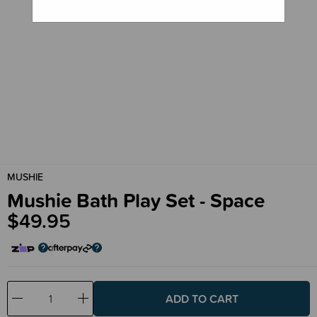
MUSHIE
Mushie Bath Play Set - Space
$49.95
Decrease
Increase