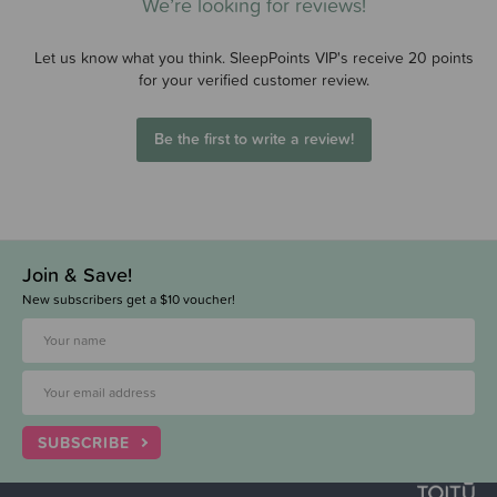
We’re looking for reviews!
Let us know what you think. SleepPoints VIP's receive 20 points
for your verified customer review.
Be the first to write a review!
Join & Save!
New subscribers get a $10 voucher!
SUBSCRIBE