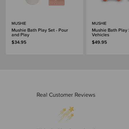
MUSHIE
MUSHIE
Mushie Bath Play Set - Pour
Mushie Bath Play 
and Play
Vehicles
$34.95
$49.95
Real Customer Reviews