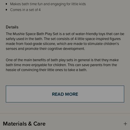
Makes bath time fun and engaging for little kids
Comes in a set of 4
Details
The Mushie Space Bath Play Set is a set of water-friendly toys that can be
safely used in the bath. The set consists of 4 little space-inspired figures
made from food-grade silicone, which are made to stimulate children’s
senses and promote their cognitive development.
One of the main benefits of bath play sets in general is that they make
bath time more enjoyable for children. This can save parents from the
hassle of convincing their little ones to take a bath.
Each bath toy is designed to open into two separate pieces for thorough
cleaning and fast drying in order to stay mold-free.
READ MORE
Suitable for 10 months+
Materials & Care