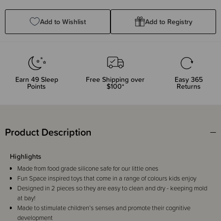
Quantity:
Quantity:
Add to Wishlist
Add to Registry
Earn
49
Sleep
Free Shipping over
Easy 365
Points
$100*
Returns
Product Description
Highlights
Made from food grade silicone safe for our little ones
Fun Space inspired toys that come in a range of colours kids enjoy
Designed in 2 pieces so they are easy to clean and dry - keeping mold
at bay!
Made to stimulate children’s senses and promote their cognitive
development