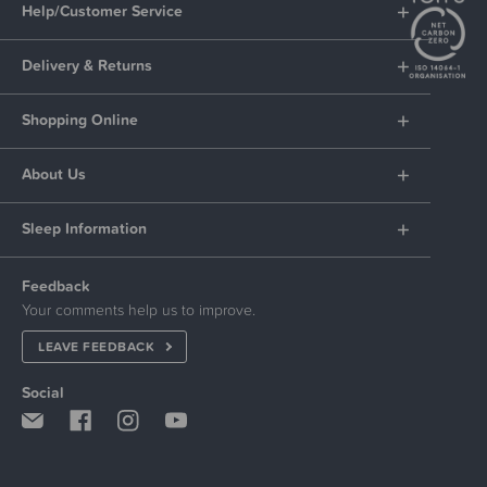
Help/Customer Service
Delivery & Returns
Shopping Online
About Us
Sleep Information
Feedback
Your comments help us to improve.
LEAVE FEEDBACK
Social