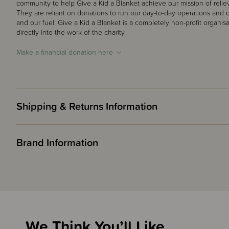
community to help Give a Kid a Blanket achieve our mission of reliev
They are reliant on donations to run our day-to-day operations and do
and our fuel. Give a Kid a Blanket is a completely non-profit organis
directly into the work of the charity.
Make a financial donation here
Shipping & Returns Information
Brand Information
We Think You’ll Like