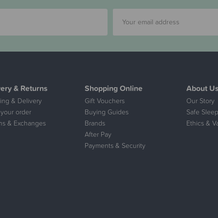
very & Returns
Shopping Online
About U
ing & Delivery
Gift Vouchers
Our Story
 your order
Buying Guides
Safe Sleep
ns & Exchanges
Brands
Ethics & V
After Pay
Payments & Security