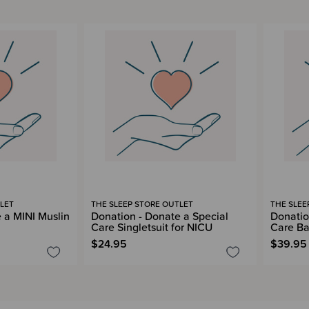
LET
THE SLEEP STORE OUTLET
THE SLEE
 a MINI Muslin
Donation - Donate a Special
Donatio
Care Singletsuit for NICU
Care Ba
$24.95
$39.95