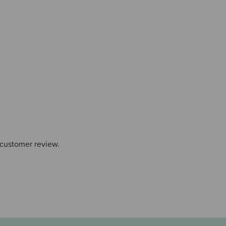
 customer review.