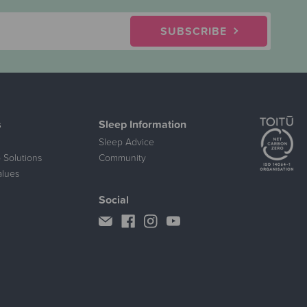
SUBSCRIBE
s
Sleep Information
Sleep Advice
 Solutions
Community
alues
Social