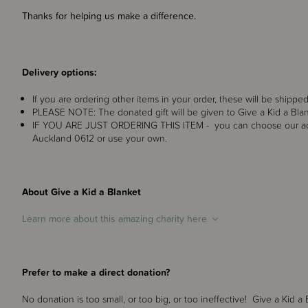
Thanks for helping us make a difference.
Delivery options:
If you are ordering other items in your order, these will be shipped
PLEASE NOTE: The donated gift will be given to Give a Kid a Blan
IF YOU ARE JUST ORDERING THIS ITEM - you can choose our ad
Auckland 0612 or use your own.
About Give a Kid a Blanket
Learn more about this amazing charity here
Prefer to make a direct donation?
No donation is too small, or too big, or too ineffective! Give a Kid a