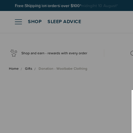
Free Shipping on orders over $100*
SHOP
SLEEP ADVICE
Shop and earn - rewards with every order
Home
Gifts
Donation - Woolbabe Clothing