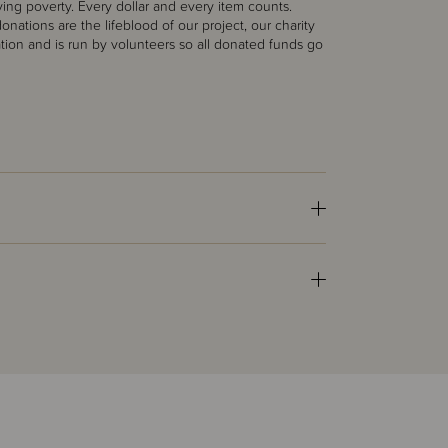
ing poverty. Every dollar and every item counts.
nations are the lifeblood of our project, our charity
ation and is run by volunteers so all donated funds go