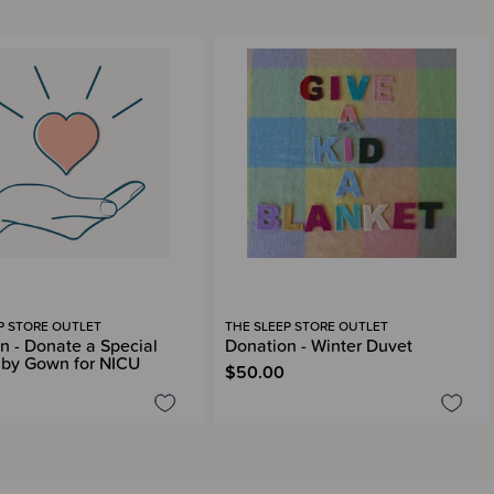
P STORE OUTLET
THE SLEEP STORE OUTLET
n - Donate a Special
Donation - Winter Duvet
by Gown for NICU
$50.00