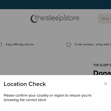
Easy 365 day returns
5 star reviews - shop with
THE SLEEP 
Dona
$30.
×
Location Check
Please confirm your country or region to ensure you’re
browsing the correct store.
Enter your 