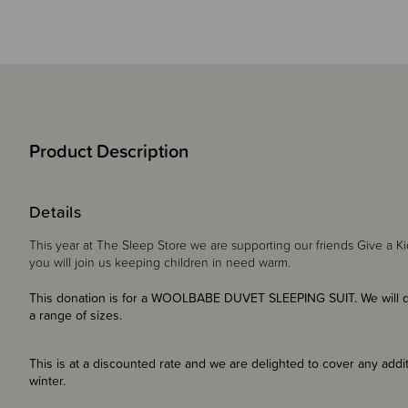
Product Description
Details
This year at The Sleep Store we are supporting our friends Give a Ki
you will join us keeping children in need warm.
This donation is for a WOOLBABE DUVET SLEEPING SUIT. We will do
a range of sizes.
This is at a discounted rate and we are delighted to cover any additi
winter.