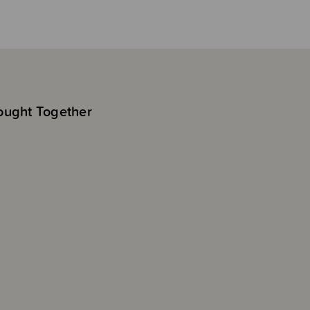
ought Together