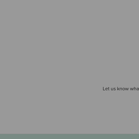
Let us know what