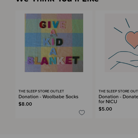
THE SLEEP STORE OUTLET
THE SLEEP STORE OUT
Donation - Woolbabe Socks
Donation - Donate
for NICU
$8.00
$5.00