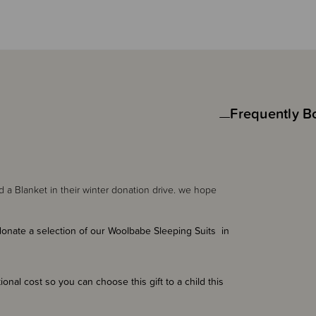
Frequently B
d a Blanket in their winter donation drive. we hope
nate a selection of our Woolbabe Sleeping Suits in
onal cost so you can choose this gift to a child this