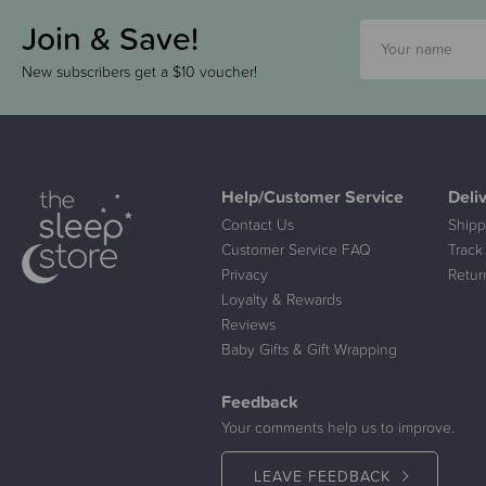
Join & Save!
New subscribers get a $10 voucher!
Help/Customer Service
Deli
Contact Us
Shipp
Customer Service FAQ
Track
Privacy
Retur
Loyalty & Rewards
Reviews
Baby Gifts & Gift Wrapping
Feedback
Your comments help us to improve.
LEAVE FEEDBACK