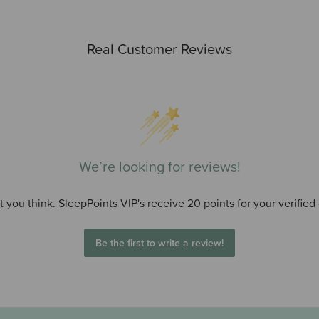
Real Customer Reviews
We’re looking for reviews!
 you think. SleepPoints VIP's receive 20 points for your verified
Be the first to write a review!