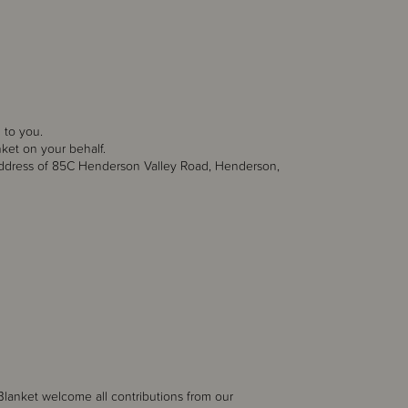
 to you.
ket on your behalf.
dress of 85C Henderson Valley Road, Henderson,
 Blanket
welcome all contributions from our