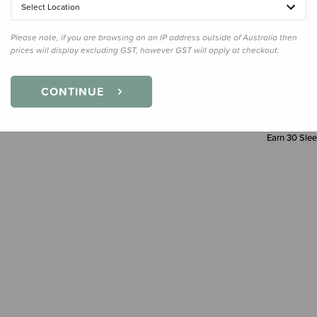
Select Location
Please note, if you are browsing on an IP address outside of Australia then
prices will display excluding GST, however GST will apply at checkout.
CONTINUE
Earn
30
Slee