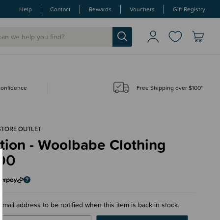
Help
Contact
Rewards
Vouchers
Gift Registry
 confidence
Free Shipping over $100*
STORE OUTLET
tion - Woolbabe Clothing
00
email address to be notified when this item is back in stock.