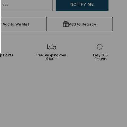
Add to Wishlist
Add to Registry
p Points
Free Shipping over
Easy 365
$100*
Returns